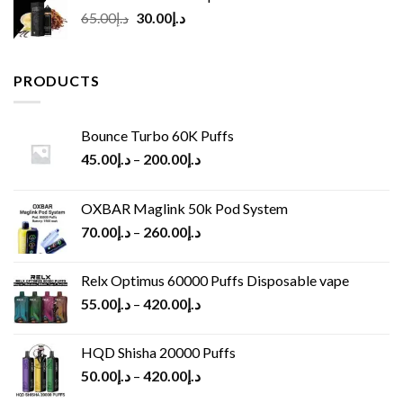
Original
Current
65.00
د.إ
30.00
د.إ
price
price
was:
is:
د.إ65.00.
د.إ30.00.
PRODUCTS
Bounce Turbo 60K Puffs
45.00
د.إ
–
200.00
د.إ
OXBAR Maglink 50k Pod System
70.00
د.إ
–
260.00
د.إ
Relx Optimus 60000 Puffs Disposable vape
55.00
د.إ
–
420.00
د.إ
HQD Shisha 20000 Puffs
50.00
د.إ
–
420.00
د.إ