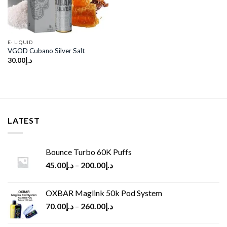
E- LIQUID
VGOD Cubano Silver Salt
30.00
د.إ
LATEST
Bounce Turbo 60K Puffs
45.00
د.إ
–
200.00
د.إ
OXBAR Maglink 50k Pod System
70.00
د.إ
–
260.00
د.إ