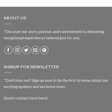
ABOUT US
"Discover our story, passion, and commitment to delivering
exceptional experiences tailored just for you.
SIGNUP FOR NEWSLETTER
"Don’t miss out! Sign up now to be the first to know about our
exciting updates and exclusive news.
(insert contact form here)