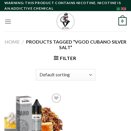
Skip
WARNING: THIS PRODUCT CONTAINS NICOTINE. NICOTINE IS
AN ADDICTIVE CHEMICAL
to
content
0
HOME
/
PRODUCTS TAGGED “VGOD CUBANO SILVER
SALT”
FILTER
Add to
wishlist