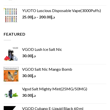
YUOTO Luscious Disposable Vape(3000Puffs)
25.00
د.إ
–
200.00
د.إ
FEATURED
VGOD Lush Ice Salt Nic
30.00
د.إ
VGOD Salt Nic Mango Bomb
30.00
د.إ
Vgod Salt Mighty Mint(25MG/50MG)
30.00
د.إ
VGOD Cubano E-Liquid Black 60 ml