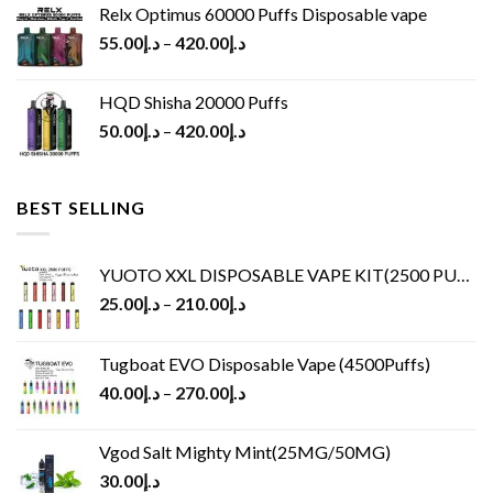
Relx Optimus 60000 Puffs Disposable vape
55.00
د.إ
–
420.00
د.إ
HQD Shisha 20000 Puffs
50.00
د.إ
–
420.00
د.إ
BEST SELLING
YUOTO XXL DISPOSABLE VAPE KIT(2500 PUFFS)
25.00
د.إ
–
210.00
د.إ
Tugboat EVO Disposable Vape (4500Puffs)
40.00
د.إ
–
270.00
د.إ
Vgod Salt Mighty Mint(25MG/50MG)
30.00
د.إ