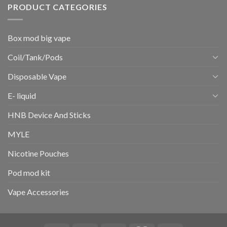
PRODUCT CATEGORIES
Box mod big vape
Coil/Tank/Pods
Disposable Vape
E- liquid
HNB Device And Sticks
MYLE
Nicotine Pouches
Pod mod kit
Vape Accessories