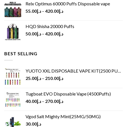
Relx Optimus 60000 Puffs Disposable vape
55.00
د.إ
–
420.00
د.إ
HQD Shisha 20000 Puffs
50.00
د.إ
–
420.00
د.إ
BEST SELLING
YUOTO XXL DISPOSABLE VAPE KIT(2500 PUFFS)
25.00
د.إ
–
210.00
د.إ
Tugboat EVO Disposable Vape (4500Puffs)
40.00
د.إ
–
270.00
د.إ
Vgod Salt Mighty Mint(25MG/50MG)
30.00
د.إ