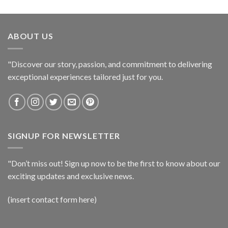
ABOUT US
"Discover our story, passion, and commitment to delivering
exceptional experiences tailored just for you.
SIGNUP FOR NEWSLETTER
"Don’t miss out! Sign up now to be the first to know about our
exciting updates and exclusive news.
(insert contact form here)