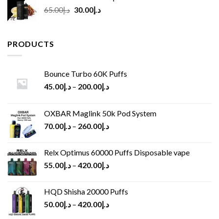
Original
Current
65.00
د.إ
30.00
د.إ
price
price
was:
is:
د.إ65.00.
د.إ30.00.
PRODUCTS
Bounce Turbo 60K Puffs
45.00
د.إ
–
200.00
د.إ
OXBAR Maglink 50k Pod System
70.00
د.إ
–
260.00
د.إ
Relx Optimus 60000 Puffs Disposable vape
55.00
د.إ
–
420.00
د.إ
HQD Shisha 20000 Puffs
50.00
د.إ
–
420.00
د.إ