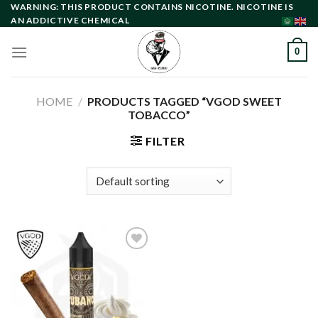
Skip
WARNING: THIS PRODUCT CONTAINS NICOTINE. NICOTINE IS
AN ADDICTIVE CHEMICAL
to
content
0
HOME
/
PRODUCTS TAGGED “VGOD SWEET
TOBACCO”
FILTER
Add to
wishlist