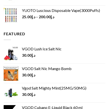
YUOTO Luscious Disposable Vape(3000Puffs)
25.00
د.إ
–
200.00
د.إ
FEATURED
VGOD Lush Ice Salt Nic
30.00
د.إ
VGOD Salt Nic Mango Bomb
30.00
د.إ
Vgod Salt Mighty Mint(25MG/50MG)
30.00
د.إ
VGOD Cubano E-Liquid Black 60 ml