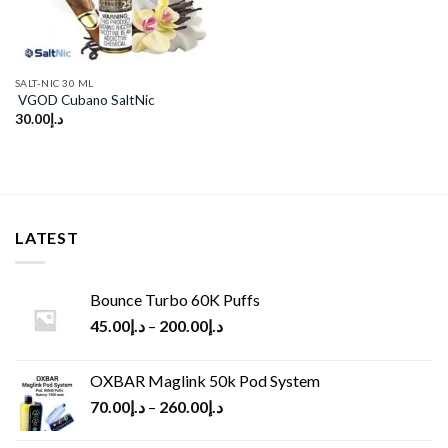
SALT-NIC 30 ML
VGOD Cubano SaltNic
30.00
د.إ
LATEST
Bounce Turbo 60K Puffs
45.00
د.إ
–
200.00
د.إ
OXBAR Maglink 50k Pod System
70.00
د.إ
–
260.00
د.إ