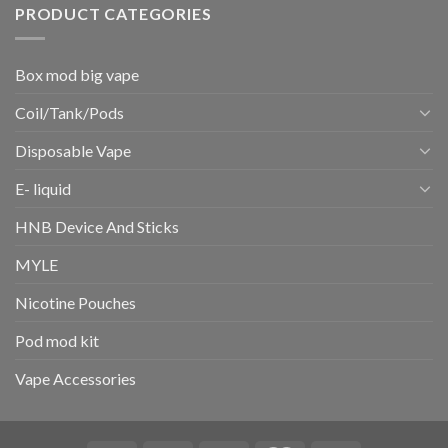
PRODUCT CATEGORIES
Box mod big vape
Coil/Tank/Pods
Disposable Vape
E- liquid
HNB Device And Sticks
MYLE
Nicotine Pouches
Pod mod kit
Vape Accessories