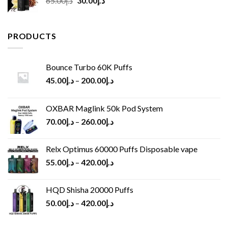
65.00
د.إ
30.00
د.إ
price
price
was:
is:
د.إ65.00.
د.إ30.00.
PRODUCTS
Bounce Turbo 60K Puffs
45.00
د.إ
–
200.00
د.إ
OXBAR Maglink 50k Pod System
70.00
د.إ
–
260.00
د.إ
Relx Optimus 60000 Puffs Disposable vape
55.00
د.إ
–
420.00
د.إ
HQD Shisha 20000 Puffs
50.00
د.إ
–
420.00
د.إ