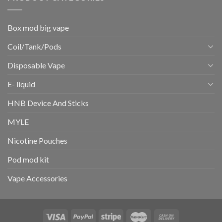
Box mod big vape
Coil/Tank/Pods
Disposable Vape
E- liquid
HNB Device And Sticks
MYLE
Nicotine Pouches
Pod mod kit
Vape Accessories