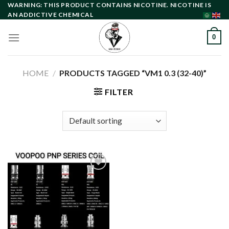
Skip
WARNING: THIS PRODUCT CONTAINS NICOTINE. NICOTINE IS
AN ADDICTIVE CHEMICAL
to
content
0
HOME
/
PRODUCTS TAGGED “VM1 0.3 (32-40)”
FILTER
Add to
wishlist