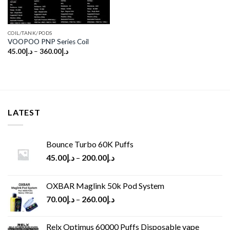
COIL/TANK/PODS
VOOPOO PNP Series Coil
45.00
د.إ
–
360.00
د.إ
LATEST
Bounce Turbo 60K Puffs
45.00
د.إ
–
200.00
د.إ
OXBAR Maglink 50k Pod System
70.00
د.إ
–
260.00
د.إ
Relx Optimus 60000 Puffs Disposable vape