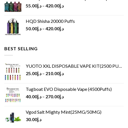
55.00
د.إ
–
420.00
د.إ
HQD Shisha 20000 Puffs
50.00
د.إ
–
420.00
د.إ
BEST SELLING
YUOTO XXL DISPOSABLE VAPE KIT(2500 PUFFS)
25.00
د.إ
–
210.00
د.إ
Tugboat EVO Disposable Vape (4500Puffs)
40.00
د.إ
–
270.00
د.إ
Vgod Salt Mighty Mint(25MG/50MG)
30.00
د.إ