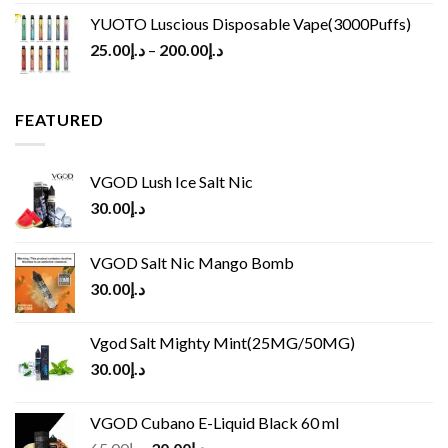
YUOTO Luscious Disposable Vape(3000Puffs)
25.00
د.إ
–
200.00
د.إ
FEATURED
VGOD Lush Ice Salt Nic
30.00
د.إ
VGOD Salt Nic Mango Bomb
30.00
د.إ
Vgod Salt Mighty Mint(25MG/50MG)
30.00
د.إ
VGOD Cubano E-Liquid Black 60 ml
Original
Current