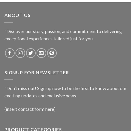
ABOUT US
"Discover our story, passion, and commitment to delivering
exceptional experiences tailored just for you.
SIGNUP FOR NEWSLETTER
"Don’t miss out! Sign up now to be the first to know about our
exciting updates and exclusive news.
(insert contact form here)
PRODUCT CATEGORIES