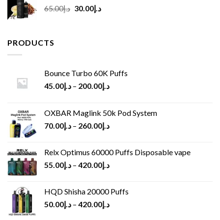
Original
Current
65.00
د.إ
30.00
د.إ
price
price
was:
is:
د.إ65.00.
د.إ30.00.
PRODUCTS
Bounce Turbo 60K Puffs
45.00
د.إ
–
200.00
د.إ
OXBAR Maglink 50k Pod System
70.00
د.إ
–
260.00
د.إ
Relx Optimus 60000 Puffs Disposable vape
55.00
د.إ
–
420.00
د.إ
HQD Shisha 20000 Puffs
50.00
د.إ
–
420.00
د.إ