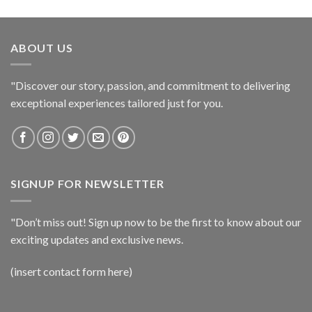
ABOUT US
"Discover our story, passion, and commitment to delivering
exceptional experiences tailored just for you.
SIGNUP FOR NEWSLETTER
"Don’t miss out! Sign up now to be the first to know about our
exciting updates and exclusive news.
(insert contact form here)