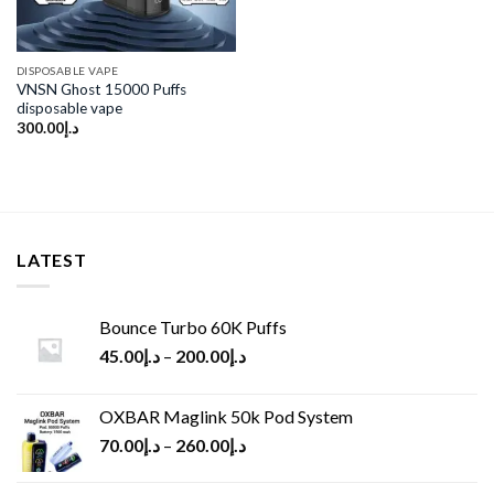
DISPOSABLE VAPE
VNSN Ghost 15000 Puffs
disposable vape
300.00
د.إ
LATEST
Bounce Turbo 60K Puffs
45.00
د.إ
–
200.00
د.إ
OXBAR Maglink 50k Pod System
70.00
د.إ
–
260.00
د.إ