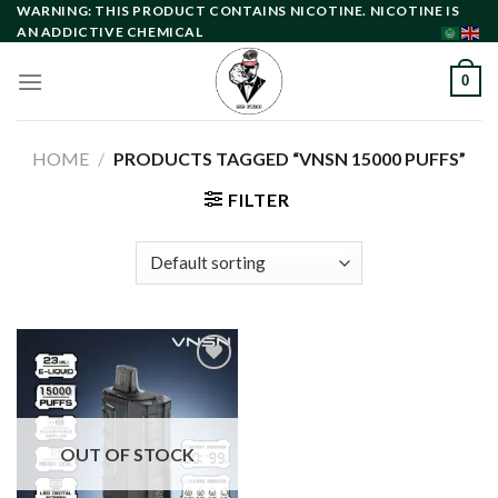
Skip
WARNING: THIS PRODUCT CONTAINS NICOTINE. NICOTINE IS
AN ADDICTIVE CHEMICAL
to
content
0
HOME
/
PRODUCTS TAGGED “VNSN 15000 PUFFS”
FILTER
Add to
wishlist
OUT OF STOCK