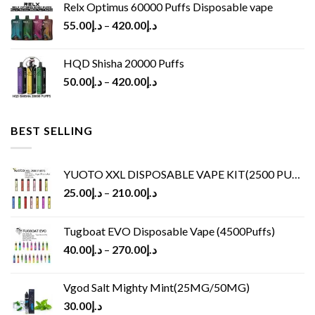
Relx Optimus 60000 Puffs Disposable vape
55.00
د.إ
–
420.00
د.إ
HQD Shisha 20000 Puffs
50.00
د.إ
–
420.00
د.إ
BEST SELLING
YUOTO XXL DISPOSABLE VAPE KIT(2500 PUFFS)
25.00
د.إ
–
210.00
د.إ
Tugboat EVO Disposable Vape (4500Puffs)
40.00
د.إ
–
270.00
د.إ
Vgod Salt Mighty Mint(25MG/50MG)
30.00
د.إ