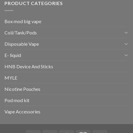
PRODUCT CATEGORIES
Box mod big vape
Coil/Tank/Pods
Disposable Vape
E- liquid
HNB Device And Sticks
MYLE
Nicotine Pouches
Pod mod kit
Vape Accessories