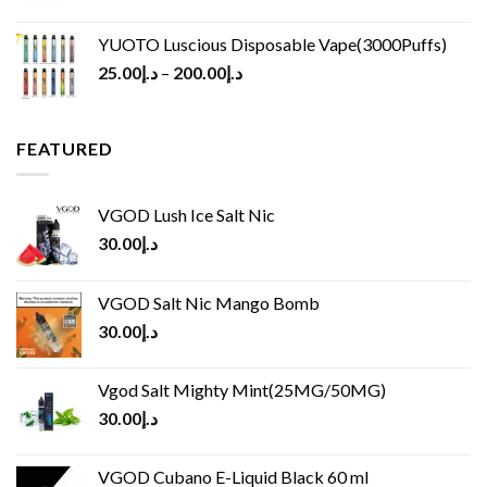
YUOTO Luscious Disposable Vape(3000Puffs)
25.00
د.إ
–
200.00
د.إ
FEATURED
VGOD Lush Ice Salt Nic
30.00
د.إ
VGOD Salt Nic Mango Bomb
30.00
د.إ
Vgod Salt Mighty Mint(25MG/50MG)
30.00
د.إ
VGOD Cubano E-Liquid Black 60 ml