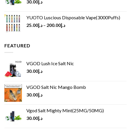
30.00
د.إ
YUOTO Luscious Disposable Vape(3000Puffs)
25.00
د.إ
–
200.00
د.إ
FEATURED
VGOD Lush Ice Salt Nic
30.00
د.إ
VGOD Salt Nic Mango Bomb
30.00
د.إ
Vgod Salt Mighty Mint(25MG/50MG)
30.00
د.إ