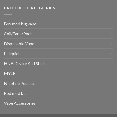
PRODUCT CATEGORIES
Box mod big vape
Coil/Tank/Pods
Disposable Vape
E- liquid
HNB Device And Sticks
MYLE
Nicotine Pouches
Pod mod kit
Vape Accessories