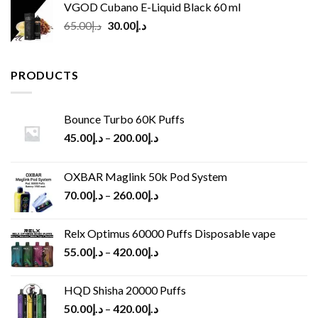
VGOD Cubano E-Liquid Black 60 ml
Original
Current
65.00
د.إ
30.00
د.إ
price
price
was:
is:
د.إ65.00.
د.إ30.00.
PRODUCTS
Bounce Turbo 60K Puffs
45.00
د.إ
–
200.00
د.إ
OXBAR Maglink 50k Pod System
70.00
د.إ
–
260.00
د.إ
Relx Optimus 60000 Puffs Disposable vape
55.00
د.إ
–
420.00
د.إ
HQD Shisha 20000 Puffs
50.00
د.إ
–
420.00
د.إ