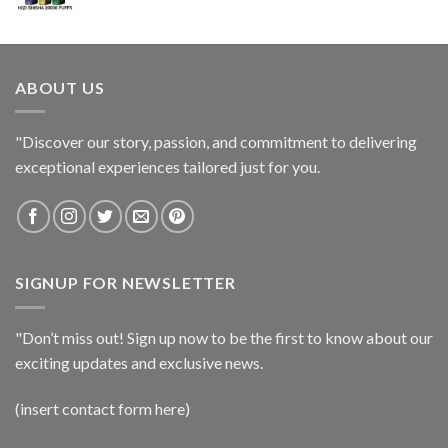
ABOUT US
"Discover our story, passion, and commitment to delivering
exceptional experiences tailored just for you.
SIGNUP FOR NEWSLETTER
"Don’t miss out! Sign up now to be the first to know about our
exciting updates and exclusive news.
(insert contact form here)