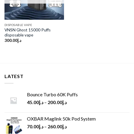
DISPOSABLE VAPE
VNSN Ghost 15000 Puffs
disposable vape
300.00
د.إ
LATEST
Bounce Turbo 60K Puffs
45.00
د.إ
–
200.00
د.إ
OXBAR Maglink 50k Pod System
70.00
د.إ
–
260.00
د.إ