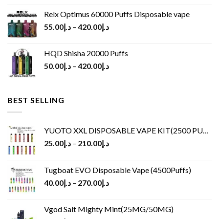
Relx Optimus 60000 Puffs Disposable vape
55.00
د.إ
–
420.00
د.إ
HQD Shisha 20000 Puffs
50.00
د.إ
–
420.00
د.إ
BEST SELLING
YUOTO XXL DISPOSABLE VAPE KIT(2500 PUFFS)
25.00
د.إ
–
210.00
د.إ
Tugboat EVO Disposable Vape (4500Puffs)
40.00
د.إ
–
270.00
د.إ
Vgod Salt Mighty Mint(25MG/50MG)