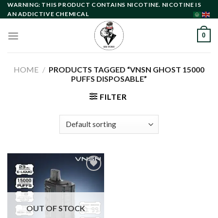
Skip
WARNING: THIS PRODUCT CONTAINS NICOTINE. NICOTINE IS
AN ADDICTIVE CHEMICAL
to
content
0
HOME
/
PRODUCTS TAGGED “VNSN GHOST 15000
PUFFS DISPOSABLE”
FILTER
Add to
wishlist
OUT OF STOCK