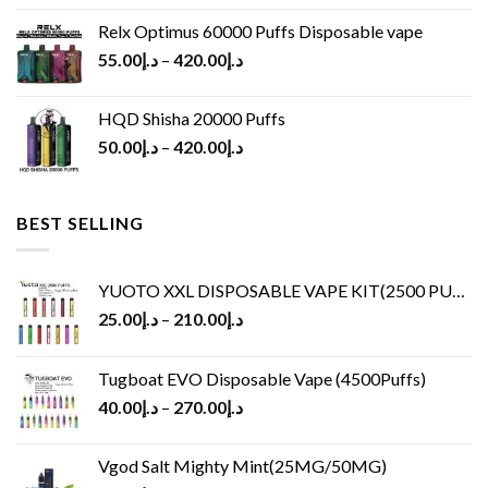
Relx Optimus 60000 Puffs Disposable vape
55.00
د.إ
–
420.00
د.إ
HQD Shisha 20000 Puffs
50.00
د.إ
–
420.00
د.إ
BEST SELLING
YUOTO XXL DISPOSABLE VAPE KIT(2500 PUFFS)
25.00
د.إ
–
210.00
د.إ
Tugboat EVO Disposable Vape (4500Puffs)
40.00
د.إ
–
270.00
د.إ
Vgod Salt Mighty Mint(25MG/50MG)