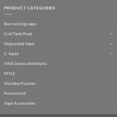
PRODUCT CATEGORIES
Box mod big vape
Coil/Tank/Pods
Disposable Vape
E- liquid
HNB Device And Sticks
MYLE
Nicotine Pouches
Pod mod kit
Vape Accessories