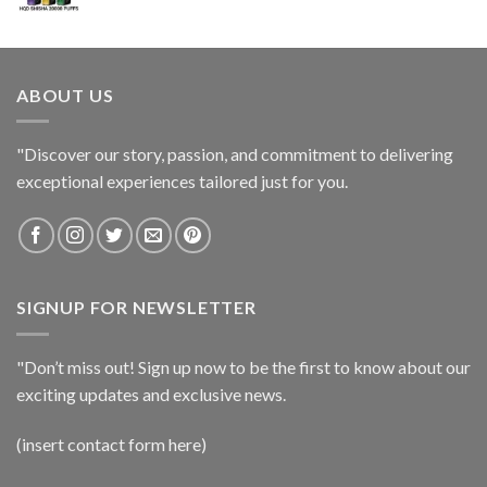
ABOUT US
"Discover our story, passion, and commitment to delivering
exceptional experiences tailored just for you.
SIGNUP FOR NEWSLETTER
"Don’t miss out! Sign up now to be the first to know about our
exciting updates and exclusive news.
(insert contact form here)