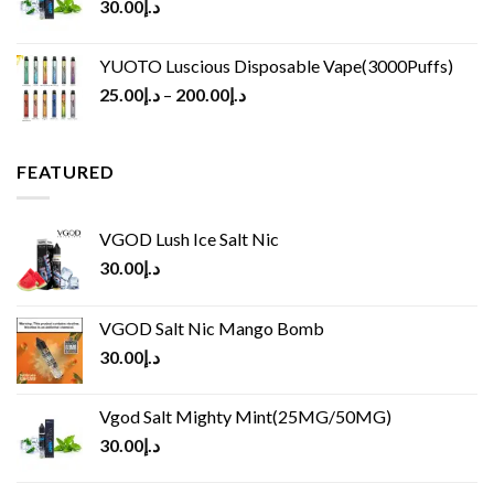
30.00
د.إ
YUOTO Luscious Disposable Vape(3000Puffs)
25.00
د.إ
–
200.00
د.إ
FEATURED
VGOD Lush Ice Salt Nic
30.00
د.إ
VGOD Salt Nic Mango Bomb
30.00
د.إ
Vgod Salt Mighty Mint(25MG/50MG)
30.00
د.إ