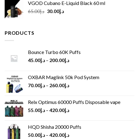
VGOD Cubano E-Liquid Black 60 ml
Original
Current
65.00
د.إ
30.00
د.إ
price
price
was:
is:
د.إ65.00.
د.إ30.00.
PRODUCTS
Bounce Turbo 60K Puffs
45.00
د.إ
–
200.00
د.إ
OXBAR Maglink 50k Pod System
70.00
د.إ
–
260.00
د.إ
Relx Optimus 60000 Puffs Disposable vape
55.00
د.إ
–
420.00
د.إ
HQD Shisha 20000 Puffs
50.00
د.إ
–
420.00
د.إ