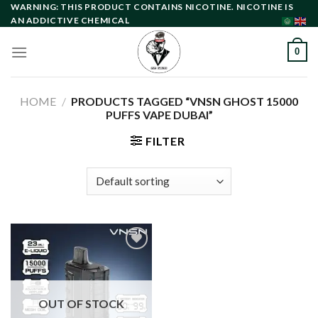
Skip
WARNING: THIS PRODUCT CONTAINS NICOTINE. NICOTINE IS
AN ADDICTIVE CHEMICAL
to
content
0
HOME
/
PRODUCTS TAGGED “VNSN GHOST 15000
PUFFS VAPE DUBAI”
FILTER
Add to
wishlist
OUT OF STOCK