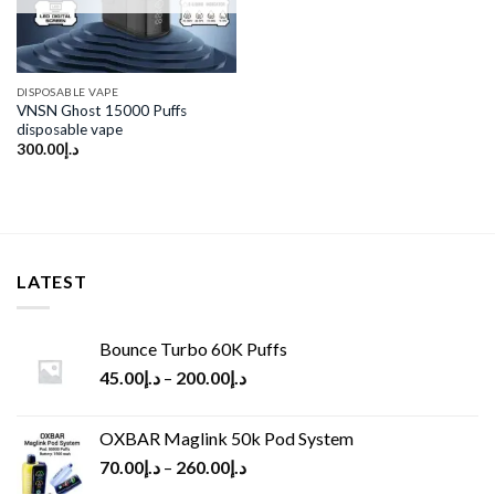
DISPOSABLE VAPE
VNSN Ghost 15000 Puffs
disposable vape
300.00
د.إ
LATEST
Bounce Turbo 60K Puffs
45.00
د.إ
–
200.00
د.إ
OXBAR Maglink 50k Pod System
70.00
د.إ
–
260.00
د.إ