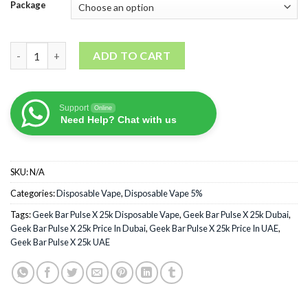
Package
Geek Bar Pulse X 25k Disposable Vape quantity
ADD TO CART
Support
Online
Need Help? Chat with us
SKU:
N/A
Categories:
Disposable Vape
,
Disposable Vape 5%
Tags:
Geek Bar Pulse X 25k Disposable Vape
,
Geek Bar Pulse X 25k Dubai
,
Geek Bar Pulse X 25k Price In Dubai
,
Geek Bar Pulse X 25k Price In UAE
,
Geek Bar Pulse X 25k UAE