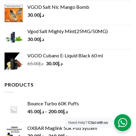
VGOD Salt Nic Mango Bomb
30.00
د.إ
Vgod Salt Mighty Mint(25MG/50MG)
30.00
د.إ
VGOD Cubano E-Liquid Black 60 ml
Original
Current
65.00
د.إ
30.00
د.إ
price
price
was:
is:
د.إ65.00.
د.إ30.00.
PRODUCTS
Bounce Turbo 60K Puffs
45.00
د.إ
–
200.00
د.إ
Need Help?
Chat with us
OXBAR Maglink 50k Pod System
70.00
د.إ
–
260.00
د.إ