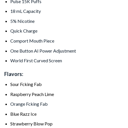
Pulse 15K Puffs
18 mL Capacity
5% Nicotine
Quick Charge
Comport Mouth Piece
One Button AI Power Adjustment
World First Curved Screen
Flavors:
Sour Fcking Fab
Raspberry Peach Lime
Orange Fcking Fab
Blue Razz Ice
Strawberry Blow Pop