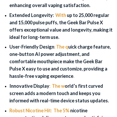
enhancing overall vaping satisfaction.
Extended Longevity:
With
up to 25,000 regular
and 15,000 pulse puffs, the Geek Bar Pulse X
offers exceptional value and longevity, making it
ideal for long-term use.
User-Friendly Design
:
The q
uick charge feature,
one-button AI power adjustment, and
comfortable mouthpiece make the Geek Bar
Pulse X easy to use and customize, providing a
hassle-free vaping experience
.
Innovative Display
:
The w
orld’s first curved
screen adds a modern touch and keeps you
informed with real-time device status updates.
Robust Nicotine Hit:
The 5%
nicotine