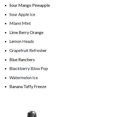
Sour Mango Pineapple
Sour Apple Ice
Miami Mint
Lime Berry Orange
Le
mon Heads
Grapefruit Refresh
er
Blue Ranchers
B
lackberry Blow Pop
Watermelon Ice
Banana Taffy Freeze