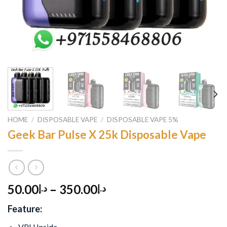
HOME
/
DISPOSABLE VAPE
/
DISPOSABLE VAPE 5%
Geek Bar Pulse X 25k Disposable Vape
50.00
–
350.00
د.إ
د.إ
Feature:
VPU Inside