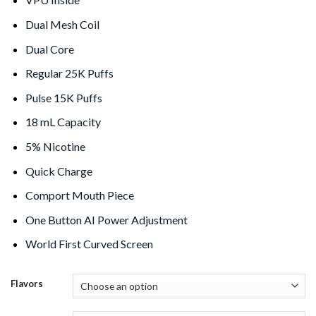
Dual Mesh Coil
Dual Core
Regular 25K Puffs
Pulse 15K Puffs
18 mL Capacity
5% Nicotine
Quick Charge
Comport Mouth Piece
One Button AI Power Adjustment
World First Curved Screen
Flavors