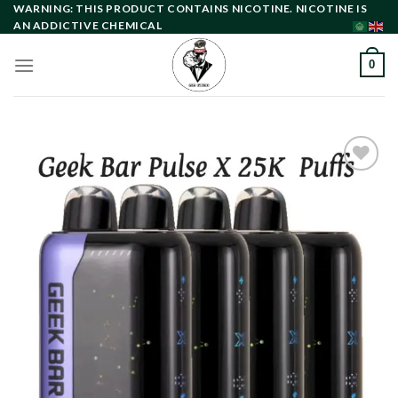
Skip
WARNING: THIS PRODUCT CONTAINS NICOTINE. NICOTINE IS
AN ADDICTIVE CHEMICAL
to
content
0
Add to
wishlist