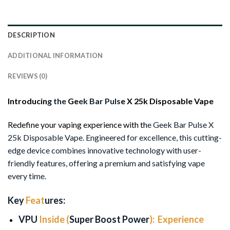
DESCRIPTION
ADDITIONAL INFORMATION
REVIEWS (0)
Introducin
g the
Ge
ek Bar Puls
e X 25k Disposable Vape
Redefine your vaping experience with th
e Geek Bar Pulse X
25k Disposable Vape. Engineered for excellence, this cutting-
edge device combines innovative technology with user-
friendly features, offering a premium and satisfying vape
every time.
Key
Feat
ures:
VPU
Inside (
Super Boost
Power
):
Experience