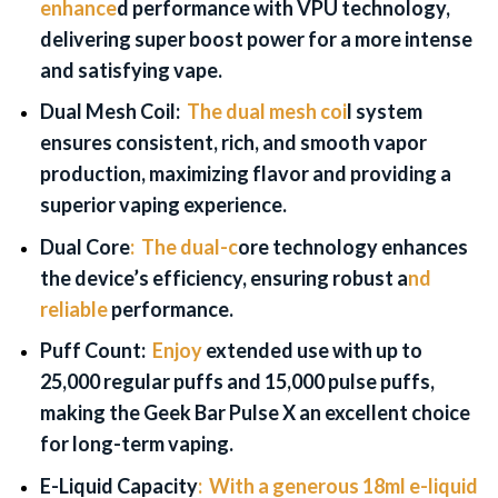
enhance
d performance with VPU technology,
delivering super boost power for a more intense
and satisfying vape.
Dual Mesh Coil:
The dual mesh coi
l system
ensures consistent, rich, and smooth vapor
production, maximizing flavor and providing a
superior vaping experience.
Dual Core
:
The dual-c
ore technology enhances
the device’s efficiency, ensuring robust a
nd
reliable
performance.
Puff Count:
Enjoy
extended use with up to
25,000 regular puffs and 15,000 pulse puffs,
making the Geek Bar Pulse X an excellent choice
for long-term vaping.
E-Liquid
Capacity
:
With a generous 18ml e-liquid