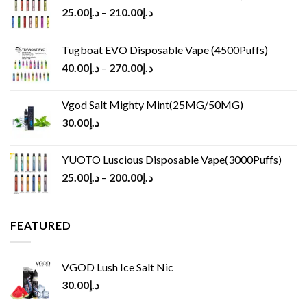
25.00
د.إ
–
210.00
د.إ
Tugboat EVO Disposable Vape (4500Puffs)
40.00
د.إ
–
270.00
د.إ
Vgod Salt Mighty Mint(25MG/50MG)
30.00
د.إ
YUOTO Luscious Disposable Vape(3000Puffs)
25.00
د.إ
–
200.00
د.إ
FEATURED
VGOD Lush Ice Salt Nic
30.00
د.إ