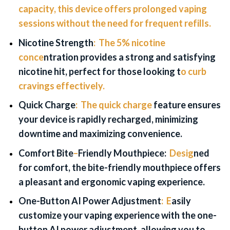
capacity, this device offers prolonged vaping
sessions without the need for frequent refills.
Nicotine
Strength
:
The 5% nicotine
conce
ntration provides a strong and satisfying
nicotine hit, perfect for those looking t
o curb
cravings effectively.
Quick Charge
:
The quick charge
feature ensures
your device is rapidly recharged, minimizing
downtime and maximizing convenience.
Comfort Bite
–
Friendly Mouthpiece:
Desig
ned
for comfort, the bite-friendly mouthpiece offers
a pleasant and ergonomic vaping experience.
One-Button
AI Power Adjustment
:
E
asily
customize your vaping experience with the one-
button AI power adjustment, allowing you to