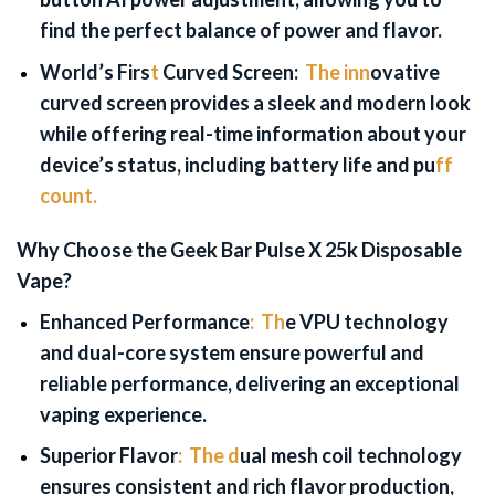
find the perfect balance of power and flavor.
World’s Firs
t
Curved Screen:
The inn
ovative
curved screen provides a sleek and modern look
while offering real-time information about your
device’s status, including battery life and pu
ff
count.
Why Choose the Geek Bar Pulse X 25k Disposable
Vape?
Enhanced Performance
:
Th
e VPU technology
and dual-core system ensure powerful and
reliable performance, delivering an exceptional
vaping experience.
Superior Flavor
:
The d
ual mesh coil technology
ensures consistent and rich flavor production,