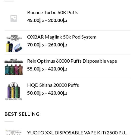
Bounce Turbo 60K Puffs
45.00
د.إ
–
200.00
د.إ
OXBAR Maglink 50k Pod System
70.00
د.إ
–
260.00
د.إ
Relx Optimus 60000 Puffs Disposable vape
55.00
د.إ
–
420.00
د.إ
HQD Shisha 20000 Puffs
50.00
د.إ
–
420.00
د.إ
BEST SELLING
YUOTO XXL DISPOSABLE VAPE KIT(2500 PUFFS)