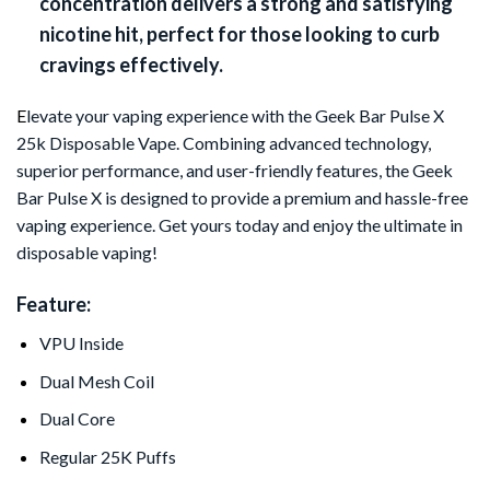
concentration delivers a strong and satisfying
nicotine hit, perfect for those looking to curb
cravings effectively.
E
levate your vaping experience with the Geek Bar Pulse X
25k Disposable Vape. Combining advanced technology,
superior performance, and user-friendly features, the Geek
Bar Pulse X is designed to provide a premium and hassle-free
vaping experience. Get yours today and enjoy the ultimate in
disposable vaping!
Feature:
VPU Inside
Dual Mesh Coil
Dual Core
Regular 25K Puffs