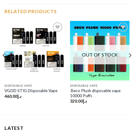
RELATED PRODUCTS
Add to
Add to
wishlist
wishlist
OUT OF STOCK
DISPOSABLE VAPE
DISPOSABLE VAPE
Beco Plush disposable vape
VGOD STIG Disposable Vape
10000 Puffs
460.00
د.إ
320.00
د.إ
LATEST