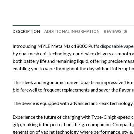
DESCRIPTION
ADDITIONAL INFORMATION
REVIEWS (0)
Introducing MYLE Meta Max 18000 Puffs
disposable vape
by dual mesh coil technology, our device delivers a smooth a
both battery life and remaining liquid, offering precise m
enabling you to vape throughout the day without interruptio
This sleek and ergonomic marvel boasts an impressive 18mL 
bid farewell to frequent replacements and savor the flavor 
The device is equipped with advanced anti-leak technology, 
Experience the future of charging with Type-C high-speed c
grip, making it the perfect on-the-go companion. Compact, p
generation of vaping technology, where performance, style,