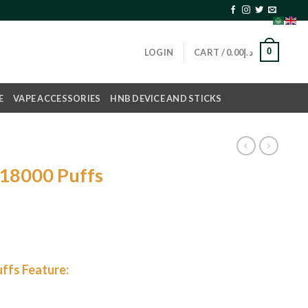
0
LOGIN
CART /
0.00
د.إ
E
VAPE ACCESSORIES
HNB DEVICE AND STICKS
18000 Puffs
ffs Feature: