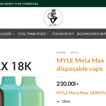
 AN ADDICTIVE CHEMICAL
- LIQUID
COIL/TANK/PODS
POD MOD KIT
BOX MOD BIG VAP
HOME
/
MYLE
MYLE Meta Max 
disposable vape
Add to
wishlist
230.00
د.إ
MYLE Meta Max 18000 Pu
18mL