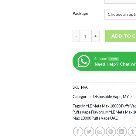
Package
MYLE Meta Max 18000 Puffs di
ADD TO 
Support
Online
Need Help? Chat wi
SKU:
N/A
Categories:
Disposable Vape
,
MYLE
Tags:
MYLE Meta Max 18000 Puffs Va
Puffs Vape Flavors
,
MYLE Meta Max 18
Max 18000 Puffs Vape UAE