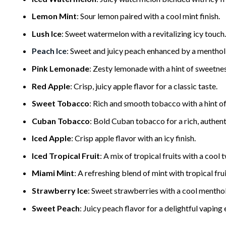
Lemon Mint
: Sour lemon paired with a cool mint finish.
Lush Ice
: Sweet watermelon with a revitalizing icy touch.
Peach Ice
: Sweet and juicy peach enhanced by a menthol
Pink Lemonade
: Zesty lemonade with a hint of sweetnes
Red Apple
: Crisp, juicy apple flavor for a classic taste.
Sweet Tobacco
: Rich and smooth tobacco with a hint o
Cuban Tobacco
: Bold Cuban tobacco for a rich, authent
Iced Apple
: Crisp apple flavor with an icy finish.
Iced Tropical Fruit
: A mix of tropical fruits with a cool t
Miami Mint
: A refreshing blend of mint with tropical frui
Strawberry Ice
: Sweet strawberries with a cool menthol
Sweet Peach
: Juicy peach flavor for a delightful vaping