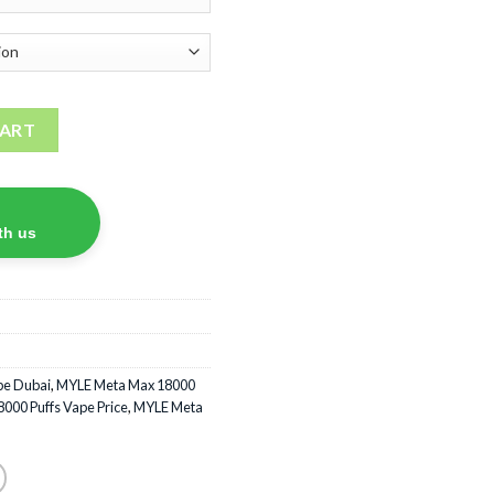
sposable vape quantity
CART
th us
pe Dubai
,
MYLE Meta Max 18000
000 Puffs Vape Price
,
MYLE Meta