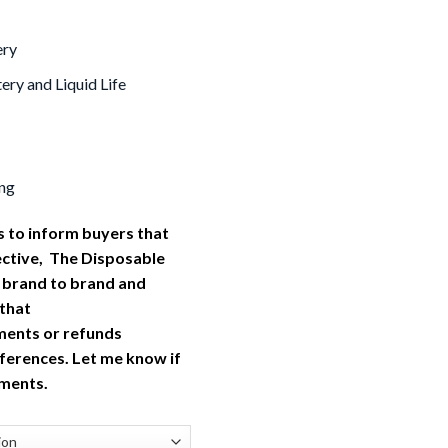
ery
ery and Liquid Life
ng
 to inform buyers that
ective, The Disposable
 brand to brand and
 that
ments or refunds
ferences. Let me know if
tments.