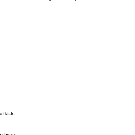
l kick.
reshness.