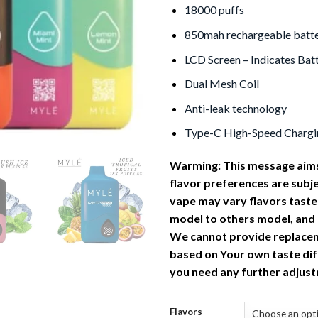
18000 puffs
850mah rechargeable batt
LCD Screen – Indicates Batt
Dual Mesh Coil
Anti-leak technology
Type-C High-Speed Chargi
Warming: This message aims
flavor preferences are subj
vape
may vary flavors taste
model to others model, and
We cannot provide replace
based on Your own taste dif
you need any further adjus
Flavors