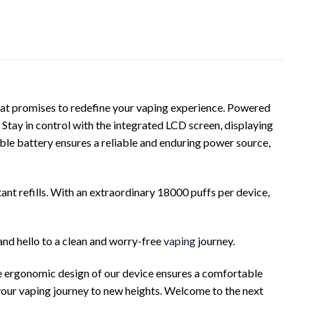
that promises to redefine your vaping experience. Powered
 Stay in control with the integrated LCD screen, displaying
le battery ensures a reliable and enduring power source,
nt refills. With an extraordinary 18000 puffs per device,
and hello to a clean and worry-free
vaping
journey.
he ergonomic design of our device ensures a comfortable
 your vaping journey to new heights. Welcome to the next