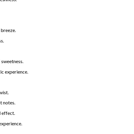
 breeze.
s.
f sweetness.
ic experience.
wist.
t notes.
 effect.
 experience.