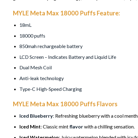
MYLE Meta Max 18000 Puffs Feature:
18mL
18000 puffs
850mah rechargeable battery
LCD Screen – Indicates Battery and Liquid Life
Dual Mesh Coil
Anti-leak technology
Type-C High-Speed Charging
MYLE Meta Max 18000 Puffs Flavors
Iced Blueberry
:
Refreshing blueberry with a cool mentho
Iced Mint
: Classic mint
flavor
with a chilling sensation.
Iced Watermelon
: Juicy watermelon blended with icy f