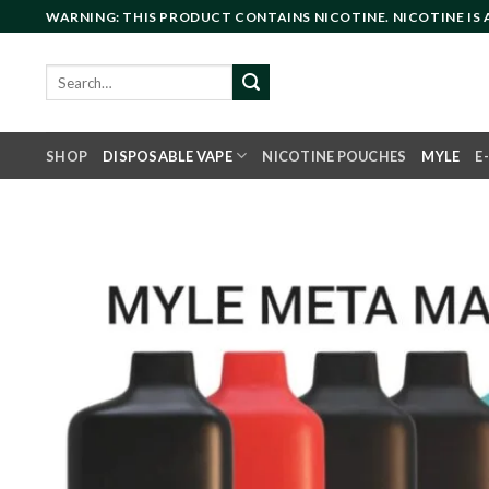
Skip
WARNING: THIS PRODUCT CONTAINS NICOTINE. NICOTINE IS
to
content
Search
for:
SHOP
DISPOSABLE VAPE
NICOTINE POUCHES
MYLE
E