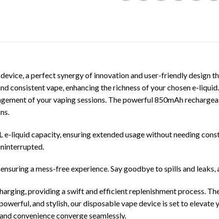
device, a perfect synergy of innovation and user-friendly design 
nd consistent vape, enhancing the richness of your chosen e-liquid.
anagement of your vaping sessions. The powerful 850mAh rechargeab
ns.
e-liquid capacity, ensuring extended usage without needing consta
uninterrupted.
ensuring a mess-free experience. Say goodbye to spills and leaks, 
harging, providing a swift and efficient replenishment process. T
owerful, and stylish, our disposable vape device is set to elevate
 and convenience converge seamlessly.