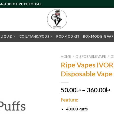
 AN ADDICTIVE CHEMICAL
- LIQUID
COIL/TANK/PODS
POD MOD KIT
BOX MOD BIG VAP
HOME
/
DISPOSABLE VAPE
/
D
Ripe Vapes IVOR
Disposable Vape
Add to
wishlist
50.00
–
360.00
د.إ
د.إ
Feature:
40000 Puffs