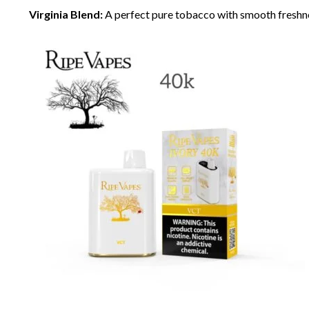
Virginia Blend:
A perfect pure tobacco with smooth freshn