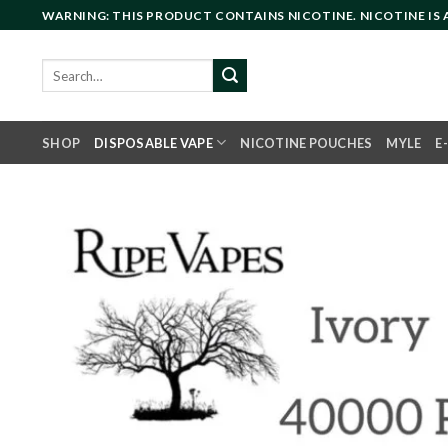
Skip
WARNING: THIS PRODUCT CONTAINS NICOTINE. NICOTINE IS
to
content
Search
for:
SHOP
DISPOSABLE VAPE
NICOTINE POUCHES
MYLE
E