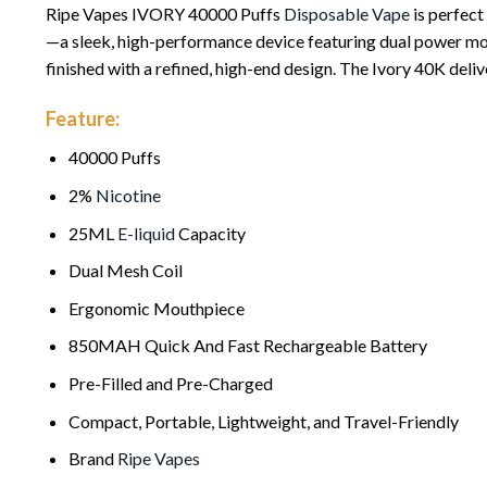
Ripe Vapes IVORY 40000 Puffs
Disposable Vape
is perfect
—a sleek, high-performance device featuring dual power mode
finished with a refined, high-end design. The Ivory 40K del
Feature:
40000 Puffs
2%
Nicotine
25ML
E-liquid
Capacity
Dual Mesh Coil
Ergonomic Mouthpiece
850MAH Quick And Fast Rechargeable Battery
Pre-Filled and Pre-Charged
Compact, Portable, Lightweight, and Travel-Friendly
Brand
Ripe Vapes