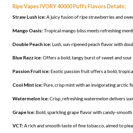
Ripe Vapes IVORY 40000 Puffs Flavors Details:
Straw Lush ice:
A juicy fusion of ripe strawberries and sweet
Mango Oasis:
Tropical mango bliss meets refreshing menthol
Double Peach ice:
Lush, sun-ripened peach flavor with doubl
Blue Razz ice
: Offers a bold, tangy burst of sweet and sour 
Passion Fruit ice:
Exotic passion fruit offers a bold, tropical
Cool Mint ice:
Pure, crisp mint with an invigorating arctic fi
Watermelon Ice:
Crisp, refreshing watermelon delivers sum
Grape Ice:
Bold, sparkling grape flavor with candy-smooth un
VCT:
A rich and smooth taste of fine tobacco, aimed to pl