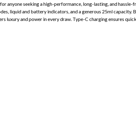
 for anyone seeking a high-performance, long-lasting, and hassle-f
s, liquid and battery indicators, and a generous 25ml capacity. B
ivers luxury and power in every draw. Type-C charging ensures quick