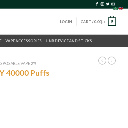
0
LOGIN
CART /
0.00
د.إ
E
VAPE ACCESSORIES
HNB DEVICE AND STICKS
ISPOSABLE VAPE 2%
Y 40000 Puffs