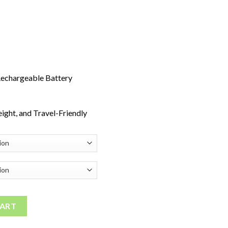
echargeable Battery
ight, and Travel-Friendly
Disposable Vape quantity
CART