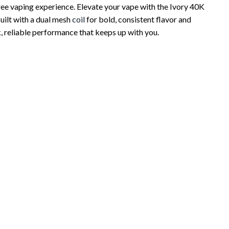
ree vaping experience. Elevate your vape with the Ivory 40K
uilt with a dual mesh
coil
for bold, consistent flavor and
, reliable performance that keeps up with you.