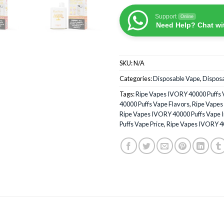
Support
Online
Need Help? Chat wi
SKU:
N/A
Categories:
Disposable Vape
,
Dispos
Tags:
Ripe Vapes IVORY 40000 Puffs 
40000 Puffs Vape Flavors
,
Ripe Vapes
Ripe Vapes IVORY 40000 Puffs Vape 
Puffs Vape Price
,
Ripe Vapes IVORY 4