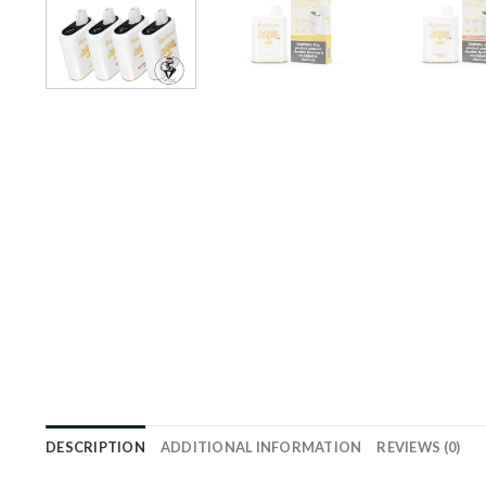
DESCRIPTION
ADDITIONAL INFORMATION
REVIEWS (0)