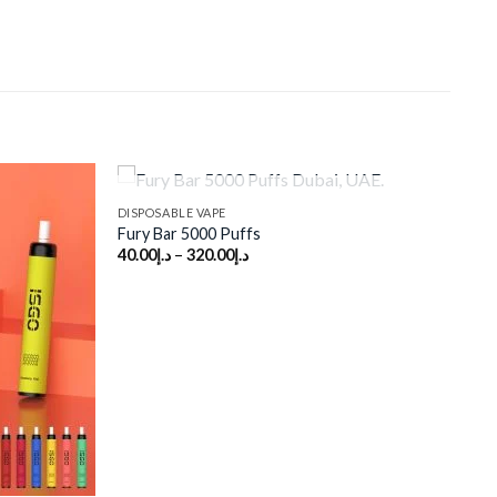
OUT OF STOCK
DISPOSABLE VAPE
Fury Bar 5000 Puffs
40.00
د.إ
–
320.00
د.إ
Add to
Add to
wishlist
wishlist