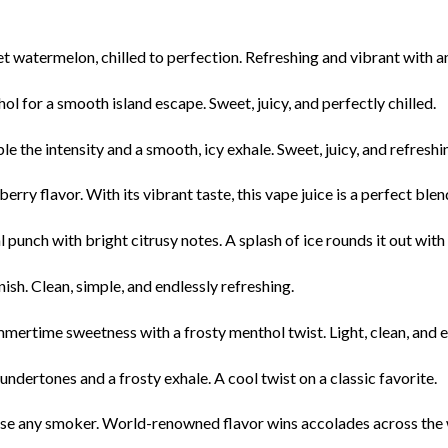
 watermelon, chilled to perfection. Refreshing and vibrant with an ic
 for a smooth island escape. Sweet, juicy, and perfectly chilled.
e the intensity and a smooth, icy exhale. Sweet, juicy, and refreshi
berry flavor. With its vibrant taste, this vape juice is a perfect ble
 punch with bright citrusy notes. A splash of ice rounds it out with a
nish. Clean, simple, and endlessly refreshing.
mertime sweetness with a frosty menthol twist. Light, clean, and 
dertones and a frosty exhale. A cool twist on a classic favorite.
ease any smoker. World-renowned flavor wins accolades across the