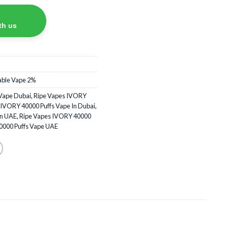
th us
able Vape 2%
Vape Dubai
,
Ripe Vapes IVORY
 IVORY 40000 Puffs Vape In Dubai
,
In UAE
,
Ripe Vapes IVORY 40000
0000 Puffs Vape UAE