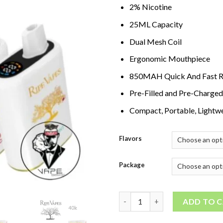
2% Nicotine
25ML Capacity
Dual Mesh Coil
Ergonomic Mouthpiece
850MAH Quick And Fast R
Pre-Filled and Pre-Charged
Compact, Portable, Lightwe
Flavors
Package
Ripe Vapes IVORY 40000 Puffs 
ADD TO 