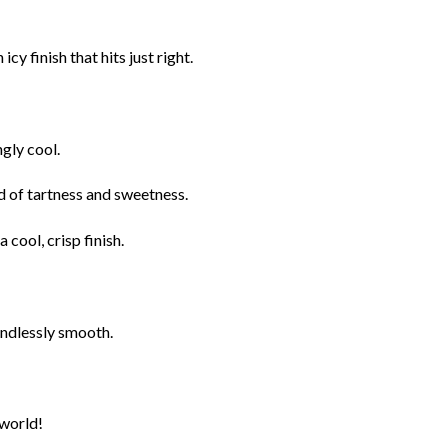
y finish that hits just right.
ngly cool.
nd of tartness and sweetness.
 cool, crisp finish.
endlessly smooth.
 world!