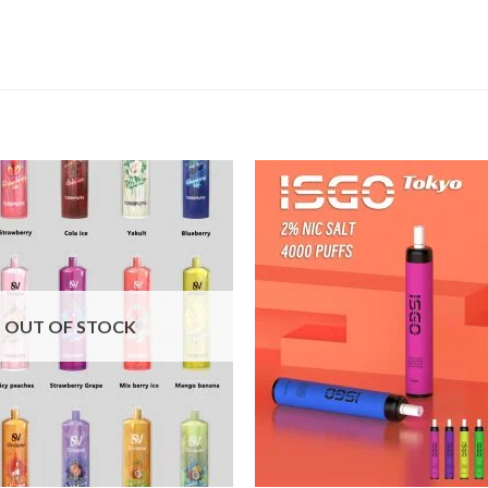
Add to
wishlist
OUT OF STOCK