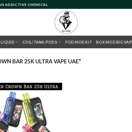
 AN ADDICTIVE CHEMICAL
- LIQUID
COIL/TANK/PODS
POD MOD KIT
BOX MOD BIG VAP
WN BAR 25K ULTRA VAPE UAE”
Add to
wishlist