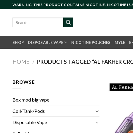
Skip
WARNING: THIS PRODUCT CONTAINS NICOTINE. NICOTINE IS
to
content
Search
for:
SHOP
DISPOSABLE VAPE
NICOTINE POUCHES
MYLE
E
HOME
/
PRODUCTS TAGGED “AL FAKHER CRO
BROWSE
Box mod big vape
Coil/Tank/Pods
Disposable Vape