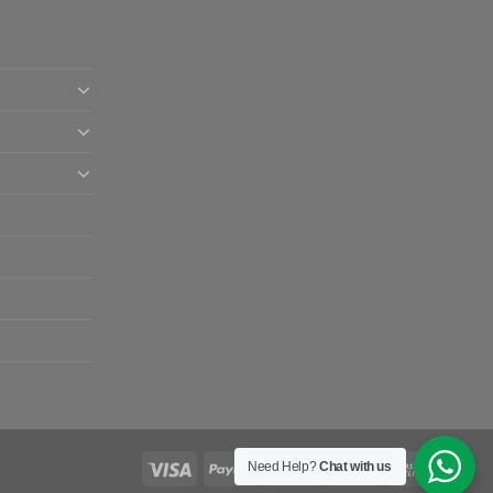
Need Help?
Chat with us