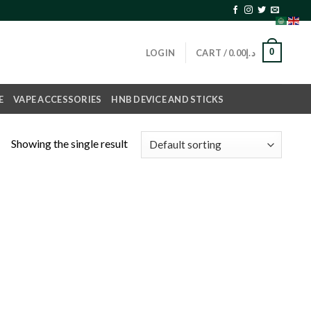
0
LOGIN
CART /
0.00
د.إ
E
VAPE ACCESSORIES
HNB DEVICE AND STICKS
Showing the single result