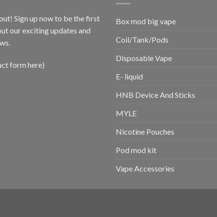
out! Sign up now to be the first
Box mod big vape
ut our exciting updates and
Coil/Tank/Pods
ws.
Disposable Vape
act form here)
E- liquid
HNB Device And Sticks
MYLE
Nicotine Pouches
Pod mod kit
Vape Accessories