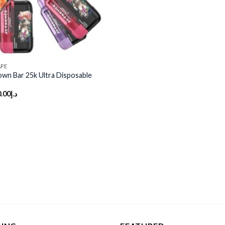
APE
own Bar 25k Ultra Disposable
.00
د.إ