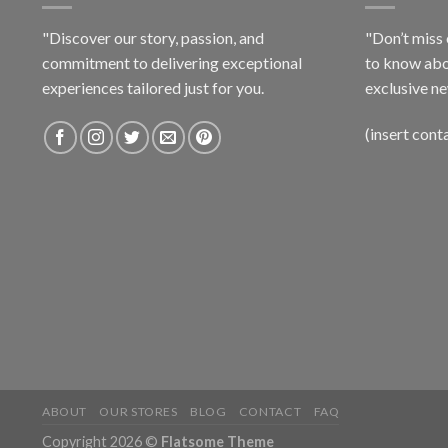
"Discover our story, passion, and
"Don’t miss 
commitment to delivering exceptional
to know abo
experiences tailored just for you.
exclusive ne
(insert cont
ABOUT
OUR STORES
BLOG
CONTACT
FAQ
Copyright 2026 ©
Flatsome Theme