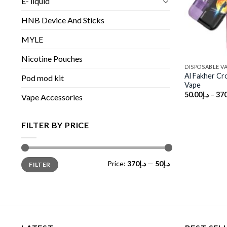
E- liquid
HNB Device And Sticks
MYLE
Nicotine Pouches
DISPOSABLE V
Al Fakher Cr
Pod mod kit
Vape
50.00
د.إ
–
370
Vape Accessories
FILTER BY PRICE
Min
Max
Price:
د.إ370
—
د.إ50
FILTER
price
price