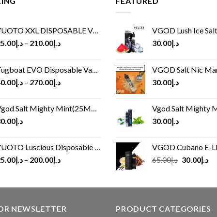
LING
FEATURED
UOTO XXL DISPOSABLE VAPE KIT(2500 PUFFS)
VGOD Lush Ice Salt
5.00
د.إ
–
210.00
د.إ
30.00
د.إ
ugboat EVO Disposable Vape (4500Puffs)
VGOD Salt Nic M
0.00
د.إ
–
270.00
د.إ
30.00
د.إ
god Salt Mighty Mint(25MG/50MG)
Vgod Salt Mighty Mint
0.00
د.إ
30.00
د.إ
UOTO Luscious Disposable Vape(3000Puffs)
VGOD Cubano E-Liquid 
Original
Cu
5.00
د.إ
–
200.00
د.إ
65.00
د.إ
30.00
د.إ
price
pr
was:
is:
د.إ65.00.
FOR NEWSLETTER
PRODUCT CATEGORIES