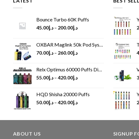
LATEST
BEST SEL
Bounce Turbo 60K Puffs
Y
45.00
د.إ
–
200.00
د.إ
2
OXBAR Maglink 50k Pod System
T
70.00
د.إ
–
260.00
د.إ
4
Relx Optimus 60000 Puffs Disposable vape
V
55.00
د.إ
–
420.00
د.إ
3
HQD Shisha 20000 Puffs
Y
50.00
د.إ
–
420.00
د.إ
2
ABOUT US
SIGNUP 