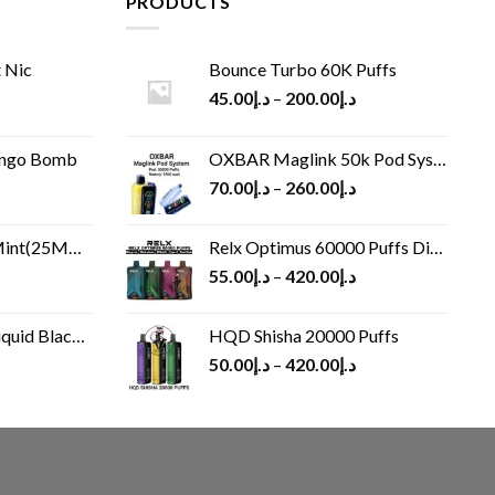
PRODUCTS
 Nic
Bounce Turbo 60K Puffs
45.00
د.إ
–
200.00
د.إ
ango Bomb
OXBAR Maglink 50k Pod System
70.00
د.إ
–
260.00
د.إ
(25MG/50MG)
Relx Optimus 60000 Puffs Disposable vape
55.00
د.إ
–
420.00
د.إ
Black 60 ml
HQD Shisha 20000 Puffs
rrent
50.00
د.إ
–
420.00
د.إ
ice
د.إ30.00.