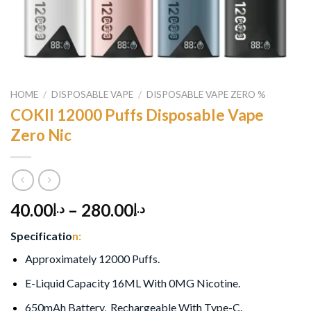
HOME
/
DISPOSABLE VAPE
/
DISPOSABLE VAPE ZERO %
COKII 12000 Puffs Disposable Vape
Zero Nic
40.00
–
280.00
د.إ
د.إ
Specificatio
n:
Approximately 12000 Puffs.
E-Liquid Capacity 16ML With 0MG Nicotine.
650mAh Battery, Rechargeable With Type-C.