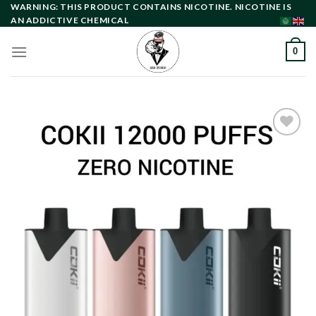
Skip
WARNING: THIS PRODUCT CONTAINS NICOTINE. NICOTINE IS
AN ADDICTIVE CHEMICAL
to
content
0
Add to
wishlist