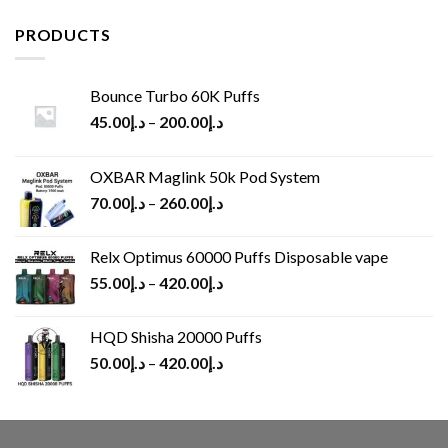
was:
is:
د.إ65.00.
د.إ30.00.
PRODUCTS
Bounce Turbo 60K Puffs
45.00
د.إ
–
200.00
د.إ
OXBAR Maglink 50k Pod System
70.00
د.إ
–
260.00
د.إ
Relx Optimus 60000 Puffs Disposable vape
55.00
د.إ
–
420.00
د.إ
HQD Shisha 20000 Puffs
50.00
د.إ
–
420.00
د.إ