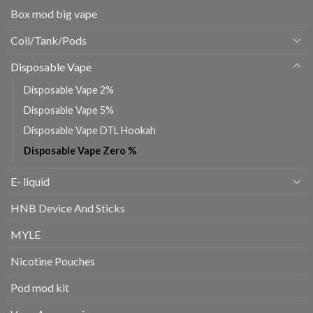
Box mod big vape
Coil/Tank/Pods
Disposable Vape
Disposable Vape 2%
Disposable Vape 5%
Disposable Vape DTL Hookah
Disposable Vape Zero %
E- liquid
HNB Device And Sticks
MYLE
Nicotine Pouches
Pod mod kit