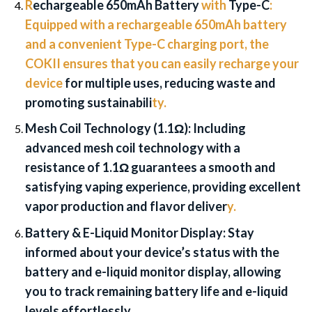
R
echargeable 650mAh Battery
with
Type-C
:
Equipped with a rechargeable 650mAh battery
and a convenient Type-C charging port, the
COKII ensures that you can easily recharge your
device
for multiple uses, reducing waste and
promoting sustainabili
ty.
Mesh Coil Technology (1.1Ω):
Including
advanced mesh coil technology with a
resistance of 1.1Ω guarantees a smooth and
satisfying vaping experience, providing excellent
vapor production and flavor deliver
y.
Battery & E-Liquid Monitor Display:
Stay
informed about your device’s status with the
battery and e-liquid monitor display, allowing
you to track remaining battery life and e-liquid
levels effortlessly.