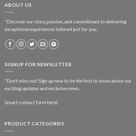
ABOUT US
"Discover our story, passion, and commitment to delivering
exceptional experiences tailored just for you.
SIGNUP FOR NEWSLETTER
"Don’t miss out! Sign up now to be the first to know about our
exciting updates and exclusive news.
(insert contact form here)
PRODUCT CATEGORIES