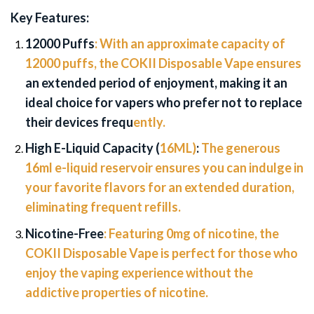
Key Features:
12000 Puffs
:
With an approximate capacity of
12000 puffs, the COKII Disposable Vape ensures
an extended period of enjoyment, making it an
ideal choice for vapers who prefer not to replace
their devices frequ
ently.
High E-Liquid Capacity (
16ML)
:
The generous
16ml e-liquid reservoir ensures you can indulge in
your favorite flavors for an extended duration,
eliminating frequent refills.
Nicotine-Free
:
Featuring 0mg of nicotine, the
COKII Disposable Vape is perfect for those who
enjoy the vaping experience without the
addictive properties of nicotine.