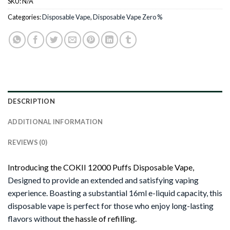
SKU:
N/A
Categories:
Disposable Vape
,
Disposable Vape Zero %
DESCRIPTION
ADDITIONAL INFORMATION
REVIEWS (0)
Introducing the COKII 12000 Puffs Disposable Vape,
Designed to provide an extended and satisfying vaping
experience. Boasting a substantial 16ml e-liquid capacity, this
disposable vape is perfect for those who enjoy long-lasting
flavors withou
t the hassle of refilling.