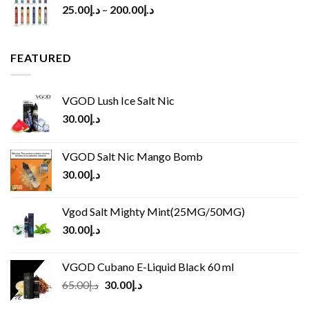
25.00
د.إ
–
200.00
د.إ
FEATURED
VGOD Lush Ice Salt Nic
30.00
د.إ
VGOD Salt Nic Mango Bomb
30.00
د.إ
Vgod Salt Mighty Mint(25MG/50MG)
30.00
د.إ
VGOD Cubano E-Liquid Black 60 ml
Original
Current
65.00
د.إ
30.00
د.إ
price
price