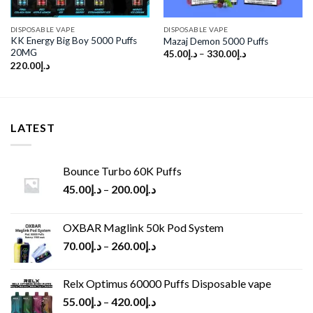
DISPOSABLE VAPE
DISPOSABLE VAPE
KK Energy Big Boy 5000 Puffs
Mazaj Demon 5000 Puffs
20MG
45.00
د.إ
–
330.00
د.إ
220.00
د.إ
LATEST
Bounce Turbo 60K Puffs
45.00
د.إ
–
200.00
د.إ
OXBAR Maglink 50k Pod System
70.00
د.إ
–
260.00
د.إ
Relx Optimus 60000 Puffs Disposable vape
55.00
د.إ
–
420.00
د.إ