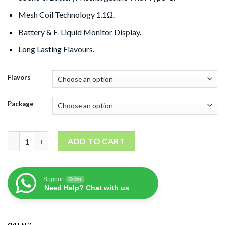
Mesh Coil Technology 1.1Ω.
Battery & E-Liquid Monitor Display
.
Long Lasting Flavours.
Flavors
Package
COKII 12000 Puffs Disposable Vape Zero Nic quantity
ADD TO CART
Support
Online
Need Help? Chat with us