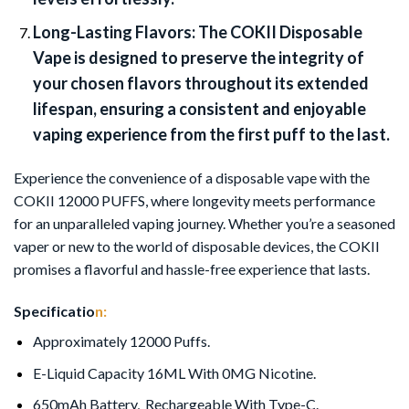
Long-Lasting Flavors:
The COKII Disposable
Vape is designed to preserve the integrity of
your chosen flavors throughout its extended
lifespan, ensuring a consistent and enjoyable
vaping experience from the first puff to the last.
Experience the convenience of a disposable vape with the
COKII 12000 PUFFS, where longevity meets performance
for an unparalleled vaping journey. Whether you’re a seasoned
vaper or new to the world of disposable devices, the COKII
promises a flavorful and hassle-free experience that lasts.
Specificatio
n:
Approximately 12000 Puffs.
E-Liquid Capacity 16ML With 0MG Nicotine.
650mAh Battery, Rechargeable With Type-C.