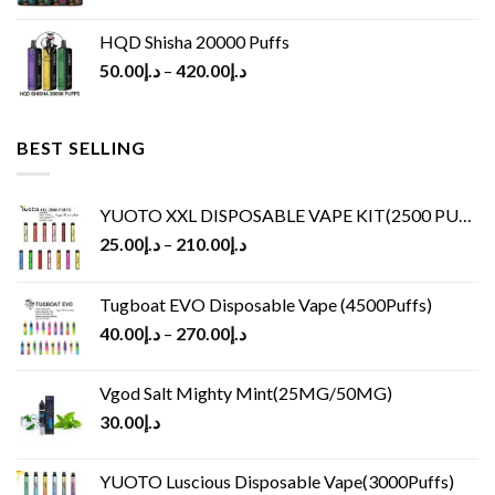
HQD Shisha 20000 Puffs
50.00
د.إ
–
420.00
د.إ
BEST SELLING
YUOTO XXL DISPOSABLE VAPE KIT(2500 PUFFS)
25.00
د.إ
–
210.00
د.إ
Tugboat EVO Disposable Vape (4500Puffs)
40.00
د.إ
–
270.00
د.إ
Vgod Salt Mighty Mint(25MG/50MG)
30.00
د.إ
YUOTO Luscious Disposable Vape(3000Puffs)