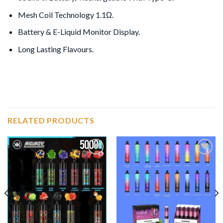
Mesh Coil Technology 1.1Ω.
Battery & E-Liquid Monitor Display
.
Long Lasting Flavours.
RELATED PRODUCTS
Add to
Add to
wishlist
wishlist