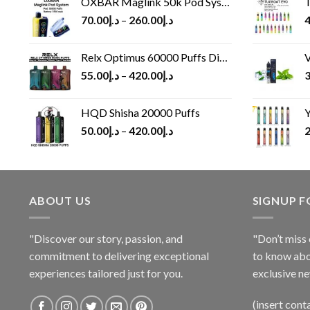
OXBAR Maglink 50k Pod System
T
70.00
د.إ
–
260.00
د.إ
4
Relx Optimus 60000 Puffs Disposable vape
V
55.00
د.إ
–
420.00
د.إ
3
HQD Shisha 20000 Puffs
Y
50.00
د.إ
–
420.00
د.إ
2
ABOUT US
SIGNUP 
"Discover our story, passion, and
"Don’t miss 
commitment to delivering exceptional
to know abo
experiences tailored just for you.
exclusive ne
(insert cont