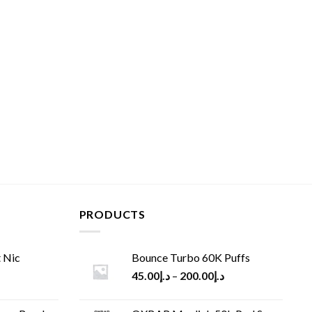
PRODUCTS
 Nic
Bounce Turbo 60K Puffs
45.00
د.إ
–
200.00
د.إ