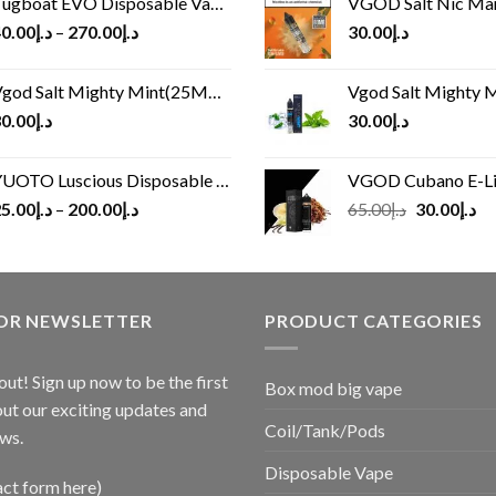
ugboat EVO Disposable Vape (4500Puffs)
VGOD Salt Nic M
0.00
د.إ
–
270.00
د.إ
30.00
د.إ
god Salt Mighty Mint(25MG/50MG)
Vgod Salt Mighty Mint
0.00
د.إ
30.00
د.إ
UOTO Luscious Disposable Vape(3000Puffs)
VGOD Cubano E-Liquid 
Original
Cu
5.00
د.إ
–
200.00
د.إ
65.00
د.إ
30.00
د.إ
price
pr
was:
is:
د.إ65.00.
FOR NEWSLETTER
PRODUCT CATEGORIES
out! Sign up now to be the first
Box mod big vape
ut our exciting updates and
Coil/Tank/Pods
ws.
Disposable Vape
act form here)