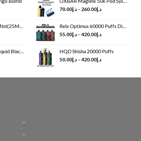
ango Bomb
OXBAR Maglink 50k Pod System
70.00
د.إ
–
260.00
د.إ
(25MG/50MG)
Relx Optimus 60000 Puffs Disposable vape
55.00
د.إ
–
420.00
د.إ
Black 60 ml
HQD Shisha 20000 Puffs
rrent
50.00
د.إ
–
420.00
د.إ
ice
د.إ30.00.