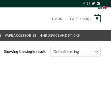
0
LOGIN
CART /
0.00
د.إ
E
VAPE ACCESSORIES
HNB DEVICE AND STICKS
Showing the single result