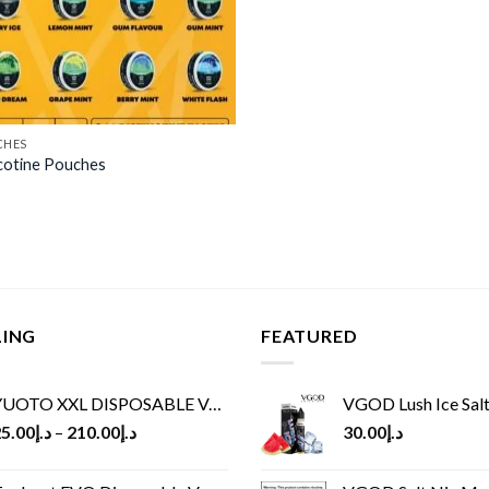
CHES
cotine Pouches
LING
FEATURED
UOTO XXL DISPOSABLE VAPE KIT(2500 PUFFS)
VGOD Lush Ice Salt
5.00
د.إ
–
210.00
د.إ
30.00
د.إ