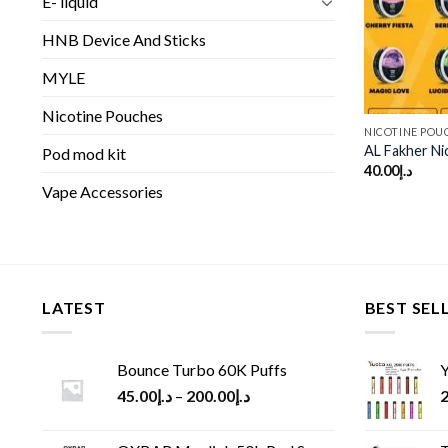
E- liquid
HNB Device And Sticks
MYLE
Nicotine Pouches
NICOTINE POU
AL Fakher Ni
Pod mod kit
40.00
د.إ
Vape Accessories
LATEST
BEST SEL
Bounce Turbo 60K Puffs
Y
45.00
د.إ
–
200.00
د.إ
2