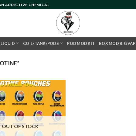
 AN ADDICTIVE CHEMICAL
- LIQUID
COIL/TANK/PODS
POD MOD KIT
BOX MOD BIG VAP
OTINE”
Add to
wishlist
OUT OF STOCK