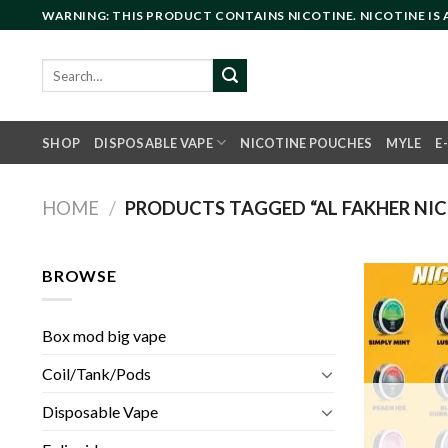
Skip
WARNING: THIS PRODUCT CONTAINS NICOTINE. NICOTINE IS
to
content
Search
for:
SHOP
DISPOSABLE VAPE
NICOTINE POUCHES
MYLE
E
HOME
/
PRODUCTS TAGGED “AL FAKHER NIC
BROWSE
Box mod big vape
Coil/Tank/Pods
Disposable Vape