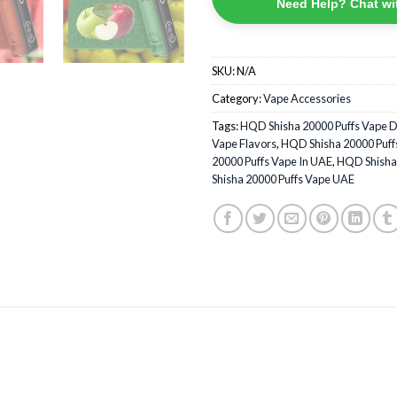
Need Help? Chat wi
SKU:
N/A
Category:
Vape Accessories
Tags:
HQD Shisha 20000 Puffs Vape 
Vape Flavors
,
HQD Shisha 20000 Puffs
20000 Puffs Vape In UAE
,
HQD Shisha 
Shisha 20000 Puffs Vape UAE