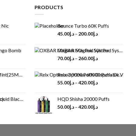
PRODUCTS
 Nic
Bounce Turbo 60K Puffs
45.00
د.إ
–
200.00
د.إ
ango Bomb
OXBAR Maglink 50k Pod System
70.00
د.إ
–
260.00
د.إ
(25MG/50MG)
Relx Optimus 60000 Puffs Disposable vape
55.00
د.إ
–
420.00
د.إ
Black 60 ml
HQD Shisha 20000 Puffs
rrent
50.00
د.إ
–
420.00
د.إ
ice
د.إ30.00.