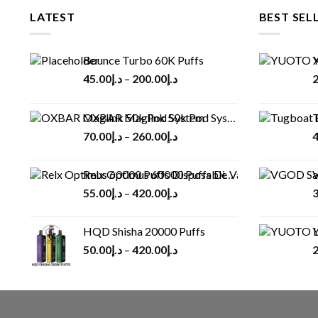
LATEST
BEST SEL
Bounce Turbo 60K Puffs
Y
45.00
د.إ
–
200.00
د.إ
2
OXBAR Maglink 50k Pod System
T
70.00
د.إ
–
260.00
د.إ
4
Relx Optimus 60000 Puffs Disposable vape
V
55.00
د.إ
–
420.00
د.إ
3
HQD Shisha 20000 Puffs
Y
50.00
د.إ
–
420.00
د.إ
2