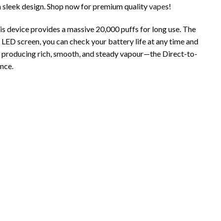
a sleek design. Shop now for premium quality
vape
s!
 device provides a massive 20,000 puffs for long use. The
r LED screen, you can check your battery life at any time and
, producing rich, smooth, and steady vapour—the Direct-to-
nce.