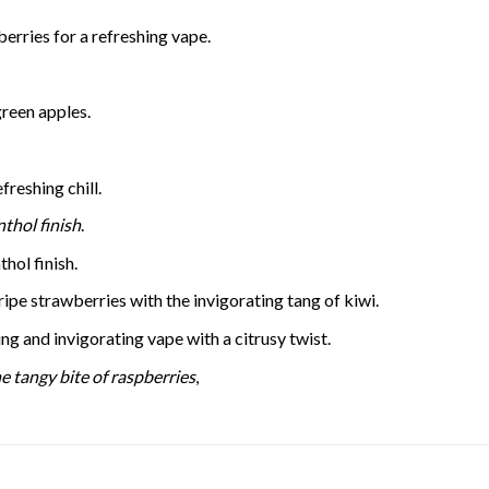
erries for a refreshing vape.
green apples.
freshing chill.
thol finish
.
hol finish.
ipe strawberries with the invigorating tang of kiwi.
ng and invigorating vape with a citrusy twist.
e tangy bite of raspberries
,