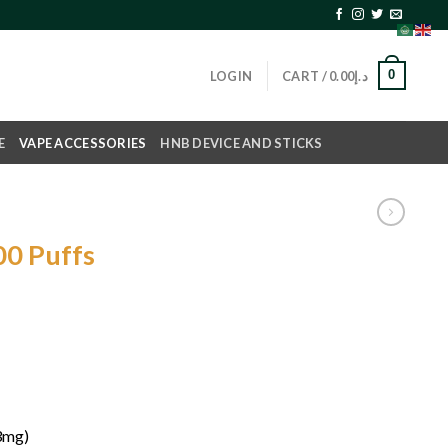
0
LOGIN
CART /
0.00
د.إ
E
VAPE ACCESSORIES
HNB DEVICE AND STICKS
0 Puffs
(3mg)