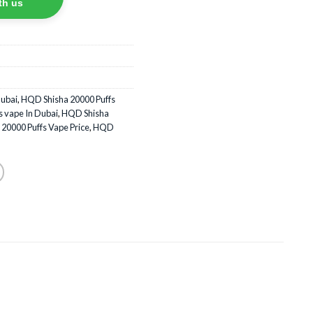
th us
Dubai
,
HQD Shisha 20000 Puffs
 vape In Dubai
,
HQD Shisha
20000 Puffs Vape Price
,
HQD