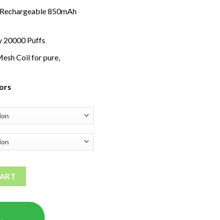
 Rechargeable 850mAh
y 20000 Puffs
esh Coil for pure,
vors
ity
CART