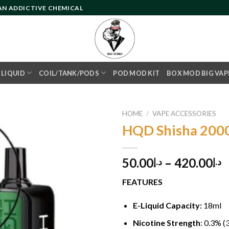
 AN ADDICTIVE CHEMICAL
- LIQUID
COIL/TANK/PODS
POD MOD KIT
BOX MOD BIG VAP
HOME
/
VAPE ACCESSORIES
HQD Shisha 2000
Add to
50.00
–
420.00
د.إ
د.إ
wishlist
FEATURES
E-Liquid Capacity:
18ml
Nicotine Strength
: 0.3% 