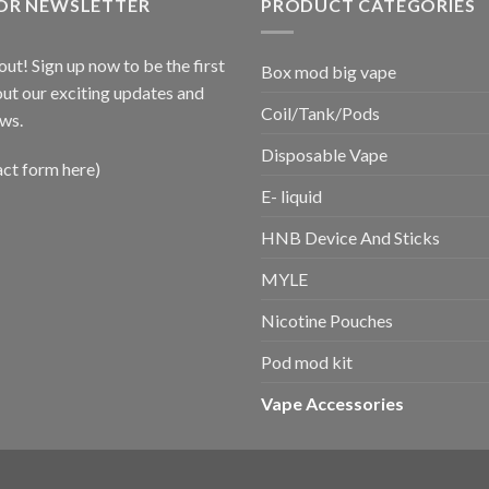
FOR NEWSLETTER
PRODUCT CATEGORIES
out! Sign up now to be the first
Box mod big vape
ut our exciting updates and
Coil/Tank/Pods
ws.
Disposable Vape
act form here)
E- liquid
HNB Device And Sticks
MYLE
Nicotine Pouches
Pod mod kit
Vape Accessories