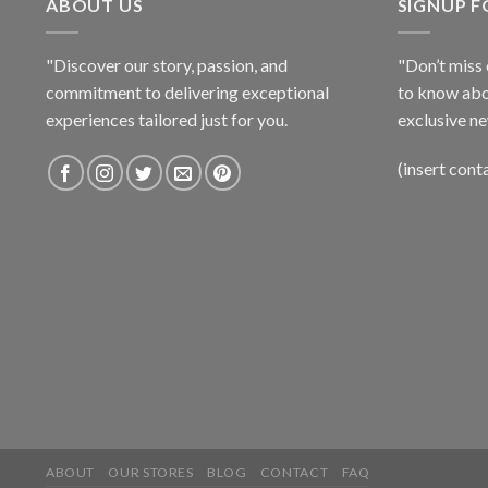
ABOUT US
SIGNUP 
"Discover our story, passion, and
"Don’t miss 
commitment to delivering exceptional
to know abo
experiences tailored just for you.
exclusive ne
(insert cont
ABOUT
OUR STORES
BLOG
CONTACT
FAQ