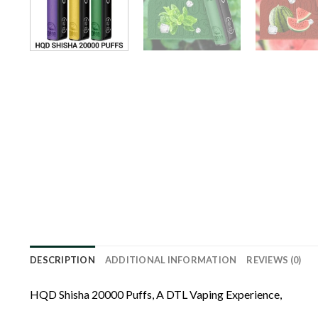
DESCRIPTION
ADDITIONAL INFORMATION
REVIEWS (0)
HQD Shisha 20000 Puffs, A DTL Vaping Experience,