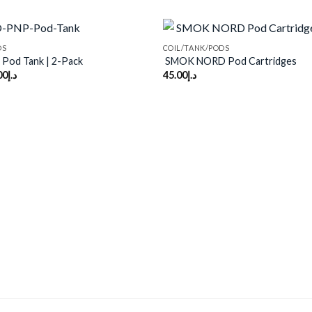
DS
COIL/TANK/PODS
Pod Tank | 2-Pack
SMOK NORD Pod Cartridges
00
د.إ
45.00
د.إ
Add to
wishlist