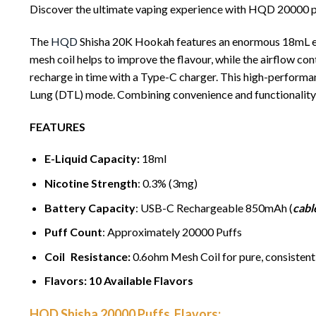
Discover the ultimate vaping experience with HQD 20000 puf
The
HQD
Shisha 20K Hookah features an enormous 18mL e-li
mesh coil helps to improve the flavour, while the airflow con
recharge in time with a Type-C charger. This high-perform
Lung (DTL) mode. Combining convenience and functionality
FEATURES
E-Liquid Capacity:
18ml
Nicotine Strength
: 0.3% (3mg)
Battery Capacity
: USB-C Rechargeable 850mAh (
cabl
Puff Count
: Approximately 20000 Puffs
Coil Resistance:
0.6ohm Mesh Coil for pure, consistent 
Flavors: 10 Available Flavors
HQD Shisha 20000 Puffs Flavors: