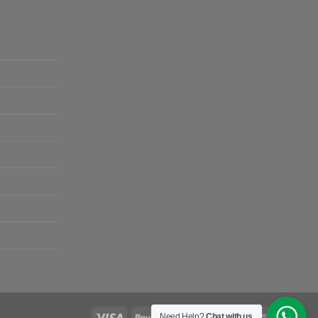
Need Help?
Chat with us