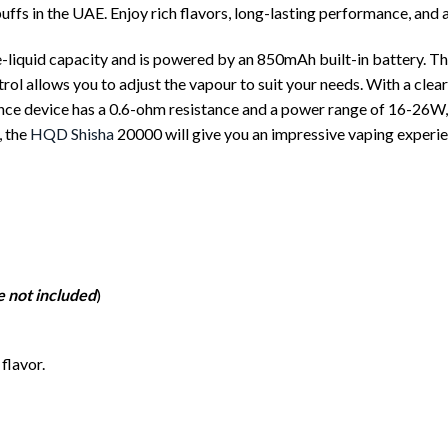
fs in the UAE. Enjoy rich flavors, long-lasting performance, and 
quid capacity and is powered by an 850mAh built-in battery. This
trol allows you to adjust the vapour to suit your needs. With a clea
ance device has a 0.6-ohm resistance and a power range of 16-26W
, the
HQD Shisha
20000 will give you an impressive vaping experie
e not included
)
flavor.