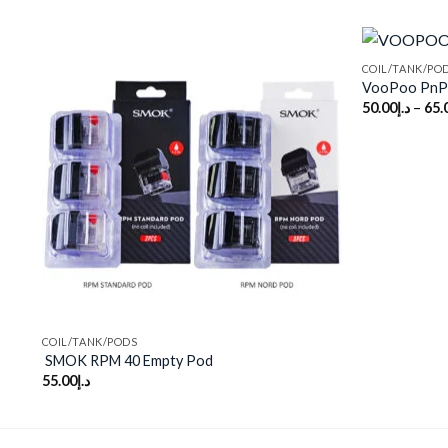
COIL/TANK/PO
VooPoo PnP 
50.00
د.إ
–
65.
Add to
wishlist
COIL/TANK/PODS
SMOK RPM 40 Empty Pod
55.00
د.إ