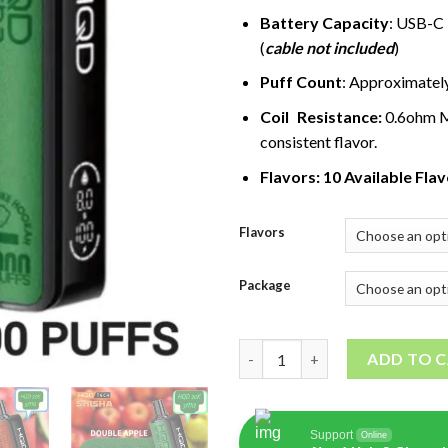
Battery Capacity
: USB-C
(
cable not included
)
Puff Count
: Approximatel
Coil Resistance:
0.6ohm M
consistent flavor.
Flavors: 10 Available Fla
Flavors
Package
HQD Shisha 20000 Puffs quant
ADD TO 
Support
Online