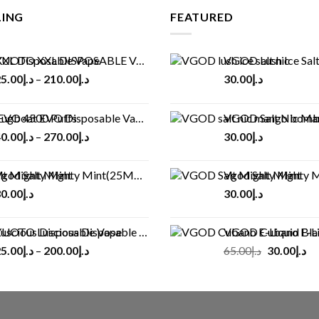
LING
FEATURED
UOTO XXL DISPOSABLE VAPE KIT(2500 PUFFS)
VGOD Lush Ice Salt
5.00
د.إ
–
210.00
د.إ
30.00
د.إ
ugboat EVO Disposable Vape (4500Puffs)
VGOD Salt Nic M
0.00
د.إ
–
270.00
د.إ
30.00
د.إ
god Salt Mighty Mint(25MG/50MG)
Vgod Salt Mighty Mint
0.00
د.إ
30.00
د.إ
UOTO Luscious Disposable Vape(3000Puffs)
VGOD Cubano E-Liquid 
Original
Cu
5.00
د.إ
–
200.00
د.إ
65.00
د.إ
30.00
د.إ
price
pr
was:
is:
د.إ65.00.