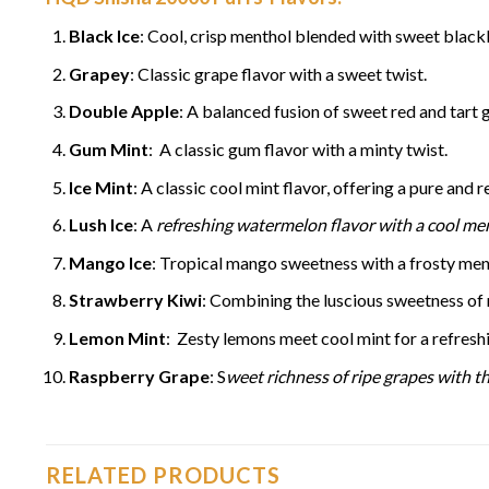
Black Ice
: Cool, crisp menthol blended with sweet blackb
Grapey
: Classic grape flavor with a sweet twist.
Double Apple
: A balanced fusion of sweet red and tart 
Gum Mint
: A classic gum flavor with a minty twist.
Ice Mint
: A classic cool mint flavor, offering a pure and re
Lush Ice
: A
refreshing watermelon flavor with a cool men
Mango Ice
: Tropical mango sweetness with a frosty ment
Strawberry Kiwi
: Combining the luscious sweetness of r
Lemon Mint
: Zesty lemons meet cool mint for a refreshi
Raspberry Grape
: S
weet richness of ripe grapes with th
RELATED PRODUCTS