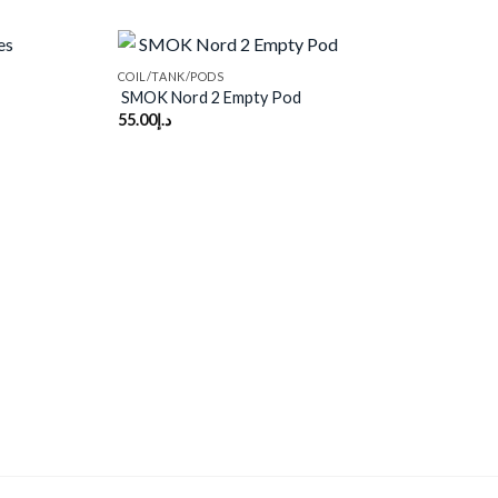
COIL/TANK/PODS
SMOK Nord 2 Empty Pod
55.00
د.إ
Add to
Add to
wishlist
wishlist
VAP
Voz
50.