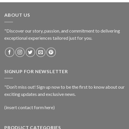
ABOUT US
"Discover our story, passion, and commitment to delivering
exceptional experiences tailored just for you.
SIGNUP FOR NEWSLETTER
"Don’t miss out! Sign up now to be the first to know about our
exciting updates and exclusive news.
(insert contact form here)
PRODUCT CATEGORIES