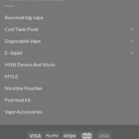
Box mod big vape
Coil/Tank/Pods
Disposable Vape
E- liquid
HNB Device And Sticks
MYLE
Nicotine Pouches
Pod mod kit
Vape Accessories