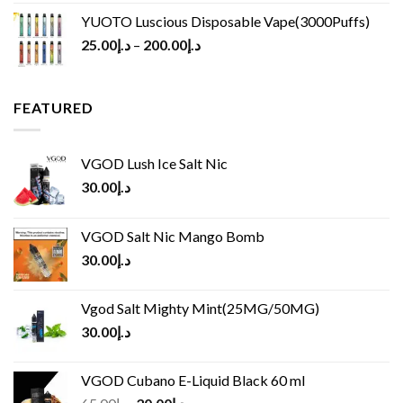
YUOTO Luscious Disposable Vape(3000Puffs)
25.00
د.إ
–
200.00
د.إ
FEATURED
VGOD Lush Ice Salt Nic
30.00
د.إ
VGOD Salt Nic Mango Bomb
30.00
د.إ
Vgod Salt Mighty Mint(25MG/50MG)
30.00
د.إ
VGOD Cubano E-Liquid Black 60 ml
Original
Current