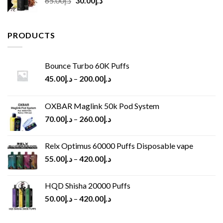
65.00
د.إ
30.00
د.إ
price
price
was:
is:
د.إ65.00.
د.إ30.00.
PRODUCTS
Bounce Turbo 60K Puffs
45.00
د.إ
–
200.00
د.إ
OXBAR Maglink 50k Pod System
70.00
د.إ
–
260.00
د.إ
Relx Optimus 60000 Puffs Disposable vape
55.00
د.إ
–
420.00
د.إ
HQD Shisha 20000 Puffs
50.00
د.إ
–
420.00
د.إ