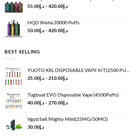
55.00
د.إ
–
420.00
د.إ
HQD Shisha 20000 Puffs
50.00
د.إ
–
420.00
د.إ
BEST SELLING
YUOTO XXL DISPOSABLE VAPE KIT(2500 PUFFS)
25.00
د.إ
–
210.00
د.إ
Tugboat EVO Disposable Vape (4500Puffs)
40.00
د.إ
–
270.00
د.إ
Vgod Salt Mighty Mint(25MG/50MG)
30.00
د.إ