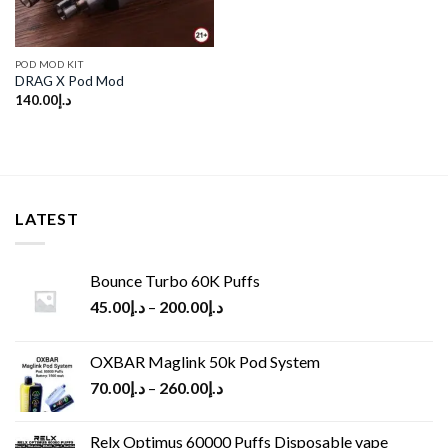
POD MOD KIT
DRAG X Pod Mod
140.00
د.إ
LATEST
Bounce Turbo 60K Puffs
45.00
د.إ
–
200.00
د.إ
OXBAR Maglink 50k Pod System
70.00
د.إ
–
260.00
د.إ
Relx Optimus 60000 Puffs Disposable vape