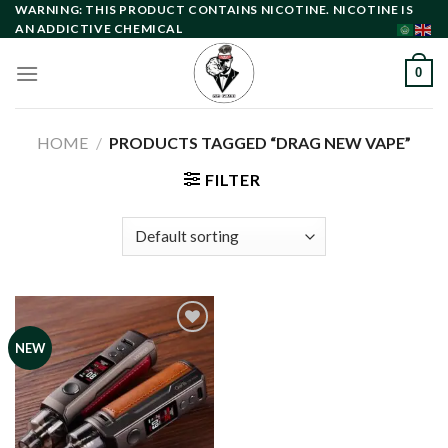
Skip
WARNING: THIS PRODUCT CONTAINS NICOTINE. NICOTINE IS
AN ADDICTIVE CHEMICAL
to
content
0
HOME
/
PRODUCTS TAGGED “DRAG NEW VAPE”
FILTER
NEW
Add to
wishlist