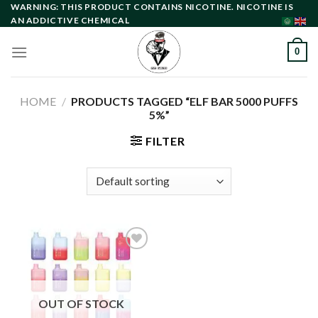
Skip
WARNING: THIS PRODUCT CONTAINS NICOTINE. NICOTINE IS
AN ADDICTIVE CHEMICAL
to
content
0
HOME
/
PRODUCTS TAGGED “ELF BAR 5000 PUFFS
5%”
FILTER
Add to
wishlist
OUT OF STOCK