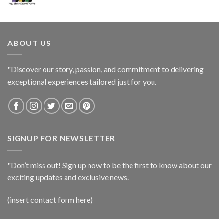
ABOUT US
"Discover our story, passion, and commitment to delivering
exceptional experiences tailored just for you.
SIGNUP FOR NEWSLETTER
"Don’t miss out! Sign up now to be the first to know about our
exciting updates and exclusive news.
(insert contact form here)