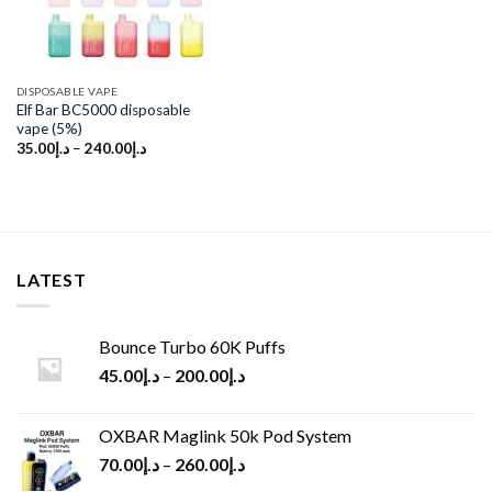
DISPOSABLE VAPE
Elf Bar BC5000 disposable
vape (5%)
35.00
د.إ
–
240.00
د.إ
LATEST
Bounce Turbo 60K Puffs
45.00
د.إ
–
200.00
د.إ
OXBAR Maglink 50k Pod System
70.00
د.إ
–
260.00
د.إ