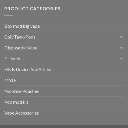
PRODUCT CATEGORIES
Box mod big vape
Coil/Tank/Pods
Disposable Vape
E- liquid
HNB Device And Sticks
MYLE
Nicotine Pouches
Pod mod kit
Vape Accessories