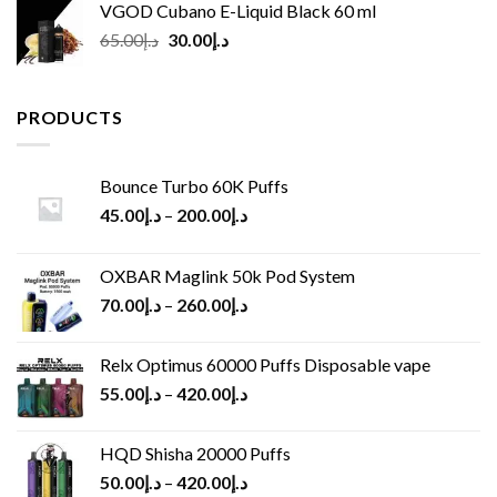
VGOD Cubano E-Liquid Black 60 ml
Original
Current
65.00
د.إ
30.00
د.إ
price
price
was:
is:
د.إ65.00.
د.إ30.00.
PRODUCTS
Bounce Turbo 60K Puffs
45.00
د.إ
–
200.00
د.إ
OXBAR Maglink 50k Pod System
70.00
د.إ
–
260.00
د.إ
Relx Optimus 60000 Puffs Disposable vape
55.00
د.إ
–
420.00
د.إ
HQD Shisha 20000 Puffs
50.00
د.إ
–
420.00
د.إ