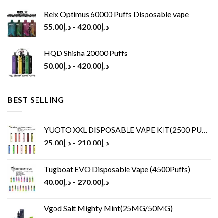
Relx Optimus 60000 Puffs Disposable vape
55.00
د.إ
–
420.00
د.إ
HQD Shisha 20000 Puffs
50.00
د.إ
–
420.00
د.إ
BEST SELLING
YUOTO XXL DISPOSABLE VAPE KIT(2500 PUFFS)
25.00
د.إ
–
210.00
د.إ
Tugboat EVO Disposable Vape (4500Puffs)
40.00
د.إ
–
270.00
د.إ
Vgod Salt Mighty Mint(25MG/50MG)