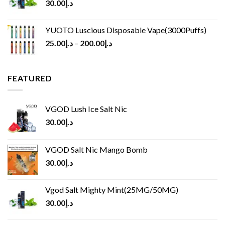
30.00
د.إ
YUOTO Luscious Disposable Vape(3000Puffs)
25.00
د.إ
–
200.00
د.إ
FEATURED
VGOD Lush Ice Salt Nic
30.00
د.إ
VGOD Salt Nic Mango Bomb
30.00
د.إ
Vgod Salt Mighty Mint(25MG/50MG)
30.00
د.إ