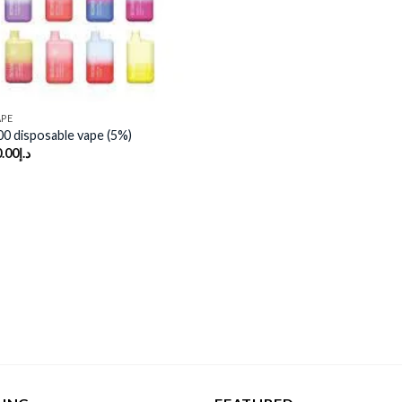
APE
00 disposable vape (5%)
.00
د.إ