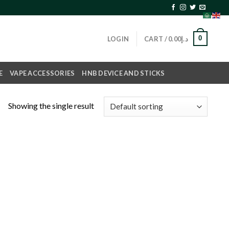
0
LOGIN
CART /
0.00
د.إ
E
VAPE ACCESSORIES
HNB DEVICE AND STICKS
Showing the single result