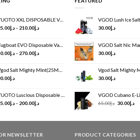
LING
FEATURED
UOTO XXL DISPOSABLE VAPE KIT(2500 PUFFS)
VGOD Lush Ice Salt
5.00
د.إ
–
210.00
د.إ
30.00
د.إ
ugboat EVO Disposable Vape (4500Puffs)
VGOD Salt Nic M
0.00
د.إ
–
270.00
د.إ
30.00
د.إ
god Salt Mighty Mint(25MG/50MG)
Vgod Salt Mighty Mint
0.00
د.إ
30.00
د.إ
UOTO Luscious Disposable Vape(3000Puffs)
VGOD Cubano E-Liquid 
Original
Cu
5.00
د.إ
–
200.00
د.إ
65.00
د.إ
30.00
د.إ
price
pr
was:
is:
د.إ65.00.
FOR NEWSLETTER
PRODUCT CATEGORIES