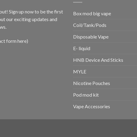
out! Sign up now to be the first
Box mod big vape
ut our exciting updates and
Coil/Tank/Pods
ws.
Disposable Vape
act form here)
E- liquid
HNB Device And Sticks
MYLE
Nicotine Pouches
Pod mod kit
Vape Accessories