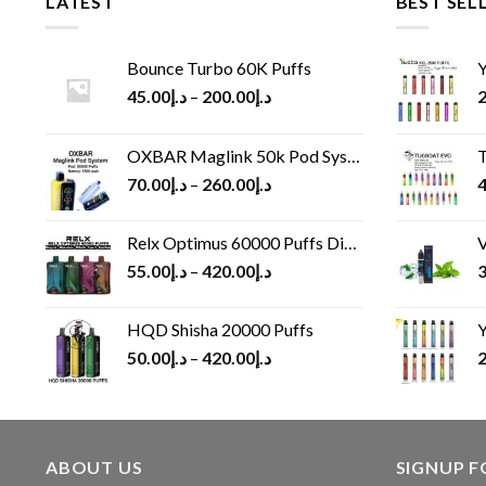
LATEST
BEST SEL
Bounce Turbo 60K Puffs
Y
45.00
د.إ
–
200.00
د.إ
2
OXBAR Maglink 50k Pod System
T
70.00
د.إ
–
260.00
د.إ
4
Relx Optimus 60000 Puffs Disposable vape
V
55.00
د.إ
–
420.00
د.إ
3
HQD Shisha 20000 Puffs
Y
50.00
د.إ
–
420.00
د.إ
2
ABOUT US
SIGNUP 