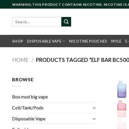
Skip
WARNING: THIS PRODUCT CONTAINS NICOTINE. NICOTINE IS
to
content
Search
for:
SHOP
DISPOSABLE VAPE
NICOTINE POUCHES
MYLE
E
HOME
/
PRODUCTS TAGGED “ELF BAR BC500
BROWSE
Box mod big vape
Coil/Tank/Pods
Disposable Vape