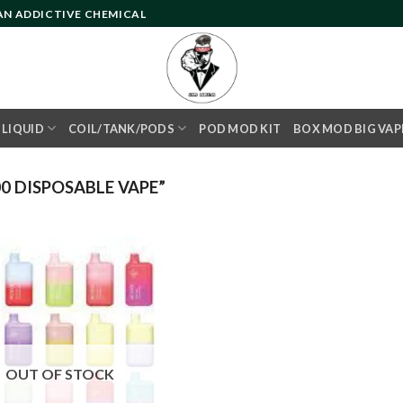
 AN ADDICTIVE CHEMICAL
- LIQUID
COIL/TANK/PODS
POD MOD KIT
BOX MOD BIG VAP
0 DISPOSABLE VAPE”
Add to
wishlist
OUT OF STOCK