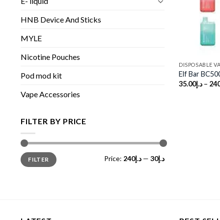
E- liquid
HNB Device And Sticks
MYLE
Nicotine Pouches
DISPOSABLE V
Elf Bar BC50
Pod mod kit
35.00
د.إ
–
240
Vape Accessories
FILTER BY PRICE
Min
Max
Price:
د.إ240
—
د.إ30
FILTER
price
price