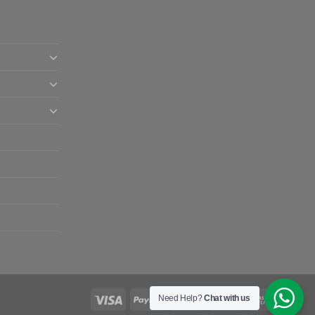
Need Help?
Chat with us