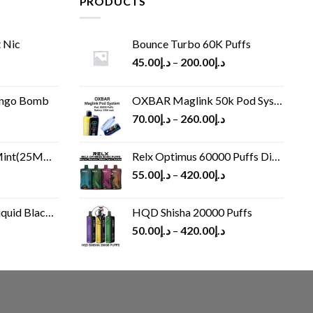
PRODUCTS
 Nic
Bounce Turbo 60K Puffs
45.00
د.إ
–
200.00
د.إ
ango Bomb
OXBAR Maglink 50k Pod System
70.00
د.إ
–
260.00
د.إ
(25MG/50MG)
Relx Optimus 60000 Puffs Disposable vape
55.00
د.إ
–
420.00
د.إ
Black 60 ml
HQD Shisha 20000 Puffs
rrent
50.00
د.إ
–
420.00
د.إ
ice
د.إ30.00.