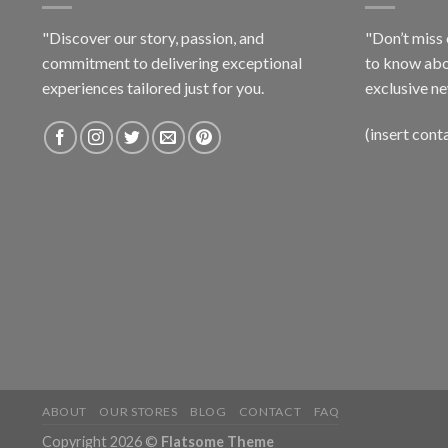
"Discover our story, passion, and
"Don’t miss 
commitment to delivering exceptional
to know abo
experiences tailored just for you.
exclusive ne
(insert cont
ABOUT
OUR STORES
BLOG
CONTACT
FAQ
Copyright 2026 ©
Flatsome Theme