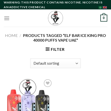
Skip
WARNING: THIS PRODUCT CONTAINS NICOTINE. NICOTINE IS
AN ADDICTIVE CHEMICAL
to
content
0
HOME
/
PRODUCTS TAGGED “ELF BAR ICE KING PRO
40000 PUFFS VAPE UAE”
FILTER
Add to
wishlist