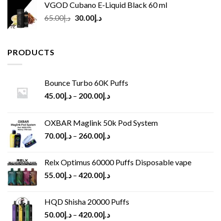
VGOD Cubano E-Liquid Black 60 ml
Original
Current
65.00
د.إ
30.00
د.إ
price
price
was:
is:
د.إ65.00.
د.إ30.00.
PRODUCTS
Bounce Turbo 60K Puffs
45.00
د.إ
–
200.00
د.إ
OXBAR Maglink 50k Pod System
70.00
د.إ
–
260.00
د.إ
Relx Optimus 60000 Puffs Disposable vape
55.00
د.إ
–
420.00
د.إ
HQD Shisha 20000 Puffs
50.00
د.إ
–
420.00
د.إ