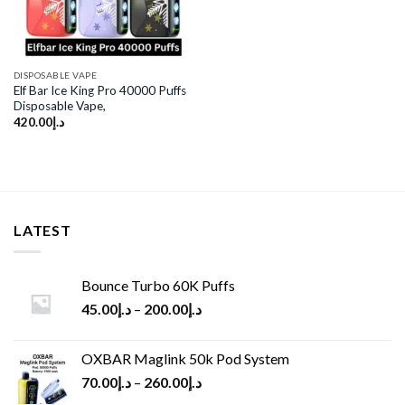
DISPOSABLE VAPE
Elf Bar Ice King Pro 40000 Puffs
Disposable Vape,
420.00
د.إ
LATEST
Bounce Turbo 60K Puffs
45.00
د.إ
–
200.00
د.إ
OXBAR Maglink 50k Pod System
70.00
د.إ
–
260.00
د.إ