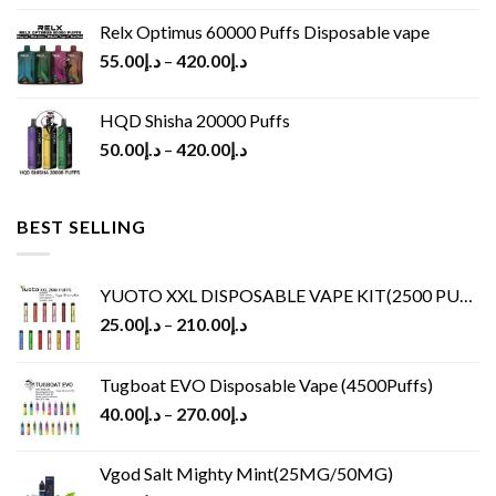
Relx Optimus 60000 Puffs Disposable vape
55.00
د.إ
–
420.00
د.إ
HQD Shisha 20000 Puffs
50.00
د.إ
–
420.00
د.إ
BEST SELLING
YUOTO XXL DISPOSABLE VAPE KIT(2500 PUFFS)
25.00
د.إ
–
210.00
د.إ
Tugboat EVO Disposable Vape (4500Puffs)
40.00
د.إ
–
270.00
د.إ
Vgod Salt Mighty Mint(25MG/50MG)