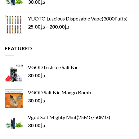
30.00
د.إ
YUOTO Luscious Disposable Vape(3000Puffs)
25.00
د.إ
–
200.00
د.إ
FEATURED
VGOD Lush Ice Salt Nic
30.00
د.إ
VGOD Salt Nic Mango Bomb
30.00
د.إ
Vgod Salt Mighty Mint(25MG/50MG)
30.00
د.إ