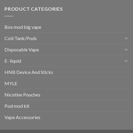
PRODUCT CATEGORIES
Box mod big vape
Coil/Tank/Pods
Disposable Vape
E- liquid
HNB Device And Sticks
MYLE
Nicotine Pouches
Pod mod kit
Vape Accessories