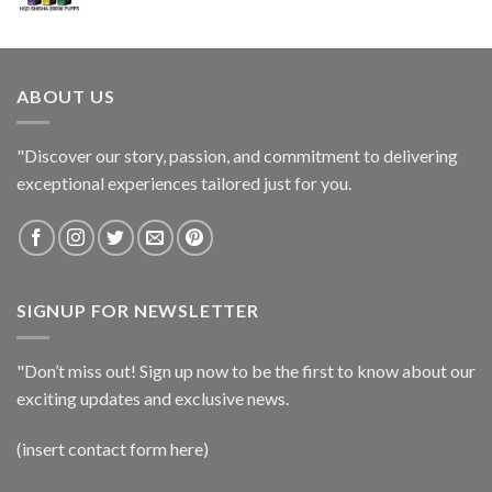
ABOUT US
"Discover our story, passion, and commitment to delivering
exceptional experiences tailored just for you.
SIGNUP FOR NEWSLETTER
"Don’t miss out! Sign up now to be the first to know about our
exciting updates and exclusive news.
(insert contact form here)