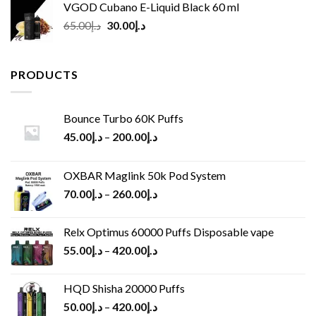
VGOD Cubano E-Liquid Black 60 ml
Original
Current
65.00
د.إ
30.00
د.إ
price
price
was:
is:
د.إ65.00.
د.إ30.00.
PRODUCTS
Bounce Turbo 60K Puffs
45.00
د.إ
–
200.00
د.إ
OXBAR Maglink 50k Pod System
70.00
د.إ
–
260.00
د.إ
Relx Optimus 60000 Puffs Disposable vape
55.00
د.إ
–
420.00
د.إ
HQD Shisha 20000 Puffs
50.00
د.إ
–
420.00
د.إ