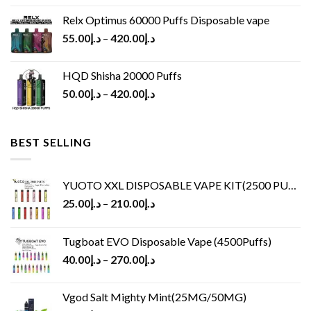
Relx Optimus 60000 Puffs Disposable vape
55.00
د.إ
–
420.00
د.إ
HQD Shisha 20000 Puffs
50.00
د.إ
–
420.00
د.إ
BEST SELLING
YUOTO XXL DISPOSABLE VAPE KIT(2500 PUFFS)
25.00
د.إ
–
210.00
د.إ
Tugboat EVO Disposable Vape (4500Puffs)
40.00
د.إ
–
270.00
د.إ
Vgod Salt Mighty Mint(25MG/50MG)