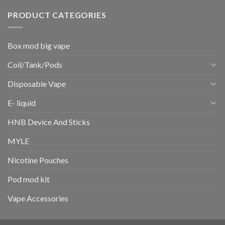
PRODUCT CATEGORIES
Box mod big vape
Coil/Tank/Pods
Disposable Vape
E- liquid
HNB Device And Sticks
MYLE
Nicotine Pouches
Pod mod kit
Vape Accessories