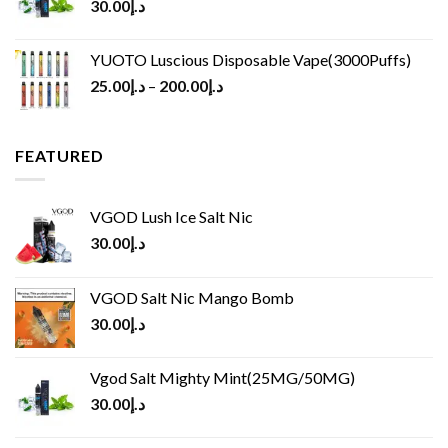
30.00
د.إ
YUOTO Luscious Disposable Vape(3000Puffs)
25.00
د.إ
–
200.00
د.إ
FEATURED
VGOD Lush Ice Salt Nic
30.00
د.إ
VGOD Salt Nic Mango Bomb
30.00
د.إ
Vgod Salt Mighty Mint(25MG/50MG)
30.00
د.إ