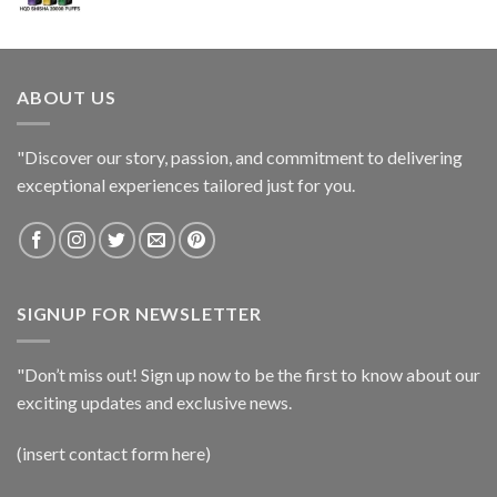
ABOUT US
"Discover our story, passion, and commitment to delivering
exceptional experiences tailored just for you.
SIGNUP FOR NEWSLETTER
"Don’t miss out! Sign up now to be the first to know about our
exciting updates and exclusive news.
(insert contact form here)