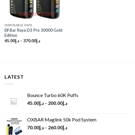
DISPOSABLE VAPE
Elf Bar Raya D3 Pro 30000 Gold
Edition
45.00
د.إ
–
370.00
د.إ
LATEST
Bounce Turbo 60K Puffs
45.00
د.إ
–
200.00
د.إ
OXBAR Maglink 50k Pod System
70.00
د.إ
–
260.00
د.إ