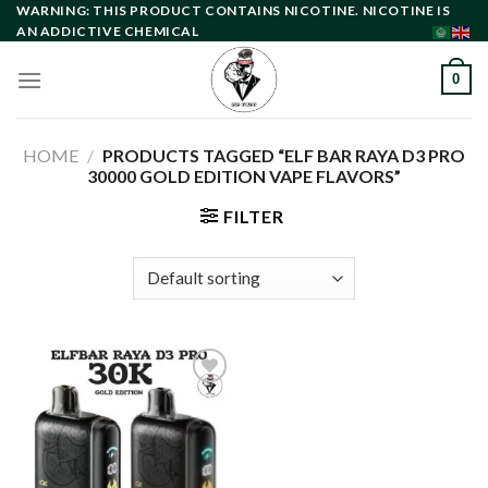
Skip
WARNING: THIS PRODUCT CONTAINS NICOTINE. NICOTINE IS
AN ADDICTIVE CHEMICAL
to
content
0
HOME
/
PRODUCTS TAGGED “ELF BAR RAYA D3 PRO
30000 GOLD EDITION VAPE FLAVORS”
FILTER
Add to
wishlist