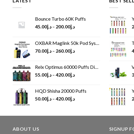
LATEST
BEST SEL
Bounce Turbo 60K Puffs
Y
45.00
د.إ
–
200.00
د.إ
2
OXBAR Maglink 50k Pod System
T
70.00
د.إ
–
260.00
د.إ
4
Relx Optimus 60000 Puffs Disposable vape
V
55.00
د.إ
–
420.00
د.إ
3
HQD Shisha 20000 Puffs
Y
50.00
د.إ
–
420.00
د.إ
2
ABOUT US
SIGNUP 