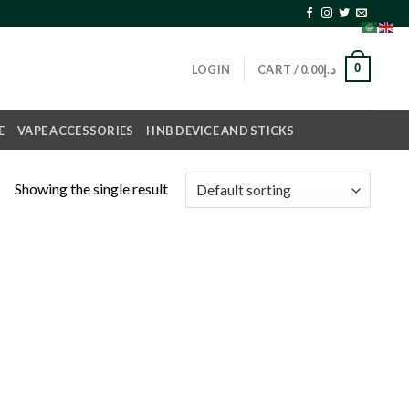
0
LOGIN
CART /
0.00
د.إ
E
VAPE ACCESSORIES
HNB DEVICE AND STICKS
Showing the single result