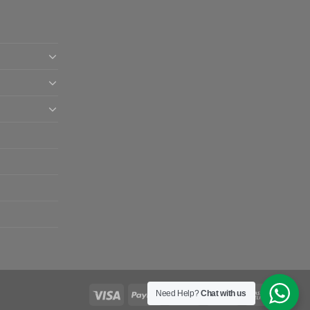
Need Help?
Chat with us