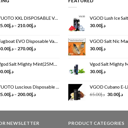
LING
FEATURED
UOTO XXL DISPOSABLE VAPE KIT(2500 PUFFS)
VGOD Lush Ice Salt
5.00
د.إ
–
210.00
د.إ
30.00
د.إ
ugboat EVO Disposable Vape (4500Puffs)
VGOD Salt Nic M
0.00
د.إ
–
270.00
د.إ
30.00
د.إ
god Salt Mighty Mint(25MG/50MG)
Vgod Salt Mighty Mint
0.00
د.إ
30.00
د.إ
UOTO Luscious Disposable Vape(3000Puffs)
VGOD Cubano E-Liquid 
Original
Cu
5.00
د.إ
–
200.00
د.إ
65.00
د.إ
30.00
د.إ
price
pr
was:
is:
د.إ65.00.
FOR NEWSLETTER
PRODUCT CATEGORIES