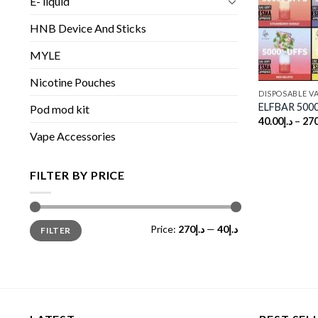
E- liquid
HNB Device And Sticks
MYLE
Nicotine Pouches
DISPOSABLE V
ELFBAR 5000
Pod mod kit
40.00
د.إ
–
270
Vape Accessories
FILTER BY PRICE
Min
Max
Price:
د.إ270
—
د.إ40
FILTER
price
price