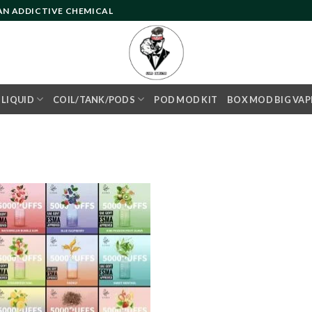
 AN ADDICTIVE CHEMICAL
- LIQUID
COIL/TANK/PODS
POD MOD KIT
BOX MOD BIG VAP
Add to
wishlist