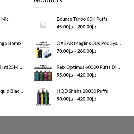
PRODUCTS
 Nic
Bounce Turbo 60K Puffs
45.00
د.إ
–
200.00
د.إ
ango Bomb
OXBAR Maglink 50k Pod System
70.00
د.إ
–
260.00
د.إ
(25MG/50MG)
Relx Optimus 60000 Puffs Disposable vape
55.00
د.إ
–
420.00
د.إ
Black 60 ml
HQD Shisha 20000 Puffs
rrent
50.00
د.إ
–
420.00
د.إ
ice
د.إ30.00.