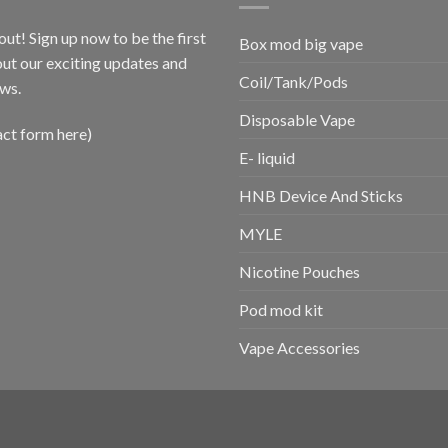
out! Sign up now to be the first
Box mod big vape
ut our exciting updates and
Coil/Tank/Pods
ws.
Disposable Vape
act form here)
E- liquid
HNB Device And Sticks
MYLE
Nicotine Pouches
Pod mod kit
Vape Accessories