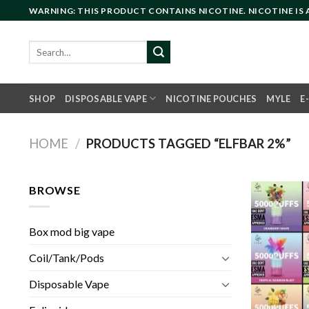
Skip
WARNING: THIS PRODUCT CONTAINS NICOTINE. NICOTINE IS
to
content
Search
for:
SHOP
DISPOSABLE VAPE
NICOTINE POUCHES
MYLE
E
HOME
/
PRODUCTS TAGGED “ELFBAR 2%”
BROWSE
Box mod big vape
Coil/Tank/Pods
Disposable Vape