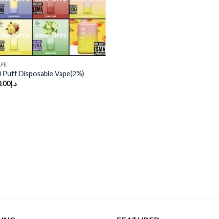
APE
 Puff Disposable Vape(2%)
.00
د.إ