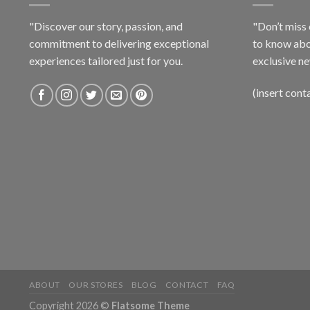
"Discover our story, passion, and
"Don’t miss 
commitment to delivering exceptional
to know abo
experiences tailored just for you.
exclusive ne
(insert cont
ABOUT
OUR STORES
BLOG
CONTACT
FAQ
Copyright 2026 ©
Flatsome Theme