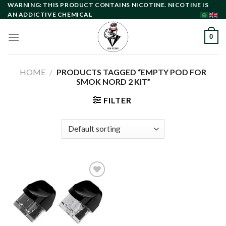
Skip
WARNING: THIS PRODUCT CONTAINS NICOTINE. NICOTINE IS
AN ADDICTIVE CHEMICAL
to
content
0
HOME
/
PRODUCTS TAGGED “EMPTY POD FOR
SMOK NORD 2 KIT”
FILTER
Add to
wishlist