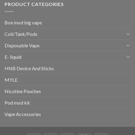
PRODUCT CATEGORIES
Box mod big vape
Coil/Tank/Pods
Disposable Vape
E- liquid
HNB Device And Sticks
MYLE
Nicotine Pouches
Pod mod kit
Vape Accessories