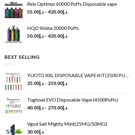
Relx Optimus 60000 Puffs Disposable vape
55.00
د.إ
–
420.00
د.إ
HQD Shisha 20000 Puffs
50.00
د.إ
–
420.00
د.إ
BEST SELLING
YUOTO XXL DISPOSABLE VAPE KIT(2500 PUFFS)
25.00
د.إ
–
210.00
د.إ
Tugboat EVO Disposable Vape (4500Puffs)
40.00
د.إ
–
270.00
د.إ
Vgod Salt Mighty Mint(25MG/50MG)
30.00
د.إ