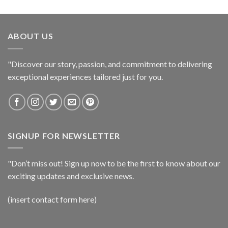
ABOUT US
"Discover our story, passion, and commitment to delivering
exceptional experiences tailored just for you.
SIGNUP FOR NEWSLETTER
"Don’t miss out! Sign up now to be the first to know about our
exciting updates and exclusive news.
(insert contact form here)