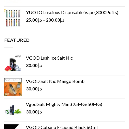
YUOTO Luscious Disposable Vape(3000Puffs)
25.00
د.إ
–
200.00
د.إ
FEATURED
VGOD Lush Ice Salt Nic
30.00
د.إ
VGOD Salt Nic Mango Bomb
30.00
د.إ
Vgod Salt Mighty Mint(25MG/50MG)
30.00
د.إ
VGOD Cubano E-Liquid Black 60 ml