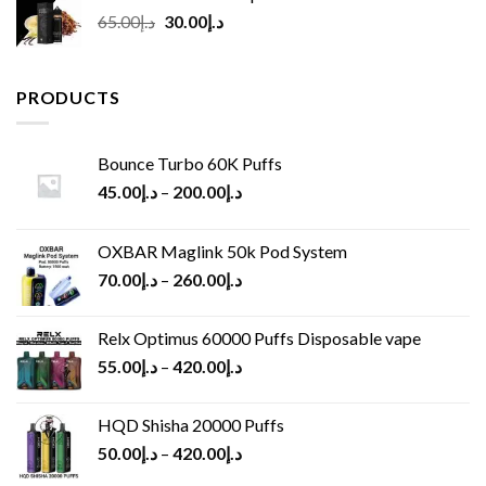
Original
Current
65.00
د.إ
30.00
د.إ
price
price
was:
is:
د.إ65.00.
د.إ30.00.
PRODUCTS
Bounce Turbo 60K Puffs
45.00
د.إ
–
200.00
د.إ
OXBAR Maglink 50k Pod System
70.00
د.إ
–
260.00
د.إ
Relx Optimus 60000 Puffs Disposable vape
55.00
د.إ
–
420.00
د.إ
HQD Shisha 20000 Puffs
50.00
د.إ
–
420.00
د.إ