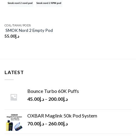
COIL/TANK/PODS
SMOK Nord 2 Empty Pod
55.00
د.إ
LATEST
Bounce Turbo 60K Puffs
45.00
د.إ
–
200.00
د.إ
OXBAR Maglink 50k Pod System
70.00
د.إ
–
260.00
د.إ