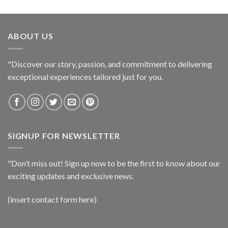
ABOUT US
"Discover our story, passion, and commitment to delivering
exceptional experiences tailored just for you.
SIGNUP FOR NEWSLETTER
"Don’t miss out! Sign up now to be the first to know about our
exciting updates and exclusive news.
(insert contact form here)