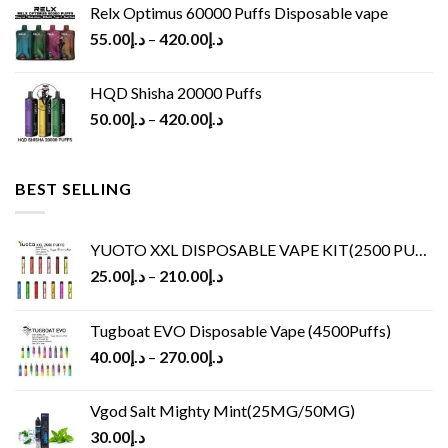
Relx Optimus 60000 Puffs Disposable vape
55.00
د.إ
–
420.00
د.إ
HQD Shisha 20000 Puffs
50.00
د.إ
–
420.00
د.إ
BEST SELLING
YUOTO XXL DISPOSABLE VAPE KIT(2500 PUFFS)
25.00
د.إ
–
210.00
د.إ
Tugboat EVO Disposable Vape (4500Puffs)
40.00
د.إ
–
270.00
د.إ
Vgod Salt Mighty Mint(25MG/50MG)
30.00
د.إ