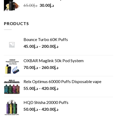
Original
Current
65.00
د.إ
30.00
د.إ
price
price
was:
is:
د.إ65.00.
د.إ30.00.
PRODUCTS
Bounce Turbo 60K Puffs
45.00
د.إ
–
200.00
د.إ
OXBAR Maglink 50k Pod System
70.00
د.إ
–
260.00
د.إ
Relx Optimus 60000 Puffs Disposable vape
55.00
د.إ
–
420.00
د.إ
HQD Shisha 20000 Puffs
50.00
د.إ
–
420.00
د.إ