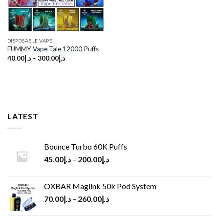
DISPOSABLE VAPE
FUMMY Vape Tale 12000 Puffs
40.00
د.إ
–
300.00
د.إ
LATEST
Bounce Turbo 60K Puffs
45.00
د.إ
–
200.00
د.إ
OXBAR Maglink 50k Pod System
70.00
د.إ
–
260.00
د.إ