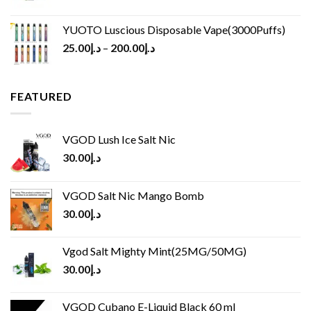
YUOTO Luscious Disposable Vape(3000Puffs)
25.00
د.إ
–
200.00
د.إ
FEATURED
VGOD Lush Ice Salt Nic
30.00
د.إ
VGOD Salt Nic Mango Bomb
30.00
د.إ
Vgod Salt Mighty Mint(25MG/50MG)
30.00
د.إ
VGOD Cubano E-Liquid Black 60 ml