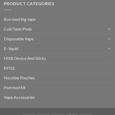
PRODUCT CATEGORIES
Box mod big vape
Coil/Tank/Pods
Disposable Vape
E- liquid
HNB Device And Sticks
MYLE
Nicotine Pouches
Pod mod kit
Vape Accessories