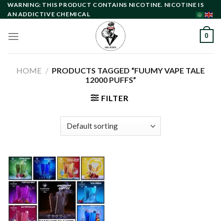
Skip
WARNING: THIS PRODUCT CONTAINS NICOTINE. NICOTINE IS
AN ADDICTIVE CHEMICAL
to
content
0
HOME
/
PRODUCTS TAGGED “FUUMY VAPE TALE
12000 PUFFS”
FILTER
Add to
wishlist