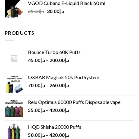
VGOD Cubano E-Liquid Black 60 ml
Original
Current
65.00
د.إ
30.00
د.إ
price
price
was:
is:
د.إ65.00.
د.إ30.00.
PRODUCTS
Bounce Turbo 60K Puffs
45.00
د.إ
–
200.00
د.إ
OXBAR Maglink 50k Pod System
70.00
د.إ
–
260.00
د.إ
Relx Optimus 60000 Puffs Disposable vape
55.00
د.إ
–
420.00
د.إ
HQD Shisha 20000 Puffs
50.00
د.إ
–
420.00
د.إ