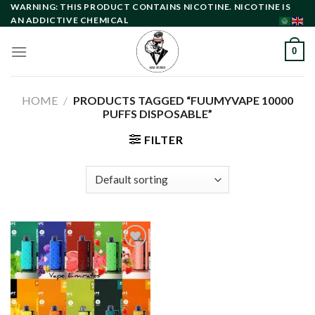
Skip
WARNING: THIS PRODUCT CONTAINS NICOTINE. NICOTINE IS
AN ADDICTIVE CHEMICAL
to
content
0
HOME
/
PRODUCTS TAGGED “FUUMYVAPE 10000
PUFFS DISPOSABLE”
FILTER
Add to
wishlist