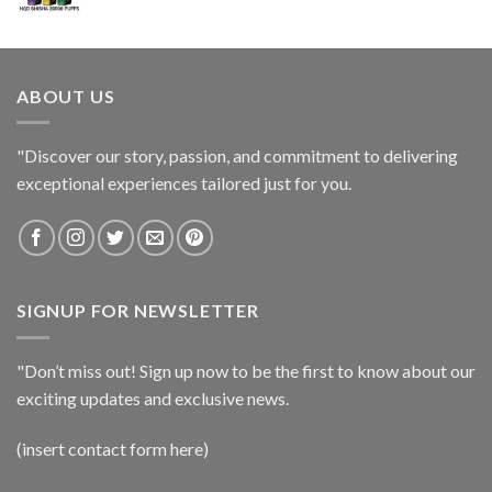
ABOUT US
"Discover our story, passion, and commitment to delivering
exceptional experiences tailored just for you.
SIGNUP FOR NEWSLETTER
"Don’t miss out! Sign up now to be the first to know about our
exciting updates and exclusive news.
(insert contact form here)