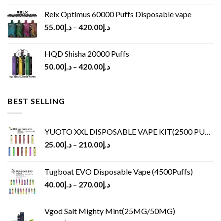
Relx Optimus 60000 Puffs Disposable vape
55.00
د.إ
–
420.00
د.إ
HQD Shisha 20000 Puffs
50.00
د.إ
–
420.00
د.إ
BEST SELLING
YUOTO XXL DISPOSABLE VAPE KIT(2500 PUFFS)
25.00
د.إ
–
210.00
د.إ
Tugboat EVO Disposable Vape (4500Puffs)
40.00
د.إ
–
270.00
د.إ
Vgod Salt Mighty Mint(25MG/50MG)