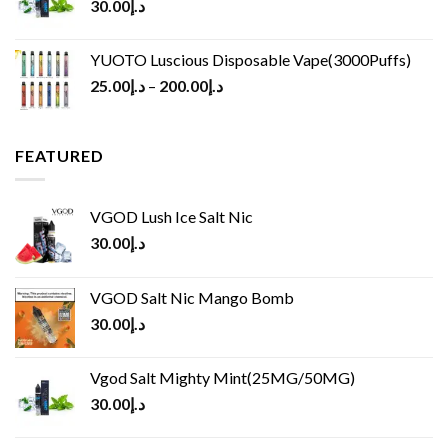
30.00
د.إ
YUOTO Luscious Disposable Vape(3000Puffs)
25.00
د.إ
–
200.00
د.إ
FEATURED
VGOD Lush Ice Salt Nic
30.00
د.إ
VGOD Salt Nic Mango Bomb
30.00
د.إ
Vgod Salt Mighty Mint(25MG/50MG)
30.00
د.إ