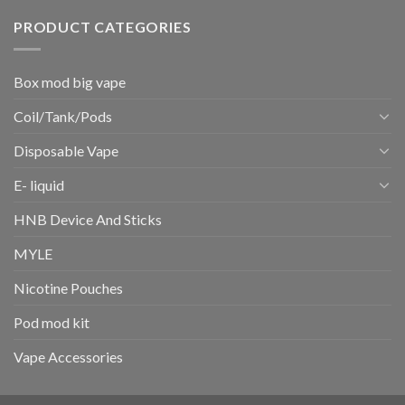
PRODUCT CATEGORIES
Box mod big vape
Coil/Tank/Pods
Disposable Vape
E- liquid
HNB Device And Sticks
MYLE
Nicotine Pouches
Pod mod kit
Vape Accessories