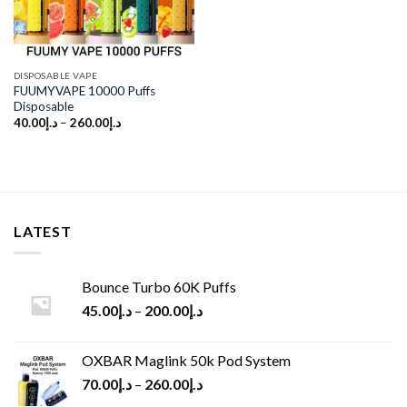
DISPOSABLE VAPE
FUUMYVAPE 10000 Puffs
Disposable
40.00
د.إ
–
260.00
د.إ
LATEST
Bounce Turbo 60K Puffs
45.00
د.إ
–
200.00
د.إ
OXBAR Maglink 50k Pod System
70.00
د.إ
–
260.00
د.إ