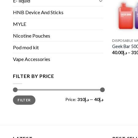
E- liquid
HNB Device And Sticks
MYLE
Nicotine Pouches
DISPOSABLE V
Geek Bar 50
Pod mod kit
40.00
د.إ
–
310
Vape Accessories
FILTER BY PRICE
Min
Max
Price:
د.إ310
—
د.إ40
FILTER
price
price