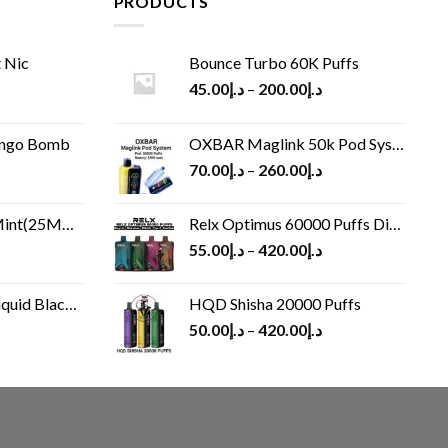
PRODUCTS
 Nic
Bounce Turbo 60K Puffs
45.00
د.إ
–
200.00
د.إ
ango Bomb
OXBAR Maglink 50k Pod System
70.00
د.إ
–
260.00
د.إ
(25MG/50MG)
Relx Optimus 60000 Puffs Disposable vape
55.00
د.إ
–
420.00
د.إ
Black 60 ml
HQD Shisha 20000 Puffs
rrent
50.00
د.إ
–
420.00
د.إ
ice
د.إ30.00.