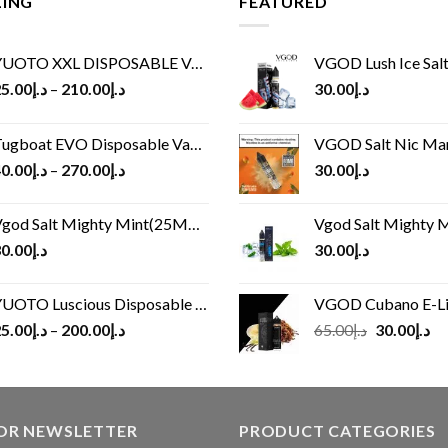
LING
FEATURED
UOTO XXL DISPOSABLE VAPE KIT(2500 PUFFS)
VGOD Lush Ice Salt
5.00
د.إ
–
210.00
د.إ
30.00
د.إ
ugboat EVO Disposable Vape (4500Puffs)
VGOD Salt Nic M
0.00
د.إ
–
270.00
د.إ
30.00
د.إ
god Salt Mighty Mint(25MG/50MG)
Vgod Salt Mighty Mint
0.00
د.إ
30.00
د.إ
UOTO Luscious Disposable Vape(3000Puffs)
VGOD Cubano E-Liquid 
Original
Cu
5.00
د.إ
–
200.00
د.إ
65.00
د.إ
30.00
د.إ
price
pr
was:
is:
د.إ65.00.
FOR NEWSLETTER
PRODUCT CATEGORIES