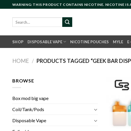
Skip
WARNING: THIS PRODUCT CONTAINS NICOTINE. NICOTINE IS
to
content
Search
for:
SHOP
DISPOSABLE VAPE
NICOTINE POUCHES
MYLE
E
HOME
/
PRODUCTS TAGGED “GEEK BAR DISP
BROWSE
Box mod big vape
Coil/Tank/Pods
Disposable Vape