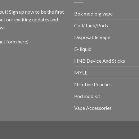
out! Sign up now to be the first
Box mod big vape
ut our exciting updates and
Coil/Tank/Pods
ws.
Disposable Vape
act form here)
E- liquid
HNB Device And Sticks
MYLE
Nicotine Pouches
Pod mod kit
Vape Accessories