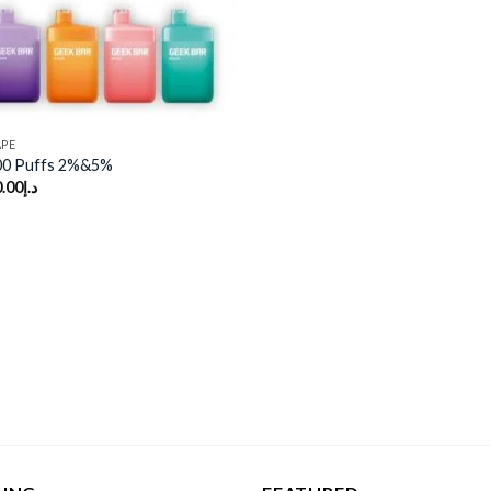
APE
00 Puffs 2%&5%
.00
د.إ