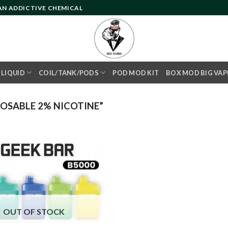
 AN ADDICTIVE CHEMICAL
- LIQUID
COIL/TANK/PODS
POD MOD KIT
BOX MOD BIG VAP
OSABLE 2% NICOTINE”
Add to
wishlist
OUT OF STOCK