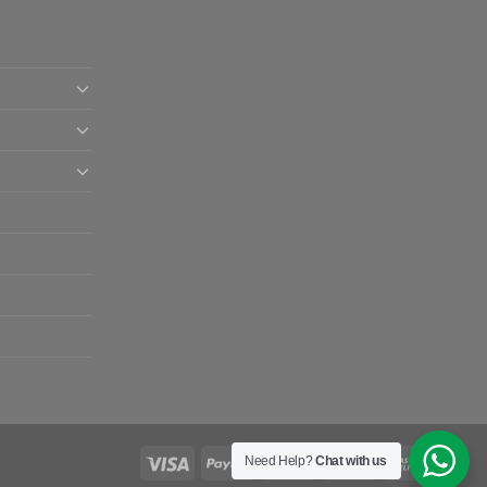
Need Help?
Chat with us