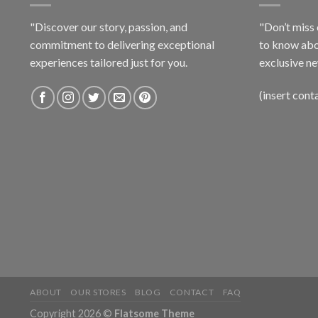
"Discover our story, passion, and
"Don’t miss 
commitment to delivering exceptional
to know abo
experiences tailored just for you.
exclusive ne
(insert cont
ABOUT
OUR STORES
BLOG
CONTACT
FAQ
Copyright 2026 ©
Flatsome Theme