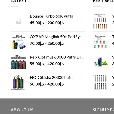
LATEST
BEST SEL
Bounce Turbo 60K Puffs
Y
45.00
د.إ
–
200.00
د.إ
2
OXBAR Maglink 50k Pod System
T
70.00
د.إ
–
260.00
د.إ
4
Relx Optimus 60000 Puffs Disposable vape
V
55.00
د.إ
–
420.00
د.إ
3
HQD Shisha 20000 Puffs
Y
50.00
د.إ
–
420.00
د.إ
2
ABOUT US
SIGNUP 