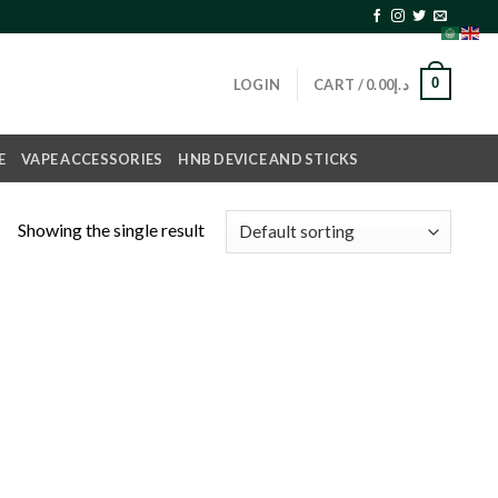
0
LOGIN
CART /
0.00
د.إ
E
VAPE ACCESSORIES
HNB DEVICE AND STICKS
Showing the single result