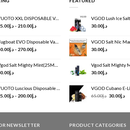
LING
FEATURED
UOTO XXL DISPOSABLE VAPE KIT(2500 PUFFS)
VGOD Lush Ice Salt
5.00
د.إ
–
210.00
د.إ
30.00
د.إ
ugboat EVO Disposable Vape (4500Puffs)
VGOD Salt Nic M
0.00
د.إ
–
270.00
د.إ
30.00
د.إ
god Salt Mighty Mint(25MG/50MG)
Vgod Salt Mighty Mint
0.00
د.إ
30.00
د.إ
UOTO Luscious Disposable Vape(3000Puffs)
VGOD Cubano E-Liquid 
Original
Cu
5.00
د.إ
–
200.00
د.إ
65.00
د.إ
30.00
د.إ
price
pr
was:
is:
د.إ65.00.
FOR NEWSLETTER
PRODUCT CATEGORIES