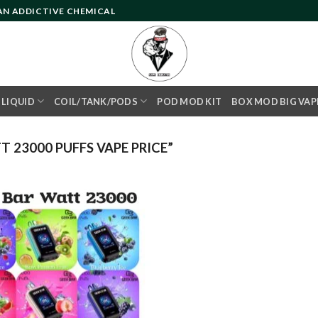
 AN ADDICTIVE CHEMICAL
- LIQUID
COIL/TANK/PODS
POD MOD KIT
BOX MOD BIG VAP
 23000 PUFFS VAPE PRICE”
Add to
wishlist