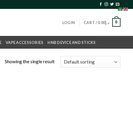
0
LOGIN
CART /
0.00
د.إ
E
VAPE ACCESSORIES
HNB DEVICE AND STICKS
Showing the single result