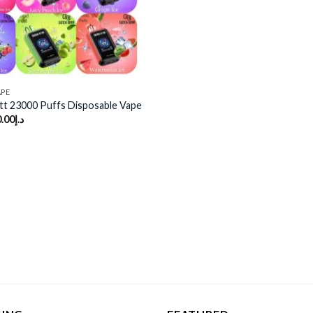
APE
tt 23000 Puffs Disposable Vape
.00
د.إ