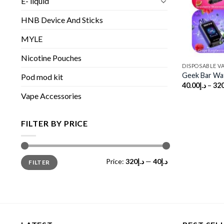
E- liquid
HNB Device And Sticks
MYLE
Nicotine Pouches
DISPOSABLE V
Geek Bar Wa
Pod mod kit
40.00
د.إ
–
320
Vape Accessories
FILTER BY PRICE
Min
Max
Price:
د.إ320
—
د.إ40
FILTER
price
price