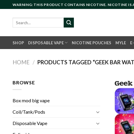
Skip
WARNING: THIS PRODUCT CONTAINS NICOTINE. NICOTINE IS
to
content
Search
for:
SHOP
DISPOSABLE VAPE
NICOTINE POUCHES
MYLE
E
HOME
/
PRODUCTS TAGGED “GEEK BAR WATT
BROWSE
Box mod big vape
Coil/Tank/Pods
Disposable Vape