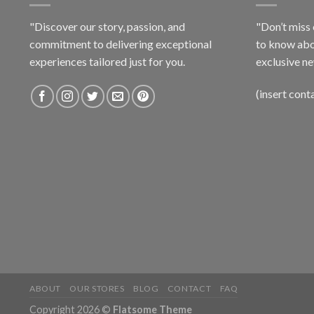
"Discover our story, passion, and
"Don’t miss 
commitment to delivering exceptional
to know abo
experiences tailored just for you.
exclusive ne
(insert cont
ABOUT
OUR STORES
BLOG
CONTACT
FAQ
Copyright 2026 ©
Flatsome Theme