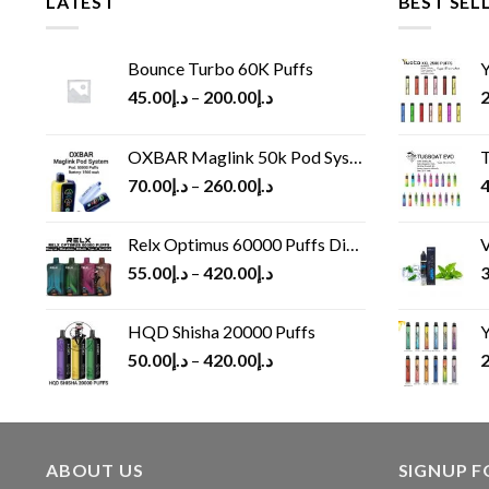
LATEST
BEST SEL
Bounce Turbo 60K Puffs
Y
45.00
د.إ
–
200.00
د.إ
2
OXBAR Maglink 50k Pod System
T
70.00
د.إ
–
260.00
د.إ
4
Relx Optimus 60000 Puffs Disposable vape
V
55.00
د.إ
–
420.00
د.إ
3
HQD Shisha 20000 Puffs
Y
50.00
د.إ
–
420.00
د.إ
2
ABOUT US
SIGNUP 