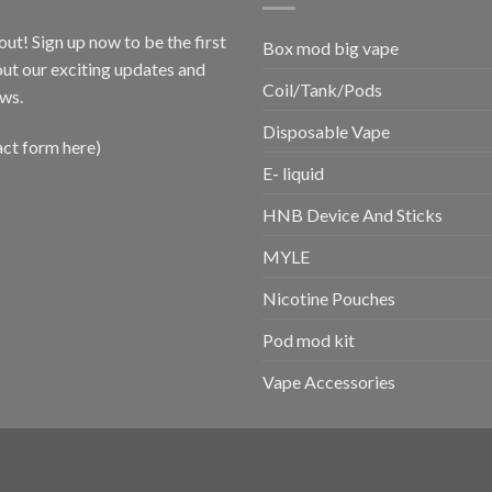
out! Sign up now to be the first
Box mod big vape
ut our exciting updates and
Coil/Tank/Pods
ws.
Disposable Vape
act form here)
E- liquid
HNB Device And Sticks
MYLE
Nicotine Pouches
Pod mod kit
Vape Accessories