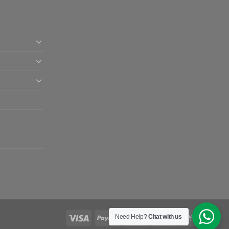
Need Help?
Chat with us