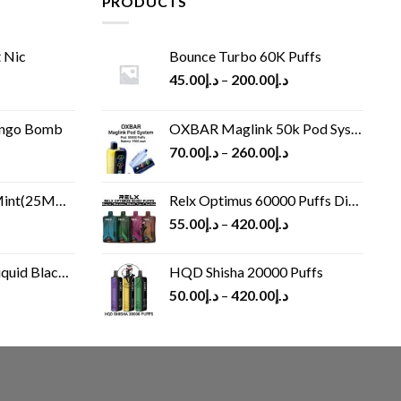
PRODUCTS
 Nic
Bounce Turbo 60K Puffs
45.00
د.إ
–
200.00
د.إ
ango Bomb
OXBAR Maglink 50k Pod System
70.00
د.إ
–
260.00
د.إ
(25MG/50MG)
Relx Optimus 60000 Puffs Disposable vape
55.00
د.إ
–
420.00
د.إ
Black 60 ml
HQD Shisha 20000 Puffs
rrent
50.00
د.إ
–
420.00
د.إ
ice
د.إ30.00.