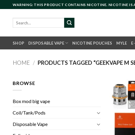
Skip
WARNING: THIS PRODUCT CONTAINS NICOTINE. NICOTINE IS
to
content
Search
for:
SHOP
DISPOSABLE VAPE
NICOTINE POUCHES
MYLE
E
HOME
/
PRODUCTS TAGGED “GEEKVAPE M SER
BROWSE
Box mod big vape
Coil/Tank/Pods
Disposable Vape