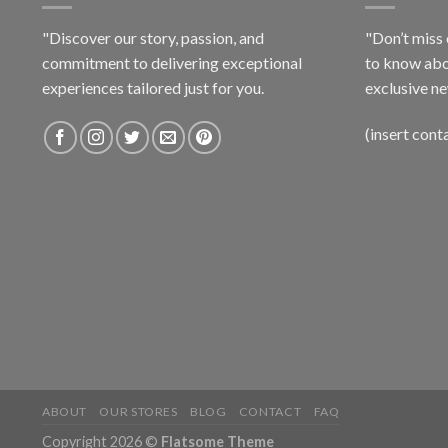
"Discover our story, passion, and
"Don’t miss 
commitment to delivering exceptional
to know abo
experiences tailored just for you.
exclusive ne
(insert cont
ABOUT
OUR STORES
BLOG
CONTACT
FAQ
Copyright 2026 ©
Flatsome Theme