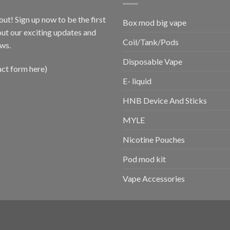
out! Sign up now to be the first
Box mod big vape
ut our exciting updates and
Coil/Tank/Pods
ws.
Disposable Vape
act form here)
E- liquid
HNB Device And Sticks
MYLE
Nicotine Pouches
Pod mod kit
Vape Accessories