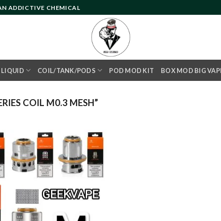
 AN ADDICTIVE CHEMICAL
- LIQUID
COIL/TANK/PODS
POD MOD KIT
BOX MOD BIG VAP
IES COIL M0.3 MESH”
Add to
wishlist