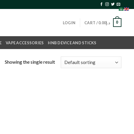
0
LOGIN
CART /
0.00
د.إ
E
VAPE ACCESSORIES
HNB DEVICE AND STICKS
Showing the single result