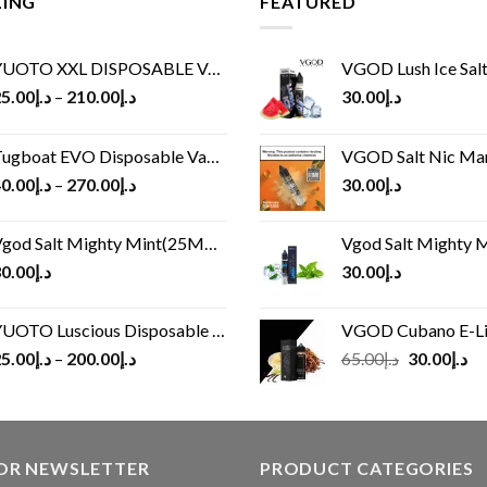
LING
FEATURED
UOTO XXL DISPOSABLE VAPE KIT(2500 PUFFS)
VGOD Lush Ice Salt
5.00
د.إ
–
210.00
د.إ
30.00
د.إ
ugboat EVO Disposable Vape (4500Puffs)
VGOD Salt Nic M
0.00
د.إ
–
270.00
د.إ
30.00
د.إ
god Salt Mighty Mint(25MG/50MG)
Vgod Salt Mighty Mint
0.00
د.إ
30.00
د.إ
UOTO Luscious Disposable Vape(3000Puffs)
VGOD Cubano E-Liquid 
Original
Cu
5.00
د.إ
–
200.00
د.إ
65.00
د.إ
30.00
د.إ
price
pr
was:
is:
د.إ65.00.
FOR NEWSLETTER
PRODUCT CATEGORIES