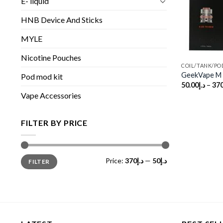
E- liquid
HNB Device And Sticks
MYLE
Nicotine Pouches
COIL/TANK/PO
GeekVape M s
Pod mod kit
50.00
د.إ
–
370
Vape Accessories
FILTER BY PRICE
Min
Max
Price:
د.إ370
—
د.إ50
FILTER
price
price