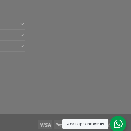
Need Help?
Chat with us