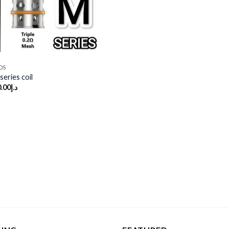
DS
eries coil
.00
د.إ