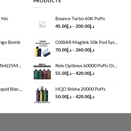
PRODUCTS
 Nic
Bounce Turbo 60K Puffs
45.00
د.إ
–
200.00
د.إ
ango Bomb
OXBAR Maglink 50k Pod System
70.00
د.إ
–
260.00
د.إ
(25MG/50MG)
Relx Optimus 60000 Puffs Disposable vape
55.00
د.إ
–
420.00
د.إ
Black 60 ml
HQD Shisha 20000 Puffs
rrent
50.00
د.إ
–
420.00
د.إ
ice
د.إ30.00.