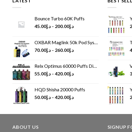
LATEST
BEST SEL
Bounce Turbo 60K Puffs
Y
45.00
د.إ
–
200.00
د.إ
2
OXBAR Maglink 50k Pod System
T
70.00
د.إ
–
260.00
د.إ
4
Relx Optimus 60000 Puffs Disposable vape
V
55.00
د.إ
–
420.00
د.إ
3
HQD Shisha 20000 Puffs
Y
50.00
د.إ
–
420.00
د.إ
2
ABOUT US
SIGNUP 