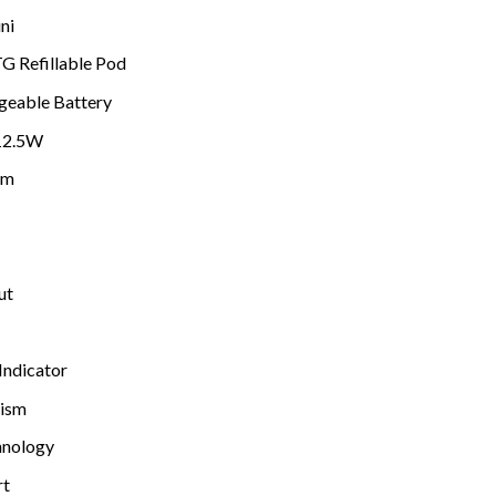
ni
G Refillable Pod
geable Battery
12.5W
hm
ut
Indicator
nism
hnology
rt