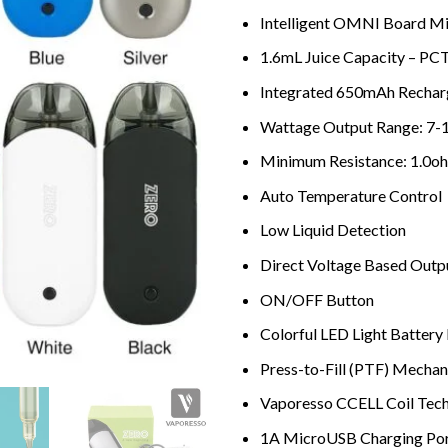
Intelligent OMNI Board Mi
1.6mL Juice Capacity – PCT
Integrated 650mAh Rechar
Wattage Output Range: 7-
Minimum Resistance: 1.0o
Auto Temperature Control
Low Liquid Detection
Direct Voltage Based Outp
ON/OFF Button
Colorful LED Light Battery 
Press-to-Fill (PTF) Mecha
Vaporesso CCELL Coil Tec
1A MicroUSB Charging Po