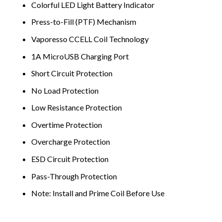
Colorful LED Light Battery Indicator
Press-to-Fill (PTF) Mechanism
Vaporesso CCELL Coil Technology
1A MicroUSB Charging Port
Short Circuit Protection
No Load Protection
Low Resistance Protection
Overtime Protection
Overcharge Protection
ESD Circuit Protection
Pass-Through Protection
Note: Install and Prime Coil Before Use