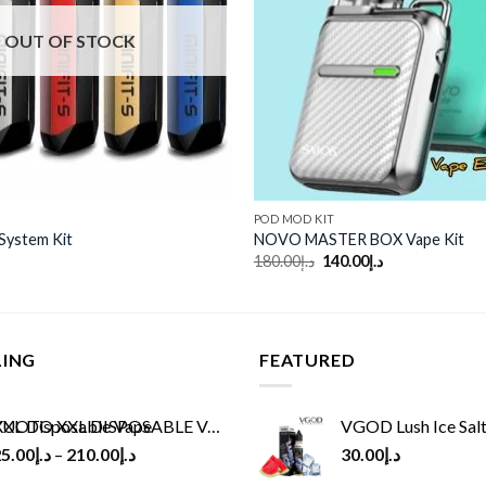
OUT OF STOCK
POD MOD KIT
 System Kit
NOVO MASTER BOX Vape Kit
Original
Current
180.00
د.إ
140.00
د.إ
price
price
was:
is:
د.إ180.00.
د.إ140.00.
LING
FEATURED
UOTO XXL DISPOSABLE VAPE KIT(2500 PUFFS)
VGOD Lush Ice Salt
5.00
د.إ
–
210.00
د.إ
30.00
د.إ