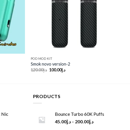
POD MOD KIT
Smok novo version-2
Original
Current
120.00
د.إ
100.00
د.إ
price
price
was:
is:
د.إ120.00.
د.إ100.00.
PRODUCTS
 Nic
Bounce Turbo 60K Puffs
45.00
د.إ
–
200.00
د.إ