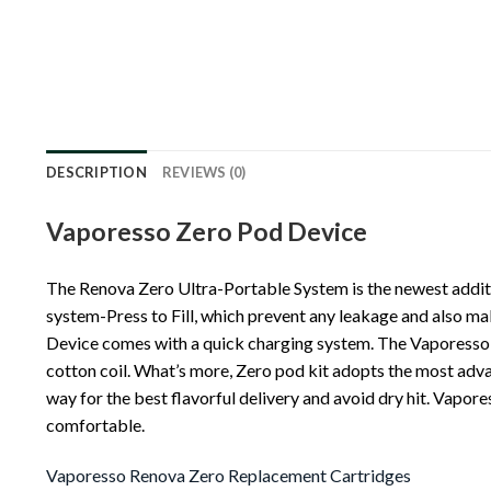
DESCRIPTION
REVIEWS (0)
Vaporesso Zero Pod Device
The Renova Zero Ultra-Portable System is the newest addit
system-Press to Fill, which prevent any leakage and also mak
Device comes with a quick charging system. The Vaporesso Ze
cotton coil. What’s more, Zero pod kit adopts the most adv
way for the best flavorful delivery and avoid dry hit. Vapo
comfortable.
Vaporesso Renova Zero Replacement Cartridges