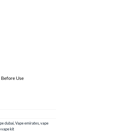
l Before Use
pe dubai
,
Vape emirates
,
vape
 vape kit