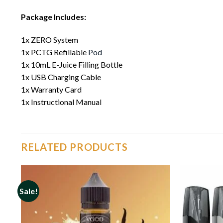
Package Includes:
1x ZERO System
1x PCTG Refillable
Pod
1x 10mL E-Juice Filling Bottle
1x USB Charging Cable
1x Warranty Card
1x Instructional Manual
RELATED PRODUCTS
Sale!
o
Add to
st
wishlist