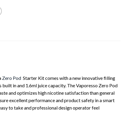
a
Zero Pod
Starter Kit comes with a new innovative filling
s built in and 1.6ml juice capacity. The Vaporesso Zero Pod
ste and optimizes high nicotine satisfaction than general
nsure excellent performance and product safety in a smart
easy to take and professional design operator feel