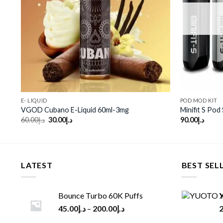
E- LIQUID
POD MOD KIT
VGOD Cubano E-Liquid 60ml-3mg
Minifit S Pod
Original
Current
60.00
د.إ
30.00
د.إ
90.00
د.إ
price
price
was:
is:
د.إ60.00.
د.إ30.00.
LATEST
BEST SEL
Bounce Turbo 60K Puffs
Y
45.00
د.إ
–
200.00
د.إ
2