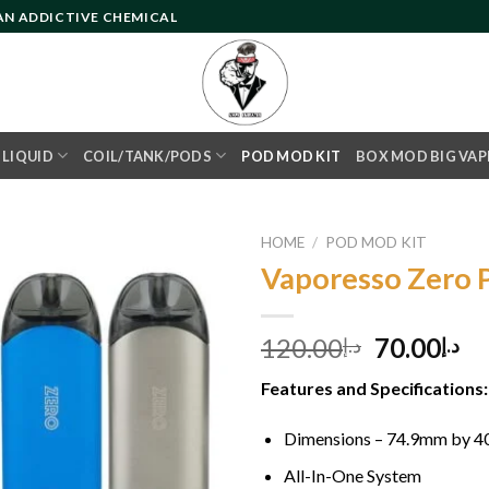
 AN ADDICTIVE CHEMICAL
- LIQUID
COIL/TANK/PODS
POD MOD KIT
BOX MOD BIG VAP
HOME
/
POD MOD KIT
Vaporesso Zero 
Add to
Original
Cu
120.00
70.00
د.إ
د.إ
wishlist
price
pr
Features and Specifications:
was:
is:
د.إ120.00.
Dimensions – 74.9mm by 
All-In-One System