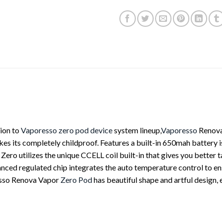
ion to
Vaporesso
zero pod device
system lineup,
Vaporesso
Renov
es its completely childproof. Features a built-in 650mah battery i
ro utilizes the unique CCELL coil built-in that gives you better ta
anced regulated chip integrates the auto temperature control to e
resso Renova Vapor
Zero Pod
has beautiful shape and artful design, 