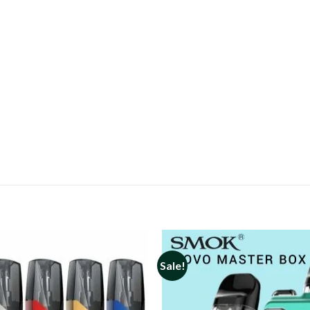
Sale!
Add to
wishlist