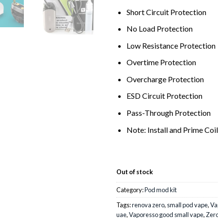
Short Circuit Protection
No Load Protection
Low Resistance Protection
Overtime Protection
Overcharge Protection
ESD Circuit Protection
Pass-Through Protection
Note: Install and Prime Coi
Out of stock
Category:
Pod mod kit
Tags:
renova zero
,
small pod vape
,
Va
uae
,
Vaporesso good small vape
,
Zero