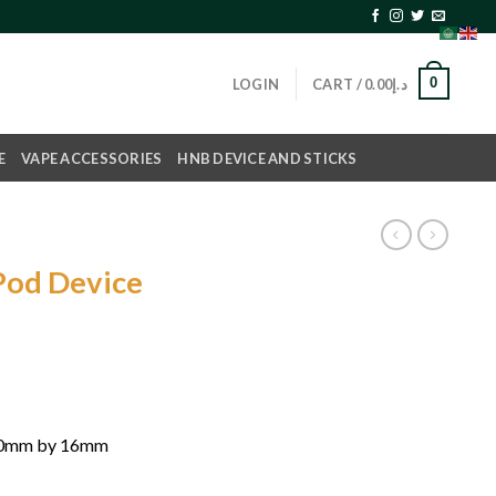
0
LOGIN
CART /
0.00
د.إ
E
VAPE ACCESSORIES
HNB DEVICE AND STICKS
Pod Device
rrent
ice
د.إ70.00.
40mm by 16mm