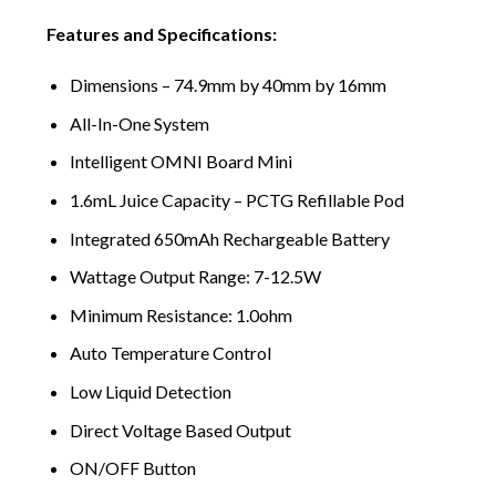
Features and Specifications:
Dimensions – 74.9mm by 40mm by 16mm
All-In-One System
Intelligent OMNI Board Mini
1.6mL Juice Capacity – PCTG Refillable Pod
Integrated 650mAh Rechargeable Battery
Wattage Output Range: 7-12.5W
Minimum Resistance: 1.0ohm
Auto Temperature Control
Low Liquid Detection
Direct Voltage Based Output
ON/OFF Button