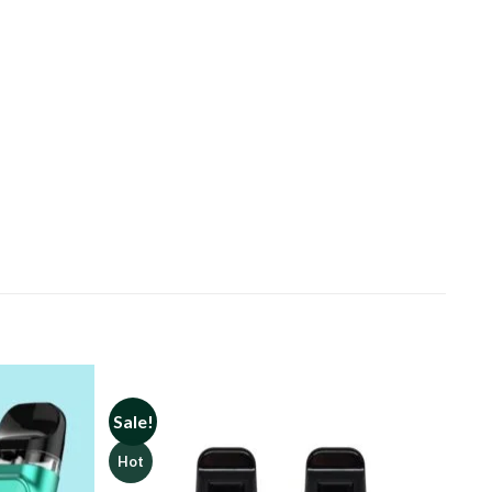
Sale!
Hot
Add to
Add to
wishlist
wishlist