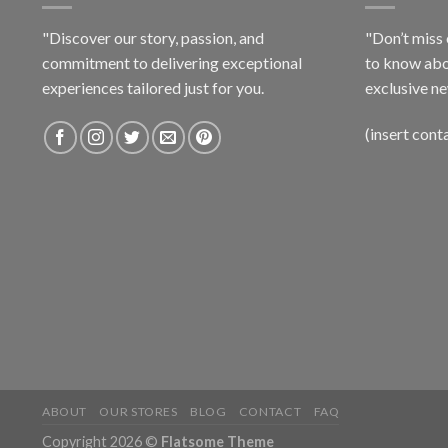
"Discover our story, passion, and
"Don’t miss 
commitment to delivering exceptional
to know abo
experiences tailored just for you.
exclusive ne
(insert cont
ABOUT
OUR STORES
BLOG
CONTACT
FAQ
Copyright 2026 ©
Flatsome Theme