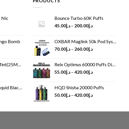
PRODUCTS
 Nic
Bounce Turbo 60K Puffs
45.00
د.إ
–
200.00
د.إ
ango Bomb
OXBAR Maglink 50k Pod System
70.00
د.إ
–
260.00
د.إ
(25MG/50MG)
Relx Optimus 60000 Puffs Disposable vape
55.00
د.إ
–
420.00
د.إ
Black 60 ml
HQD Shisha 20000 Puffs
rrent
50.00
د.إ
–
420.00
د.إ
ice
د.إ30.00.