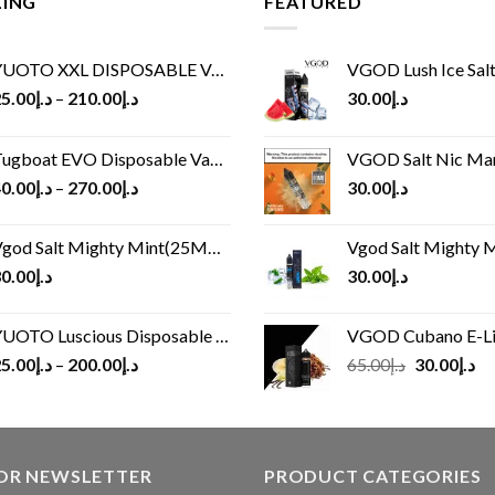
LING
FEATURED
UOTO XXL DISPOSABLE VAPE KIT(2500 PUFFS)
VGOD Lush Ice Salt
5.00
د.إ
–
210.00
د.إ
30.00
د.إ
ugboat EVO Disposable Vape (4500Puffs)
VGOD Salt Nic M
0.00
د.إ
–
270.00
د.إ
30.00
د.إ
god Salt Mighty Mint(25MG/50MG)
Vgod Salt Mighty Mint
0.00
د.إ
30.00
د.إ
UOTO Luscious Disposable Vape(3000Puffs)
VGOD Cubano E-Liquid 
Original
Cu
5.00
د.إ
–
200.00
د.إ
65.00
د.إ
30.00
د.إ
price
pr
was:
is:
د.إ65.00.
FOR NEWSLETTER
PRODUCT CATEGORIES