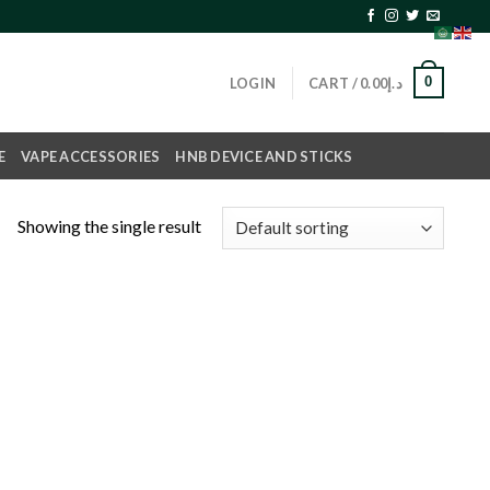
0
LOGIN
CART /
0.00
د.إ
E
VAPE ACCESSORIES
HNB DEVICE AND STICKS
Showing the single result