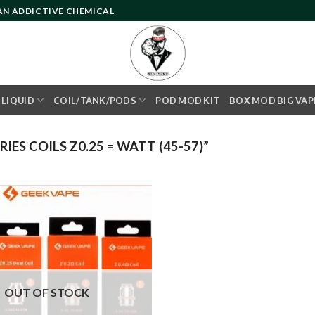
 AN ADDICTIVE CHEMICAL
- LIQUID
COIL/TANK/PODS
POD MOD KIT
BOX MOD BIG VAP
ES COILS Z0.25 = WATT (45-57)”
Add to
wishlist
OUT OF STOCK