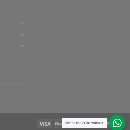
Need Help?
Chat with us