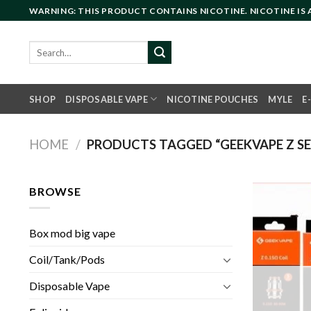
Skip
WARNING: THIS PRODUCT CONTAINS NICOTINE. NICOTINE IS
to
content
Search
for:
SHOP
DISPOSABLE VAPE
NICOTINE POUCHES
MYLE
E
HOME
/
PRODUCTS TAGGED “GEEKVAPE Z SERI
BROWSE
Box mod big vape
Coil/Tank/Pods
Disposable Vape