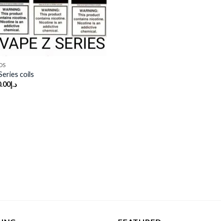
DS
eries coils
.00
د.إ