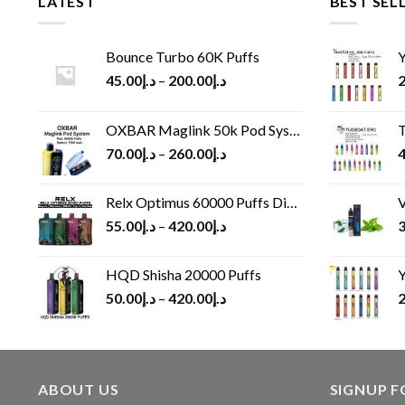
LATEST
BEST SEL
Bounce Turbo 60K Puffs
Y
45.00
د.إ
–
200.00
د.إ
2
OXBAR Maglink 50k Pod System
T
70.00
د.إ
–
260.00
د.إ
4
Relx Optimus 60000 Puffs Disposable vape
V
55.00
د.إ
–
420.00
د.إ
3
HQD Shisha 20000 Puffs
Y
50.00
د.إ
–
420.00
د.إ
2
ABOUT US
SIGNUP 