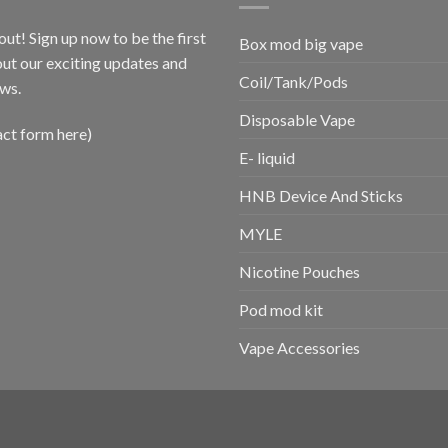
out! Sign up now to be the first
Box mod big vape
ut our exciting updates and
Coil/Tank/Pods
ws.
Disposable Vape
act form here)
E- liquid
HNB Device And Sticks
MYLE
Nicotine Pouches
Pod mod kit
Vape Accessories