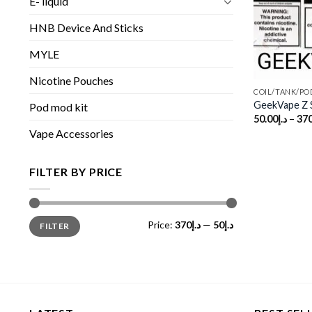
E- liquid
HNB Device And Sticks
MYLE
Nicotine Pouches
COIL/TANK/PO
GeekVape Z S
Pod mod kit
50.00
د.إ
–
370
Vape Accessories
FILTER BY PRICE
Min
Max
Price:
د.إ370
—
د.إ50
FILTER
price
price