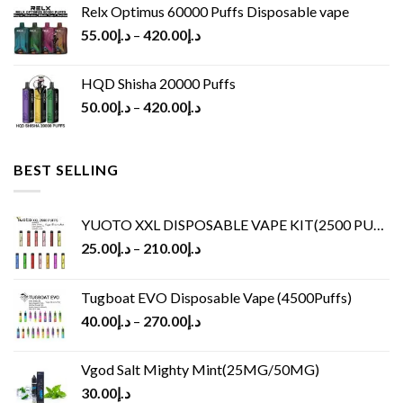
Relx Optimus 60000 Puffs Disposable vape
55.00
د.إ
–
420.00
د.إ
HQD Shisha 20000 Puffs
50.00
د.إ
–
420.00
د.إ
BEST SELLING
YUOTO XXL DISPOSABLE VAPE KIT(2500 PUFFS)
25.00
د.إ
–
210.00
د.إ
Tugboat EVO Disposable Vape (4500Puffs)
40.00
د.إ
–
270.00
د.إ
Vgod Salt Mighty Mint(25MG/50MG)
30.00
د.إ