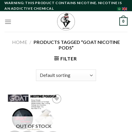
Skip
WARNING: THIS PRODUCT CONTAINS NICOTINE. NICOTINE IS
AN ADDICTIVE CHEMICAL
to
content
0
HOME
/
PRODUCTS TAGGED “GOAT NICOTINE
PODS”
FILTER
Add to
wishlist
OUT OF STOCK