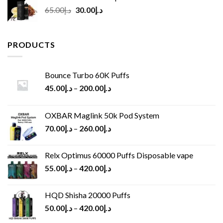
Original
Current
65.00
د.إ
30.00
د.إ
price
price
was:
is:
د.إ65.00.
د.إ30.00.
PRODUCTS
Bounce Turbo 60K Puffs
45.00
د.إ
–
200.00
د.إ
OXBAR Maglink 50k Pod System
70.00
د.إ
–
260.00
د.إ
Relx Optimus 60000 Puffs Disposable vape
55.00
د.إ
–
420.00
د.إ
HQD Shisha 20000 Puffs
50.00
د.إ
–
420.00
د.إ