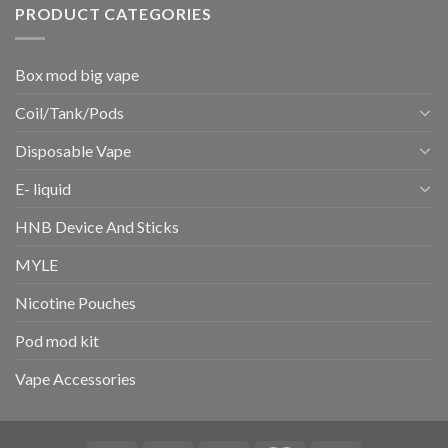
PRODUCT CATEGORIES
Box mod big vape
Coil/Tank/Pods
Disposable Vape
E- liquid
HNB Device And Sticks
MYLE
Nicotine Pouches
Pod mod kit
Vape Accessories