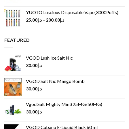
YUOTO Luscious Disposable Vape(3000Puffs)
25.00
د.إ
–
200.00
د.إ
FEATURED
VGOD Lush Ice Salt Nic
30.00
د.إ
VGOD Salt Nic Mango Bomb
30.00
د.إ
Vgod Salt Mighty Mint(25MG/50MG)
30.00
د.إ
VGOD Cubano E-Liquid Black 60 ml