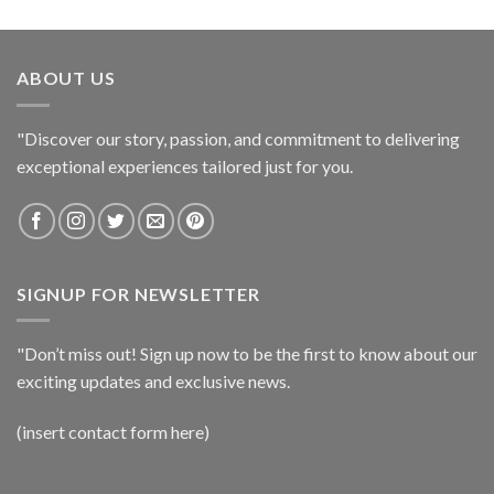
ABOUT US
"Discover our story, passion, and commitment to delivering
exceptional experiences tailored just for you.
SIGNUP FOR NEWSLETTER
"Don’t miss out! Sign up now to be the first to know about our
exciting updates and exclusive news.
(insert contact form here)