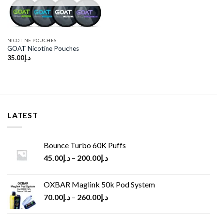
NICOTINE POUCHES
GOAT Nicotine Pouches
35.00
د.إ
LATEST
Bounce Turbo 60K Puffs
45.00
د.إ
–
200.00
د.إ
OXBAR Maglink 50k Pod System
70.00
د.إ
–
260.00
د.إ