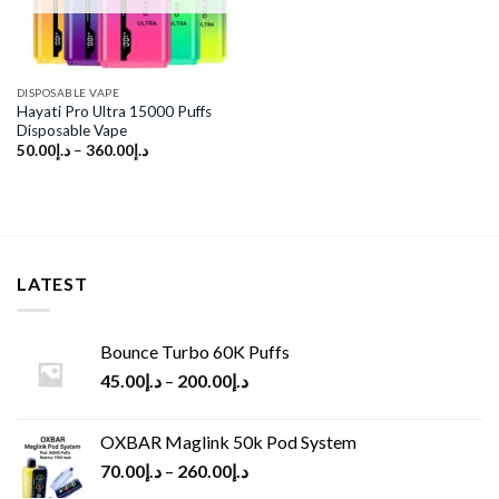
DISPOSABLE VAPE
Hayati Pro Ultra 15000 Puffs
Disposable Vape
50.00
د.إ
–
360.00
د.إ
LATEST
Bounce Turbo 60K Puffs
45.00
د.إ
–
200.00
د.إ
OXBAR Maglink 50k Pod System
70.00
د.إ
–
260.00
د.إ