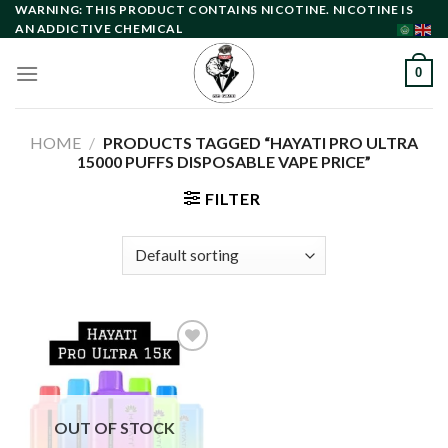
Skip
WARNING: THIS PRODUCT CONTAINS NICOTINE. NICOTINE IS
AN ADDICTIVE CHEMICAL
to
content
0
HOME
/
PRODUCTS TAGGED “HAYATI PRO ULTRA
15000 PUFFS DISPOSABLE VAPE PRICE”
FILTER
Add to
wishlist
OUT OF STOCK