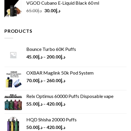
VGOD Cubano E-Liquid Black 60 ml
Original
Current
65.00
د.إ
30.00
د.إ
price
price
was:
is:
د.إ65.00.
د.إ30.00.
PRODUCTS
Bounce Turbo 60K Puffs
45.00
د.إ
–
200.00
د.إ
OXBAR Maglink 50k Pod System
70.00
د.إ
–
260.00
د.إ
Relx Optimus 60000 Puffs Disposable vape
55.00
د.إ
–
420.00
د.إ
HQD Shisha 20000 Puffs
50.00
د.إ
–
420.00
د.إ