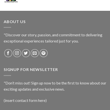
ABOUT US
"Discover our story, passion, and commitment to delivering
exceptional experiences tailored just for you.
SIGNUP FOR NEWSLETTER
"Don’t miss out! Sign up now to be the first to know about our
exciting updates and exclusive news.
(insert contact form here)