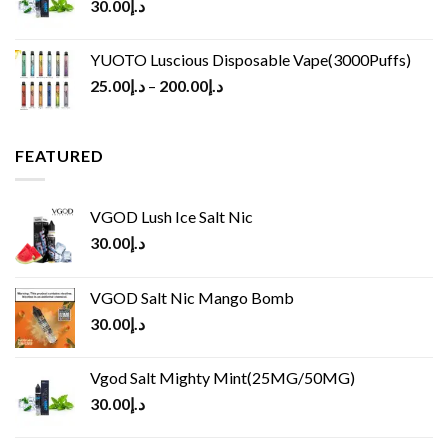
30.00
د.إ
YUOTO Luscious Disposable Vape(3000Puffs)
25.00
د.إ
–
200.00
د.إ
FEATURED
VGOD Lush Ice Salt Nic
30.00
د.إ
VGOD Salt Nic Mango Bomb
30.00
د.إ
Vgod Salt Mighty Mint(25MG/50MG)
30.00
د.إ