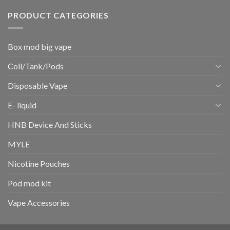
PRODUCT CATEGORIES
Box mod big vape
Coil/Tank/Pods
Disposable Vape
E- liquid
HNB Device And Sticks
MYLE
Nicotine Pouches
Pod mod kit
Vape Accessories