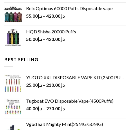
Relx Optimus 60000 Puffs Disposable vape
55.00
د.إ
–
420.00
د.إ
HQD Shisha 20000 Puffs
50.00
د.إ
–
420.00
د.إ
BEST SELLING
YUOTO XXL DISPOSABLE VAPE KIT(2500 PUFFS)
25.00
د.إ
–
210.00
د.إ
Tugboat EVO Disposable Vape (4500Puffs)
40.00
د.إ
–
270.00
د.إ
Vgod Salt Mighty Mint(25MG/50MG)