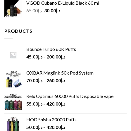
VGOD Cubano E-Liquid Black 60 ml
Original
Current
65.00
د.إ
30.00
د.إ
price
price
was:
is:
د.إ65.00.
د.إ30.00.
PRODUCTS
Bounce Turbo 60K Puffs
45.00
د.إ
–
200.00
د.إ
OXBAR Maglink 50k Pod System
70.00
د.إ
–
260.00
د.إ
Relx Optimus 60000 Puffs Disposable vape
55.00
د.إ
–
420.00
د.إ
HQD Shisha 20000 Puffs
50.00
د.إ
–
420.00
د.إ