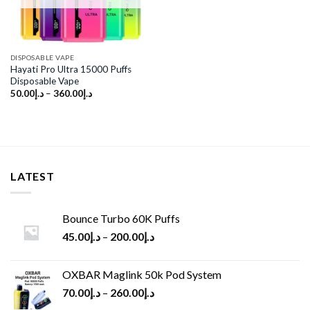
DISPOSABLE VAPE
Hayati Pro Ultra 15000 Puffs
Disposable Vape
50.00
د.إ
–
360.00
د.إ
LATEST
Bounce Turbo 60K Puffs
45.00
د.إ
–
200.00
د.إ
OXBAR Maglink 50k Pod System
70.00
د.إ
–
260.00
د.إ