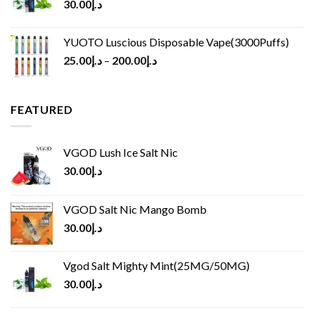
30.00
د.إ
YUOTO Luscious Disposable Vape(3000Puffs)
25.00
د.إ
–
200.00
د.إ
FEATURED
VGOD Lush Ice Salt Nic
30.00
د.إ
VGOD Salt Nic Mango Bomb
30.00
د.إ
Vgod Salt Mighty Mint(25MG/50MG)
30.00
د.إ