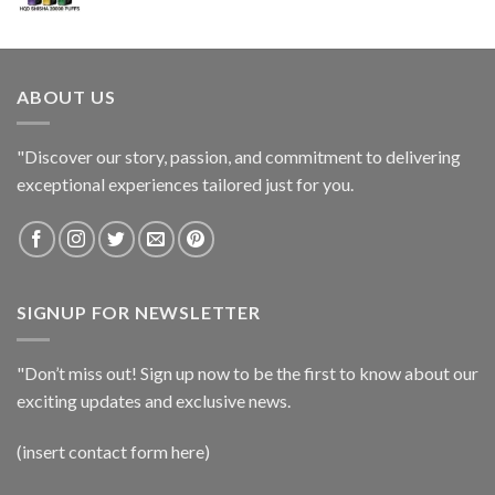
ABOUT US
"Discover our story, passion, and commitment to delivering
exceptional experiences tailored just for you.
SIGNUP FOR NEWSLETTER
"Don’t miss out! Sign up now to be the first to know about our
exciting updates and exclusive news.
(insert contact form here)