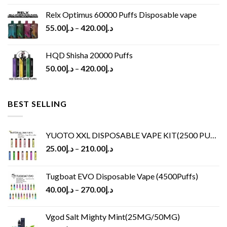
Relx Optimus 60000 Puffs Disposable vape
55.00
د.إ
–
420.00
د.إ
HQD Shisha 20000 Puffs
50.00
د.إ
–
420.00
د.إ
BEST SELLING
YUOTO XXL DISPOSABLE VAPE KIT(2500 PUFFS)
25.00
د.إ
–
210.00
د.إ
Tugboat EVO Disposable Vape (4500Puffs)
40.00
د.إ
–
270.00
د.إ
Vgod Salt Mighty Mint(25MG/50MG)