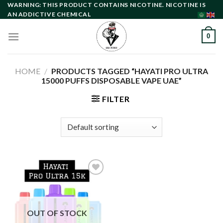
Skip
WARNING: THIS PRODUCT CONTAINS NICOTINE. NICOTINE IS
AN ADDICTIVE CHEMICAL
to
content
0
HOME
/
PRODUCTS TAGGED “HAYATI PRO ULTRA
15000 PUFFS DISPOSABLE VAPE UAE”
FILTER
Add to
wishlist
OUT OF STOCK