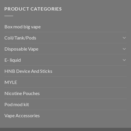
PRODUCT CATEGORIES
Box mod big vape
Coil/Tank/Pods
Disposable Vape
E- liquid
HNB Device And Sticks
MYLE
Nicotine Pouches
Pod mod kit
Vape Accessories