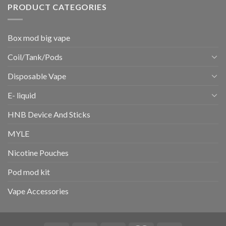
PRODUCT CATEGORIES
Box mod big vape
Coil/Tank/Pods
Disposable Vape
E- liquid
HNB Device And Sticks
MYLE
Nicotine Pouches
Pod mod kit
Vape Accessories