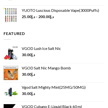
YUOTO Luscious Disposable Vape(3000Puffs)
25.00
د.إ
–
200.00
د.إ
FEATURED
VGOD Lush Ice Salt Nic
30.00
د.إ
VGOD Salt Nic Mango Bomb
30.00
د.إ
Vgod Salt Mighty Mint(25MG/50MG)
30.00
د.إ
VGOD Cubano E-Liquid Black 60 ml