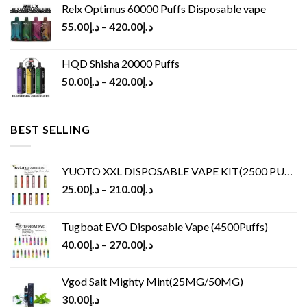
Relx Optimus 60000 Puffs Disposable vape
55.00
د.إ
–
420.00
د.إ
HQD Shisha 20000 Puffs
50.00
د.إ
–
420.00
د.إ
BEST SELLING
YUOTO XXL DISPOSABLE VAPE KIT(2500 PUFFS)
25.00
د.إ
–
210.00
د.إ
Tugboat EVO Disposable Vape (4500Puffs)
40.00
د.إ
–
270.00
د.إ
Vgod Salt Mighty Mint(25MG/50MG)
30.00
د.إ