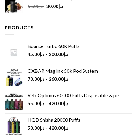
Original
Current
65.00
د.إ
30.00
د.إ
price
price
was:
is:
د.إ65.00.
د.إ30.00.
PRODUCTS
Bounce Turbo 60K Puffs
45.00
د.إ
–
200.00
د.إ
OXBAR Maglink 50k Pod System
70.00
د.إ
–
260.00
د.إ
Relx Optimus 60000 Puffs Disposable vape
55.00
د.إ
–
420.00
د.إ
HQD Shisha 20000 Puffs
50.00
د.إ
–
420.00
د.إ