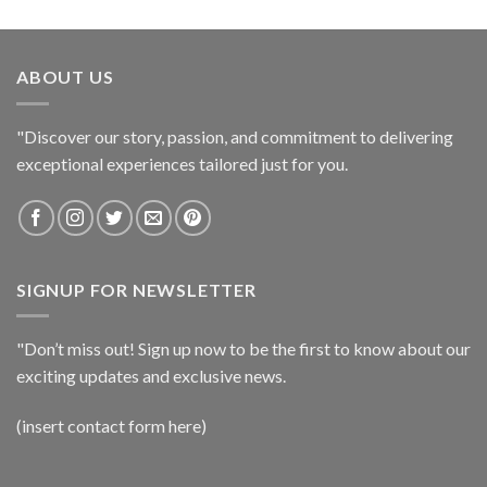
ABOUT US
"Discover our story, passion, and commitment to delivering
exceptional experiences tailored just for you.
SIGNUP FOR NEWSLETTER
"Don’t miss out! Sign up now to be the first to know about our
exciting updates and exclusive news.
(insert contact form here)