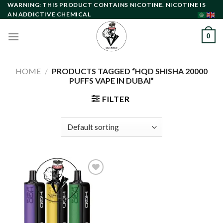
Skip
WARNING: THIS PRODUCT CONTAINS NICOTINE. NICOTINE IS
AN ADDICTIVE CHEMICAL
to
content
0
HOME
/
PRODUCTS TAGGED “HQD SHISHA 20000
PUFFS VAPE IN DUBAI”
FILTER
Add to
wishlist