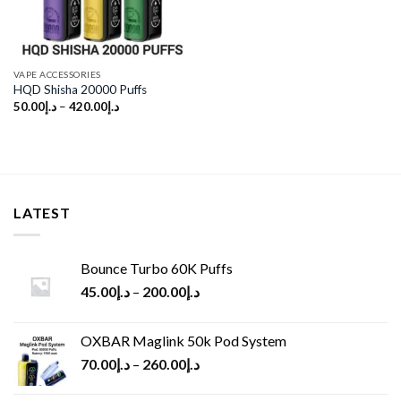
VAPE ACCESSORIES
HQD Shisha 20000 Puffs
50.00
د.إ
–
420.00
د.إ
LATEST
Bounce Turbo 60K Puffs
45.00
د.إ
–
200.00
د.إ
OXBAR Maglink 50k Pod System
70.00
د.إ
–
260.00
د.إ