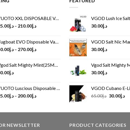
LING
FEATURED
UOTO XXL DISPOSABLE VAPE KIT(2500 PUFFS)
VGOD Lush Ice Salt
5.00
د.إ
–
210.00
د.إ
30.00
د.إ
ugboat EVO Disposable Vape (4500Puffs)
VGOD Salt Nic M
0.00
د.إ
–
270.00
د.إ
30.00
د.إ
god Salt Mighty Mint(25MG/50MG)
Vgod Salt Mighty Mint
0.00
د.إ
30.00
د.إ
UOTO Luscious Disposable Vape(3000Puffs)
VGOD Cubano E-Liquid 
Original
Cu
5.00
د.إ
–
200.00
د.إ
65.00
د.إ
30.00
د.إ
price
pr
was:
is:
د.إ65.00.
FOR NEWSLETTER
PRODUCT CATEGORIES