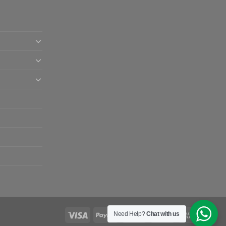
Need Help?
Chat with us