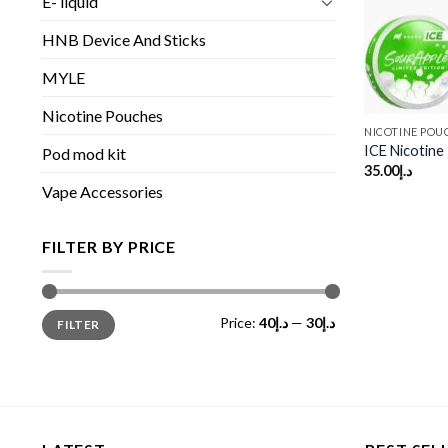
E- liquid
HNB Device And Sticks
MYLE
Nicotine Pouches
NICOTINE POU
ICE Nicotin
Pod mod kit
35.00
د.إ
Vape Accessories
FILTER BY PRICE
Min
Max
Price:
د.إ40
—
د.إ30
FILTER
price
price