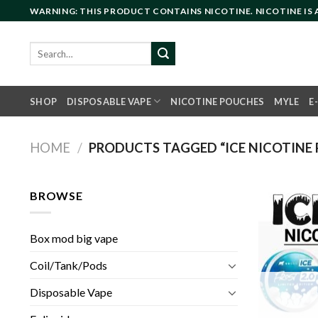
Skip
WARNING: THIS PRODUCT CONTAINS NICOTINE. NICOTINE IS
to
content
Search
for:
SHOP
DISPOSABLE VAPE
NICOTINE POUCHES
MYLE
E
HOME
/
PRODUCTS TAGGED “ICE NICOTINE 
BROWSE
Box mod big vape
Coil/Tank/Pods
Disposable Vape