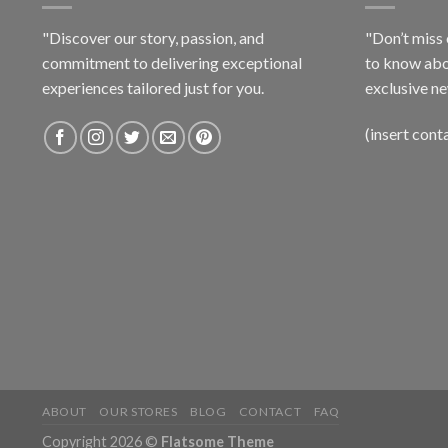
"Discover our story, passion, and
"Don’t miss 
commitment to delivering exceptional
to know abo
experiences tailored just for you.
exclusive ne
(insert cont
ABOUT
OUR STORES
BLOG
CONTACT
FAQ
Copyright 2026 ©
Flatsome Theme