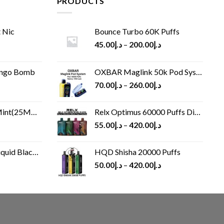
PRODUCTS
 Nic
Bounce Turbo 60K Puffs
45.00
د.إ
–
200.00
د.إ
ango Bomb
OXBAR Maglink 50k Pod System
70.00
د.إ
–
260.00
د.إ
(25MG/50MG)
Relx Optimus 60000 Puffs Disposable vape
55.00
د.إ
–
420.00
د.إ
Black 60 ml
HQD Shisha 20000 Puffs
rrent
50.00
د.إ
–
420.00
د.إ
ice
د.إ30.00.