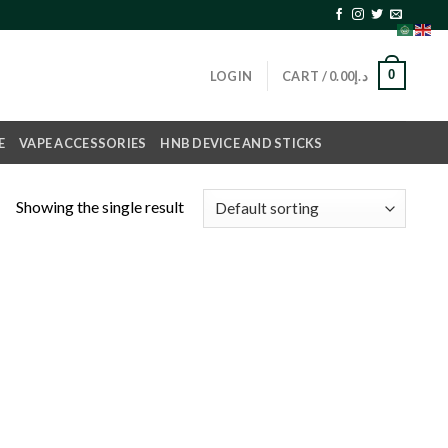
0
LOGIN
CART /
0.00
د.إ
E
VAPE ACCESSORIES
HNB DEVICE AND STICKS
Showing the single result