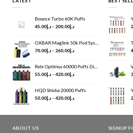
LATEST
BEST SEL
Bounce Turbo 60K Puffs
Y
45.00
د.إ
–
200.00
د.إ
2
OXBAR Maglink 50k Pod System
T
70.00
د.إ
–
260.00
د.إ
4
Relx Optimus 60000 Puffs Disposable vape
V
55.00
د.إ
–
420.00
د.إ
3
HQD Shisha 20000 Puffs
Y
50.00
د.إ
–
420.00
د.إ
2
ABOUT US
SIGNUP 