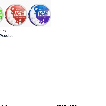
CHES
e Pouches