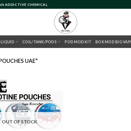
 AN ADDICTIVE CHEMICAL
- LIQUID
COIL/TANK/PODS
POD MOD KIT
BOX MOD BIG VAP
POUCHES UAE”
Add to
wishlist
OUT OF STOCK