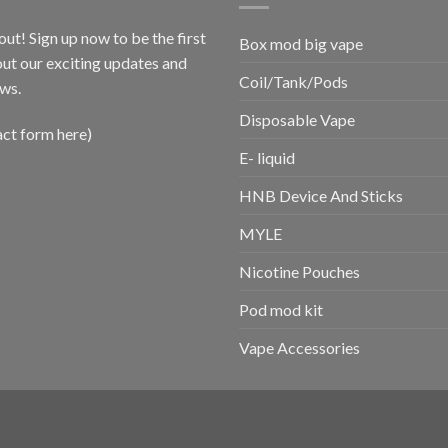
out! Sign up now to be the first
Box mod big vape
ut our exciting updates and
Coil/Tank/Pods
ws.
Disposable Vape
act form here)
E- liquid
HNB Device And Sticks
MYLE
Nicotine Pouches
Pod mod kit
Vape Accessories