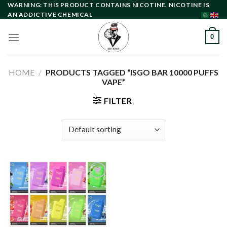
Skip
WARNING: THIS PRODUCT CONTAINS NICOTINE. NICOTINE IS
AN ADDICTIVE CHEMICAL
to
content
0
HOME
/
PRODUCTS TAGGED “ISGO BAR 10000 PUFFS
VAPE”
FILTER
Add to
wishlist