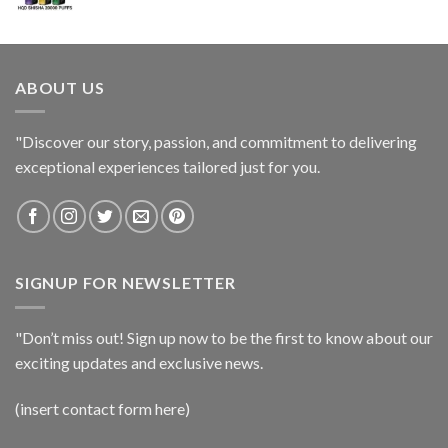
ABOUT US
"Discover our story, passion, and commitment to delivering
exceptional experiences tailored just for you.
SIGNUP FOR NEWSLETTER
"Don’t miss out! Sign up now to be the first to know about our
exciting updates and exclusive news.
(insert contact form here)