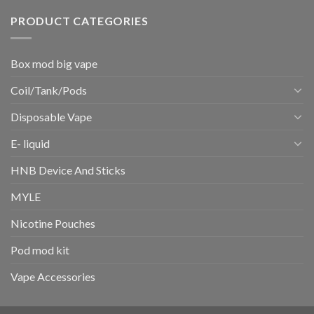
PRODUCT CATEGORIES
Box mod big vape
Coil/Tank/Pods
Disposable Vape
E- liquid
HNB Device And Sticks
MYLE
Nicotine Pouches
Pod mod kit
Vape Accessories