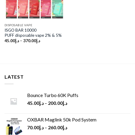
DISPOSABLE VAPE
ISGO BAR 10000
PUFF disposable vape 2% & 5%
45.00
د.إ
–
370.00
د.إ
LATEST
Bounce Turbo 60K Puffs
45.00
د.إ
–
200.00
د.إ
OXBAR Maglink 50k Pod System
70.00
د.إ
–
260.00
د.إ