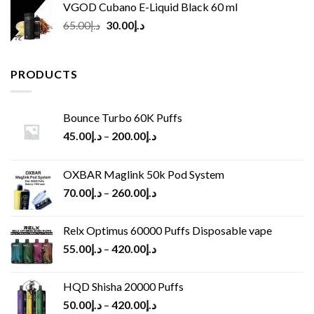
VGOD Cubano E-Liquid Black 60 ml
Original
Current
65.00
د.إ
30.00
د.إ
price
price
was:
is:
د.إ65.00.
د.إ30.00.
PRODUCTS
Bounce Turbo 60K Puffs
45.00
د.إ
–
200.00
د.إ
OXBAR Maglink 50k Pod System
70.00
د.إ
–
260.00
د.إ
Relx Optimus 60000 Puffs Disposable vape
55.00
د.إ
–
420.00
د.إ
HQD Shisha 20000 Puffs
50.00
د.إ
–
420.00
د.إ