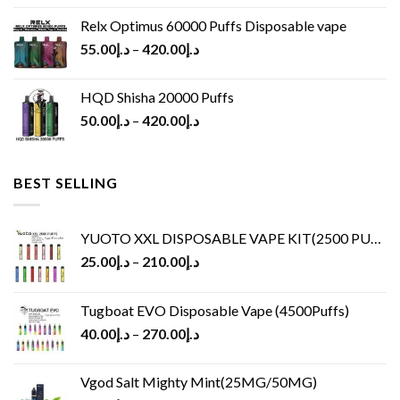
Relx Optimus 60000 Puffs Disposable vape
55.00
د.إ
–
420.00
د.إ
HQD Shisha 20000 Puffs
50.00
د.إ
–
420.00
د.إ
BEST SELLING
YUOTO XXL DISPOSABLE VAPE KIT(2500 PUFFS)
25.00
د.إ
–
210.00
د.إ
Tugboat EVO Disposable Vape (4500Puffs)
40.00
د.إ
–
270.00
د.إ
Vgod Salt Mighty Mint(25MG/50MG)