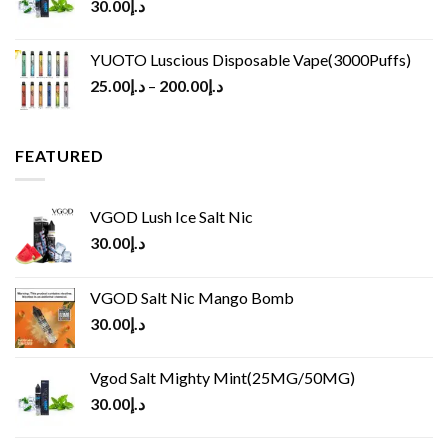
30.00
د.إ
YUOTO Luscious Disposable Vape(3000Puffs)
25.00
د.إ
–
200.00
د.إ
FEATURED
VGOD Lush Ice Salt Nic
30.00
د.إ
VGOD Salt Nic Mango Bomb
30.00
د.إ
Vgod Salt Mighty Mint(25MG/50MG)
30.00
د.إ