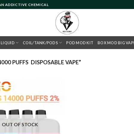
 AN ADDICTIVE CHEMICAL
- LIQUID
COIL/TANK/PODS
POD MOD KIT
BOX MOD BIG VAP
000 PUFFS DISPOSABLE VAPE”
Add to
wishlist
OUT OF STOCK