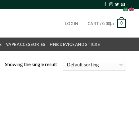
0
LOGIN
CART /
0.00
د.إ
E
VAPE ACCESSORIES
HNB DEVICE AND STICKS
Showing the single result