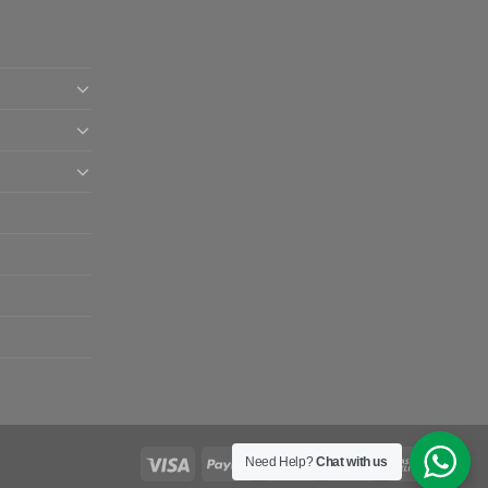
Need Help?
Chat with us