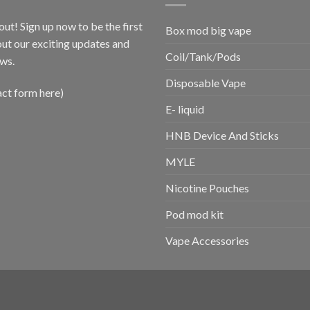
out! Sign up now to be the first
Box mod big vape
ut our exciting updates and
Coil/Tank/Pods
ws.
Disposable Vape
act form here)
E- liquid
HNB Device And Sticks
MYLE
Nicotine Pouches
Pod mod kit
Vape Accessories