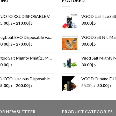
LING
FEATURED
UOTO XXL DISPOSABLE VAPE KIT(2500 PUFFS)
VGOD Lush Ice Salt
5.00
د.إ
–
210.00
د.إ
30.00
د.إ
ugboat EVO Disposable Vape (4500Puffs)
VGOD Salt Nic M
0.00
د.إ
–
270.00
د.إ
30.00
د.إ
god Salt Mighty Mint(25MG/50MG)
Vgod Salt Mighty Mint
0.00
د.إ
30.00
د.إ
UOTO Luscious Disposable Vape(3000Puffs)
VGOD Cubano E-Liquid 
Original
Cu
5.00
د.إ
–
200.00
د.إ
65.00
د.إ
30.00
د.إ
price
pr
was:
is:
د.إ65.00.
FOR NEWSLETTER
PRODUCT CATEGORIES