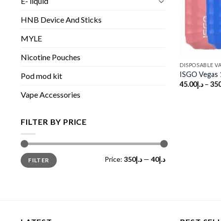
E- liquid
HNB Device And Sticks
MYLE
Nicotine Pouches
DISPOSABLE V
ISGO Vegas 
Pod mod kit
45.00
د.إ
–
350
Vape Accessories
FILTER BY PRICE
Min
Max
Price:
د.إ350
—
د.إ40
FILTER
price
price