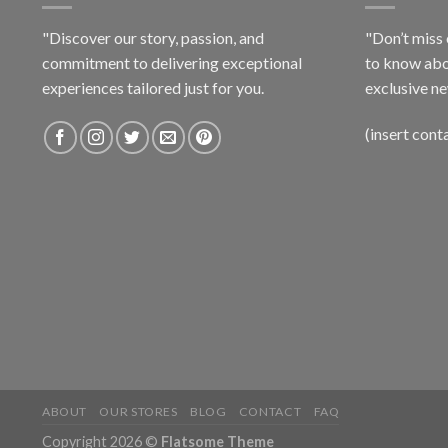
"Discover our story, passion, and
"Don’t miss 
commitment to delivering exceptional
to know abo
experiences tailored just for you.
exclusive ne
(insert cont
ABOUT
OUR STORES
BLOG
CONTACT
FAQ
Copyright 2026 ©
Flatsome Theme