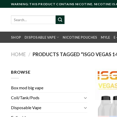
Skip
WARNING: THIS PRODUCT CONTAINS NICOTINE. NICOTINE IS
to
content
Search
for:
SHOP
DISPOSABLE VAPE
NICOTINE POUCHES
MYLE
E
HOME
/
PRODUCTS TAGGED “ISGO VEGAS 14
BROWSE
Box mod big vape
Coil/Tank/Pods
Disposable Vape