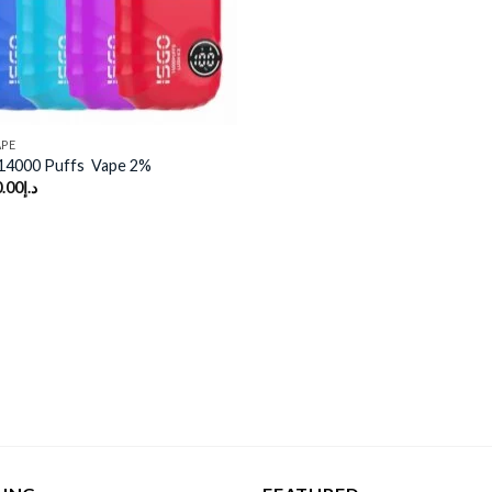
APE
14000 Puffs Vape 2%
.00
د.إ