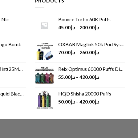
PRODUCTS
 Nic
Bounce Turbo 60K Puffs
45.00
د.إ
–
200.00
د.إ
ango Bomb
OXBAR Maglink 50k Pod System
70.00
د.إ
–
260.00
د.إ
(25MG/50MG)
Relx Optimus 60000 Puffs Disposable vape
55.00
د.إ
–
420.00
د.إ
Black 60 ml
HQD Shisha 20000 Puffs
rrent
50.00
د.إ
–
420.00
د.إ
ice
د.إ30.00.