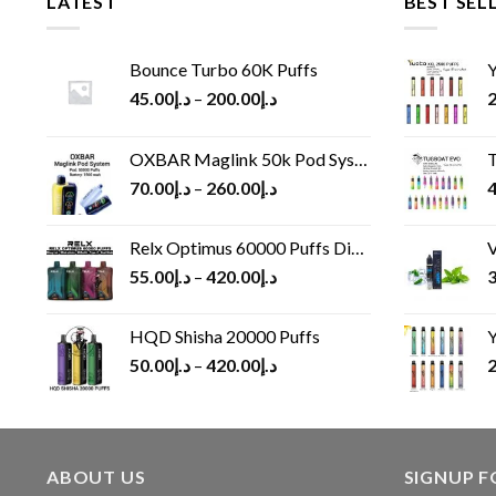
LATEST
BEST SEL
Bounce Turbo 60K Puffs
Y
45.00
د.إ
–
200.00
د.إ
2
OXBAR Maglink 50k Pod System
T
70.00
د.إ
–
260.00
د.إ
4
Relx Optimus 60000 Puffs Disposable vape
V
55.00
د.إ
–
420.00
د.إ
3
HQD Shisha 20000 Puffs
Y
50.00
د.إ
–
420.00
د.إ
2
ABOUT US
SIGNUP 