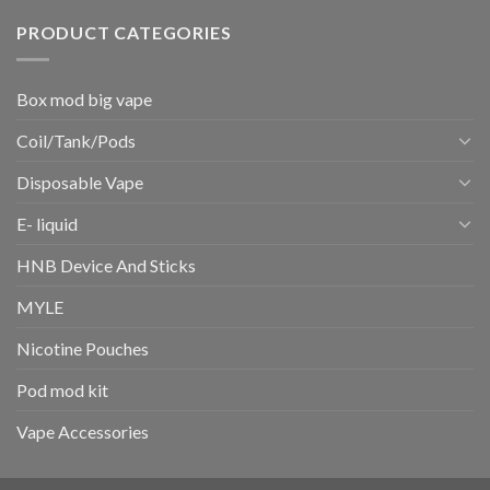
PRODUCT CATEGORIES
Box mod big vape
Coil/Tank/Pods
Disposable Vape
E- liquid
HNB Device And Sticks
MYLE
Nicotine Pouches
Pod mod kit
Vape Accessories