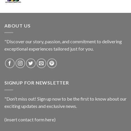
ABOUT US
"Discover our story, passion, and commitment to delivering
exceptional experiences tailored just for you.
SIGNUP FOR NEWSLETTER
"Don’t miss out! Sign up now to be the first to know about our
exciting updates and exclusive news.
(insert contact form here)