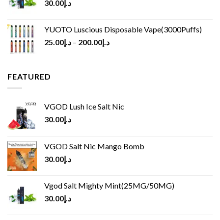
30.00
د.إ
YUOTO Luscious Disposable Vape(3000Puffs)
25.00
د.إ
–
200.00
د.إ
FEATURED
VGOD Lush Ice Salt Nic
30.00
د.إ
VGOD Salt Nic Mango Bomb
30.00
د.إ
Vgod Salt Mighty Mint(25MG/50MG)
30.00
د.إ