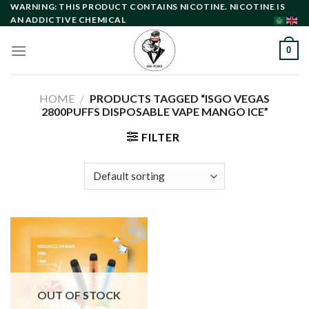
Skip
WARNING: THIS PRODUCT CONTAINS NICOTINE. NICOTINE IS
AN ADDICTIVE CHEMICAL
to
content
0
HOME
/
PRODUCTS TAGGED “ISGO VEGAS
2800PUFFS DISPOSABLE VAPE MANGO ICE”
FILTER
Add to
wishlist
OUT OF STOCK