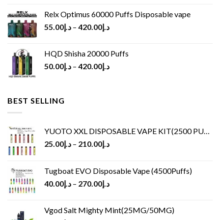
Relx Optimus 60000 Puffs Disposable vape
55.00
د.إ
–
420.00
د.إ
HQD Shisha 20000 Puffs
50.00
د.إ
–
420.00
د.إ
BEST SELLING
YUOTO XXL DISPOSABLE VAPE KIT(2500 PUFFS)
25.00
د.إ
–
210.00
د.إ
Tugboat EVO Disposable Vape (4500Puffs)
40.00
د.إ
–
270.00
د.إ
Vgod Salt Mighty Mint(25MG/50MG)