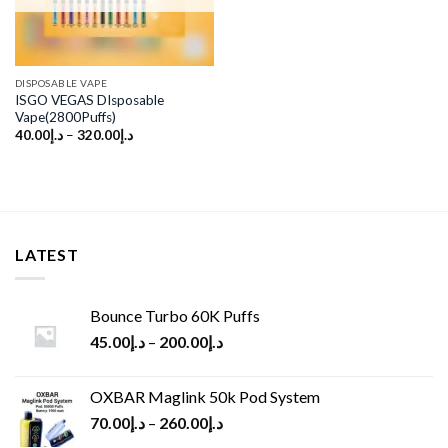
DISPOSABLE VAPE
ISGO VEGAS DIsposable
Vape(2800Puffs)
40.00
د.إ
–
320.00
د.إ
LATEST
Bounce Turbo 60K Puffs
45.00
د.إ
–
200.00
د.إ
OXBAR Maglink 50k Pod System
70.00
د.إ
–
260.00
د.إ