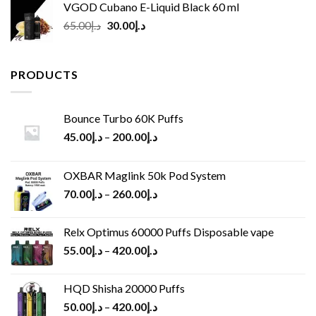
VGOD Cubano E-Liquid Black 60 ml
Original
Current
65.00
د.إ
30.00
د.إ
price
price
was:
is:
د.إ65.00.
د.إ30.00.
PRODUCTS
Bounce Turbo 60K Puffs
45.00
د.إ
–
200.00
د.إ
OXBAR Maglink 50k Pod System
70.00
د.إ
–
260.00
د.إ
Relx Optimus 60000 Puffs Disposable vape
55.00
د.إ
–
420.00
د.إ
HQD Shisha 20000 Puffs
50.00
د.إ
–
420.00
د.إ