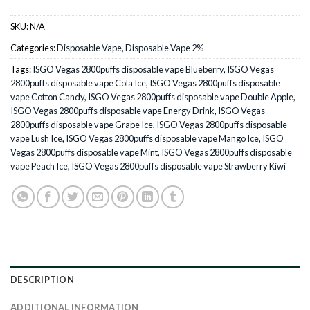
SKU:
N/A
Categories:
Disposable Vape
,
Disposable Vape 2%
Tags:
ISGO Vegas 2800puffs disposable vape Blueberry
,
ISGO Vegas
2800puffs disposable vape Cola Ice
,
ISGO Vegas 2800puffs disposable
vape Cotton Candy
,
ISGO Vegas 2800puffs disposable vape Double Apple
,
ISGO Vegas 2800puffs disposable vape Energy Drink
,
ISGO Vegas
2800puffs disposable vape Grape Ice
,
ISGO Vegas 2800puffs disposable
vape Lush Ice
,
ISGO Vegas 2800puffs disposable vape Mango Ice
,
ISGO
Vegas 2800puffs disposable vape Mint
,
ISGO Vegas 2800puffs disposable
vape Peach Ice
,
ISGO Vegas 2800puffs disposable vape Strawberry Kiwi
DESCRIPTION
ADDITIONAL INFORMATION