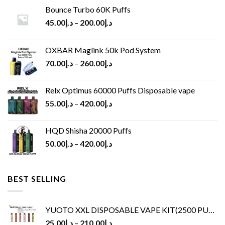
Bounce Turbo 60K Puffs
45.00
د.إ
–
200.00
د.إ
OXBAR Maglink 50k Pod System
70.00
د.إ
–
260.00
د.إ
Relx Optimus 60000 Puffs Disposable vape
55.00
د.إ
–
420.00
د.إ
HQD Shisha 20000 Puffs
50.00
د.إ
–
420.00
د.إ
BEST SELLING
YUOTO XXL DISPOSABLE VAPE KIT(2500 PUFFS)
25.00
د.إ
–
210.00
د.إ