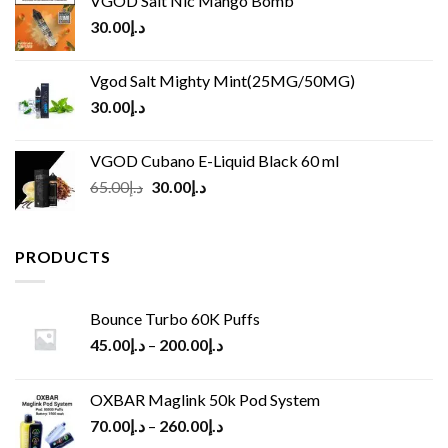
VGOD Salt Nic Mango Bomb
30.00
د.إ
Vgod Salt Mighty Mint(25MG/50MG)
30.00
د.إ
VGOD Cubano E-Liquid Black 60 ml
Original
Current
65.00
د.إ
30.00
د.إ
price
price
was:
is:
د.إ65.00.
د.إ30.00.
PRODUCTS
Bounce Turbo 60K Puffs
45.00
د.إ
–
200.00
د.إ
OXBAR Maglink 50k Pod System
70.00
د.إ
–
260.00
د.إ