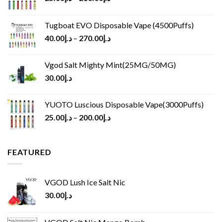
Tugboat EVO Disposable Vape (4500Puffs)
40.00
د.إ
–
270.00
د.إ
Vgod Salt Mighty Mint(25MG/50MG)
30.00
د.إ
YUOTO Luscious Disposable Vape(3000Puffs)
25.00
د.إ
–
200.00
د.إ
FEATURED
VGOD Lush Ice Salt Nic
30.00
د.إ