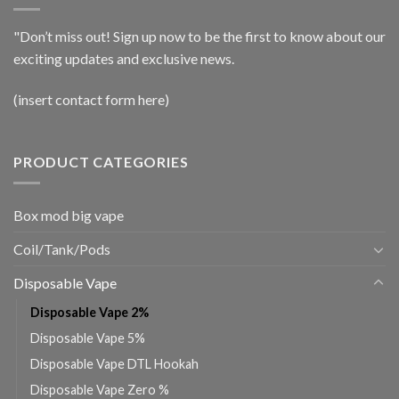
"Don’t miss out! Sign up now to be the first to know about our
exciting updates and exclusive news.
(insert contact form here)
PRODUCT CATEGORIES
Box mod big vape
Coil/Tank/Pods
Disposable Vape
Disposable Vape 2%
Disposable Vape 5%
Disposable Vape DTL Hookah
Disposable Vape Zero %