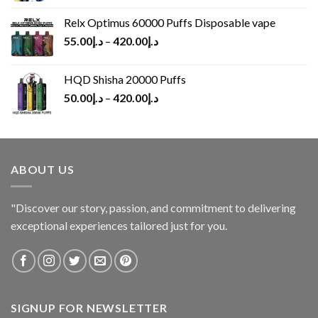
Relx Optimus 60000 Puffs Disposable vape
55.00
د.إ
–
420.00
د.إ
HQD Shisha 20000 Puffs
50.00
د.إ
–
420.00
د.إ
ABOUT US
"Discover our story, passion, and commitment to delivering
exceptional experiences tailored just for you.
SIGNUP FOR NEWSLETTER