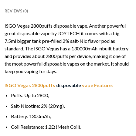
REVIEWS (0)
ISGO Vegas 2800puffs disposable vape, Another powerful
great disposable vape by JOYTECH it comes with a big
7.5ml bigger tank pre-filled 2% salt-Nic flavor pod as
standard. The ISGO Vegas has a 130000mAh inbuilt battery
and provides about 2800 puffs per device, making it one of
the most powerful disposable vapes on the market. It should
keep you vaping for days.
ISGO Vegas 2800puffs
disposable
vape Feature:
Puffs: Up to 2800,
Salt-Nicotine: 2% (20mg),
Battery: 1300mAh,
Coil Resistance: 1
.
2Ω (Mesh Coil),