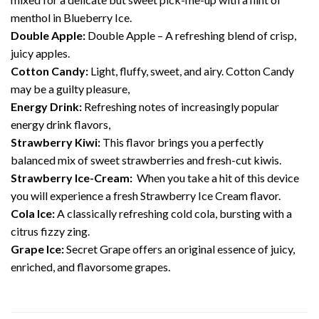
menthol in Blueberry Ice.
Double Apple:
Double Apple – A refreshing blend of crisp,
juicy apples.
Cotton Candy:
Light, fluffy, sweet, and airy. Cotton Candy
may be a guilty pleasure,
Energy Drink:
Refreshing notes of increasingly popular
energy drink flavors,
Strawberry Kiwi:
This flavor brings you a perfectly
balanced mix of sweet strawberries and fresh-cut kiwis.
Strawberry Ice-Cream:
When you take a hit of this device
you will experience a fresh Strawberry Ice Cream flavor.
Cola Ice:
A classically refreshing cold cola, bursting with a
citrus fizzy zing.
Grape Ice:
Secret Grape offers an original essence of juicy,
enriched, and flavorsome grapes.