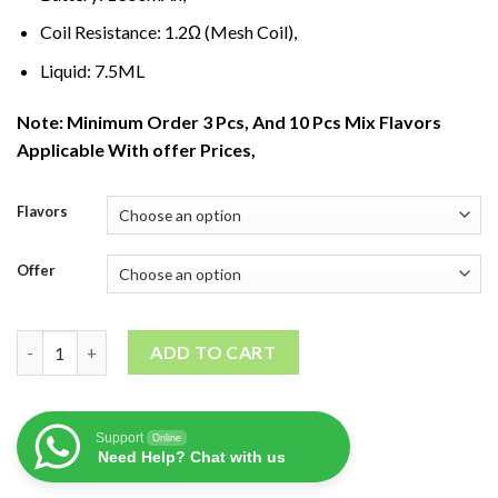
Coil Resistance: 1
.
2Ω (Mesh Coil),
Liquid: 7.5ML
Note: Minimum Order 3 Pcs, And 10 Pcs Mix Flavors
Applicable With offer Prices,
Flavors
Offer
ISGO VEGAS DIsposable Vape(2800Puffs) quantity
ADD TO CART
Support
Online
Need Help? Chat with us