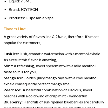
Liquid: 7.5ML
Brand: JOYTECH
Products: Disposable Vape
Flavors Line:
A great variety of flavors line & 2% nic, therefore, it’s most
popular for customers,
Lush Ice:
Lush, aromatic watermelon with a menthol exhale.
As a result this flavor is amazing,
Mint:
A refreshing, sweet spearmint with a mild menthol
taste so it is for you,
Mango Ice:
Golden, juicy mango rays with a cool menthol
exhale consequently perfect mango smell,
Peach Ice
:
A beautiful combination of luscious, sweet
peaches with a cold wind of crisp mint – wonderful!
Blueberry
: Handfuls of sun-ripened blueberries are carefully
mixed for a delicate but sweet pick-me-up with a hint of