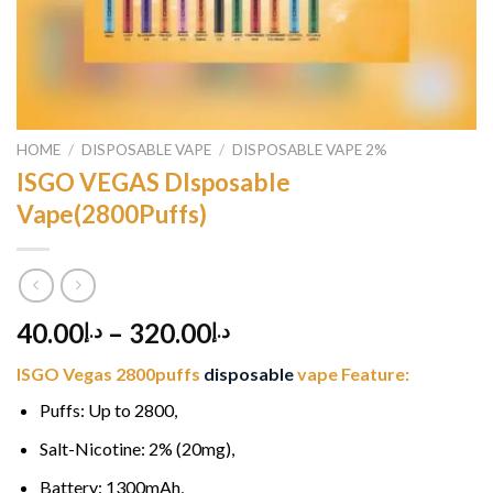
HOME
/
DISPOSABLE VAPE
/
DISPOSABLE VAPE 2%
ISGO VEGAS DIsposable
Vape(2800Puffs)
40.00
–
320.00
د.إ
د.إ
ISGO Vegas 2800puffs
disposable
vape Feature:
Puffs: Up to 2800,
Salt-Nicotine: 2% (20mg),
Battery: 1300mAh,