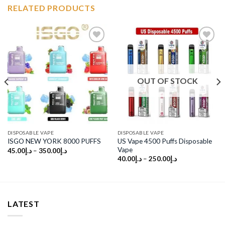
RELATED PRODUCTS
Add to
Add to
wishlist
wishlist
OUT OF STOCK
DISPOSABLE VAPE
DISPOSABLE VAPE
US Vape 4500 Puffs Disposable
ISGO NEW YORK 8000 PUFFS
Vape
45.00
د.إ
–
350.00
د.إ
40.00
د.إ
–
250.00
د.إ
LATEST