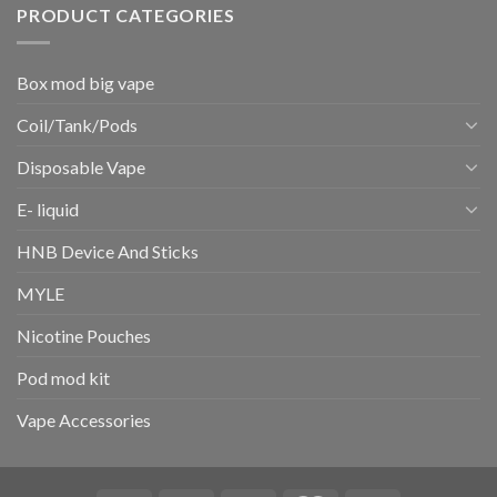
PRODUCT CATEGORIES
Box mod big vape
Coil/Tank/Pods
Disposable Vape
E- liquid
HNB Device And Sticks
MYLE
Nicotine Pouches
Pod mod kit
Vape Accessories