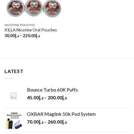
NICOTINE POUCHES
KILLA Nicotine Oral Pouches
30.00
د.إ
–
220.00
د.إ
LATEST
Bounce Turbo 60K Puffs
45.00
د.إ
–
200.00
د.إ
OXBAR Maglink 50k Pod System
70.00
د.إ
–
260.00
د.إ