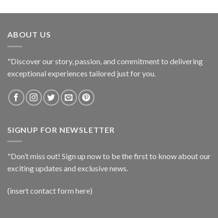
ABOUT US
"Discover our story, passion, and commitment to delivering
exceptional experiences tailored just for you.
SIGNUP FOR NEWSLETTER
"Don’t miss out! Sign up now to be the first to know about our
exciting updates and exclusive news.
(insert contact form here)