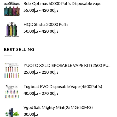
Relx Optimus 60000 Puffs Disposable vape
55.00
د.إ
–
420.00
د.إ
HQD Shisha 20000 Puffs
50.00
د.إ
–
420.00
د.إ
BEST SELLING
YUOTO XXL DISPOSABLE VAPE KIT(2500 PUFFS)
25.00
د.إ
–
210.00
د.إ
Tugboat EVO Disposable Vape (4500Puffs)
40.00
د.إ
–
270.00
د.إ
Vgod Salt Mighty Mint(25MG/50MG)
30.00
د.إ