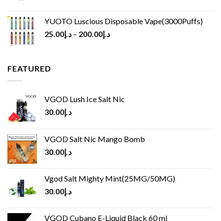
YUOTO Luscious Disposable Vape(3000Puffs)
25.00
د.إ
–
200.00
د.إ
FEATURED
VGOD Lush Ice Salt Nic
30.00
د.إ
VGOD Salt Nic Mango Bomb
30.00
د.إ
Vgod Salt Mighty Mint(25MG/50MG)
30.00
د.إ
VGOD Cubano E-Liquid Black 60 ml