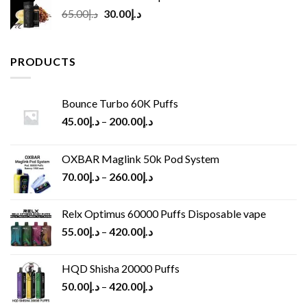
Original
Current
65.00
د.إ
30.00
د.إ
price
price
was:
is:
د.إ65.00.
د.إ30.00.
PRODUCTS
Bounce Turbo 60K Puffs
45.00
د.إ
–
200.00
د.إ
OXBAR Maglink 50k Pod System
70.00
د.إ
–
260.00
د.إ
Relx Optimus 60000 Puffs Disposable vape
55.00
د.إ
–
420.00
د.إ
HQD Shisha 20000 Puffs
50.00
د.إ
–
420.00
د.إ