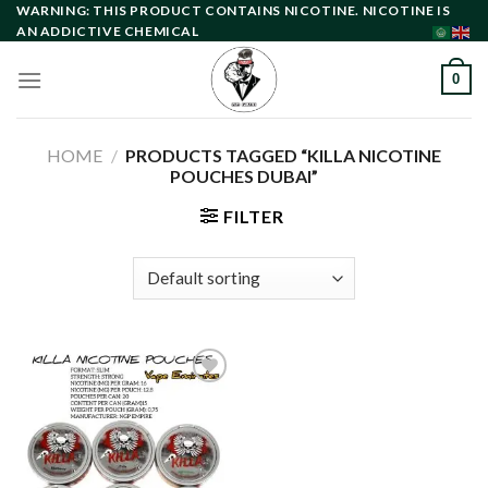
Skip
WARNING: THIS PRODUCT CONTAINS NICOTINE. NICOTINE IS
AN ADDICTIVE CHEMICAL
to
content
0
HOME
/
PRODUCTS TAGGED “KILLA NICOTINE
POUCHES DUBAI”
FILTER
Add to
wishlist