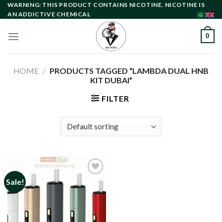
Skip
WARNING: THIS PRODUCT CONTAINS NICOTINE. NICOTINE IS
AN ADDICTIVE CHEMICAL
to
content
0
HOME
/
PRODUCTS TAGGED “LAMBDA DUAL HNB
KIT DUBAI”
FILTER
Sale!
Add to
wishlist