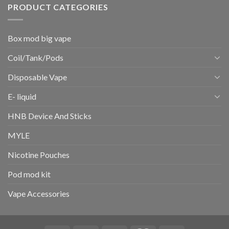
PRODUCT CATEGORIES
Box mod big vape
Coil/Tank/Pods
Disposable Vape
E- liquid
HNB Device And Sticks
MYLE
Nicotine Pouches
Pod mod kit
Vape Accessories