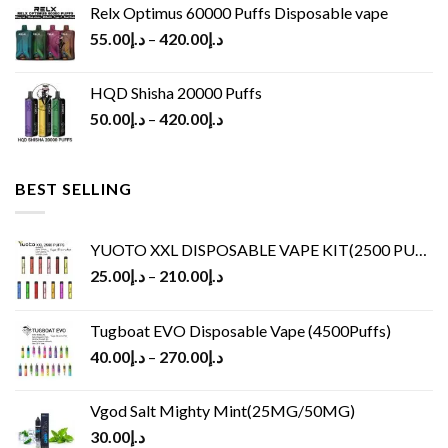
Relx Optimus 60000 Puffs Disposable vape
55.00
د.إ
–
420.00
د.إ
HQD Shisha 20000 Puffs
50.00
د.إ
–
420.00
د.إ
BEST SELLING
YUOTO XXL DISPOSABLE VAPE KIT(2500 PUFFS)
25.00
د.إ
–
210.00
د.إ
Tugboat EVO Disposable Vape (4500Puffs)
40.00
د.إ
–
270.00
د.إ
Vgod Salt Mighty Mint(25MG/50MG)
30.00
د.إ