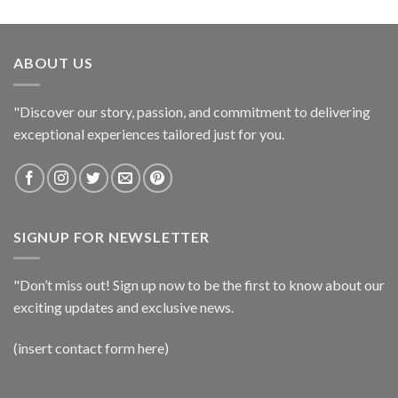
ABOUT US
"Discover our story, passion, and commitment to delivering
exceptional experiences tailored just for you.
SIGNUP FOR NEWSLETTER
"Don’t miss out! Sign up now to be the first to know about our
exciting updates and exclusive news.
(insert contact form here)