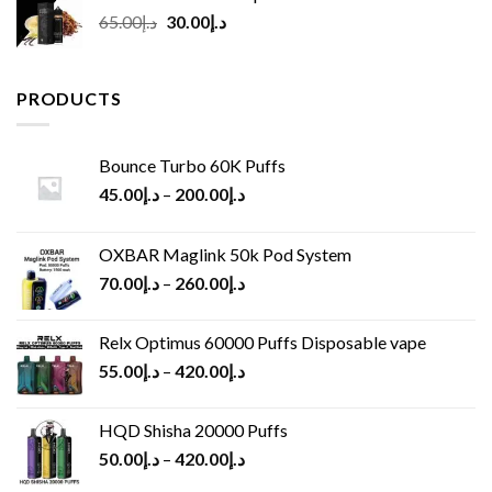
Original
Current
65.00
د.إ
30.00
د.إ
price
price
was:
is:
د.إ65.00.
د.إ30.00.
PRODUCTS
Bounce Turbo 60K Puffs
45.00
د.إ
–
200.00
د.إ
OXBAR Maglink 50k Pod System
70.00
د.إ
–
260.00
د.إ
Relx Optimus 60000 Puffs Disposable vape
55.00
د.إ
–
420.00
د.إ
HQD Shisha 20000 Puffs
50.00
د.إ
–
420.00
د.إ