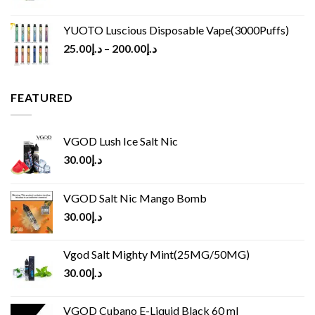
YUOTO Luscious Disposable Vape(3000Puffs)
25.00
د.إ
–
200.00
د.إ
FEATURED
VGOD Lush Ice Salt Nic
30.00
د.إ
VGOD Salt Nic Mango Bomb
30.00
د.إ
Vgod Salt Mighty Mint(25MG/50MG)
30.00
د.إ
VGOD Cubano E-Liquid Black 60 ml