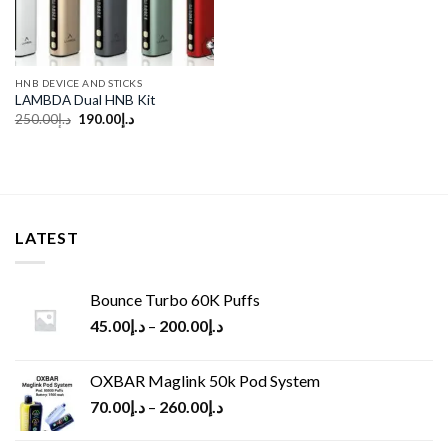
HNB DEVICE AND STICKS
LAMBDA Dual HNB Kit
Original
Current
250.00
د.إ
190.00
د.إ
price
price
was:
is:
د.إ250.00.
د.إ190.00.
LATEST
Bounce Turbo 60K Puffs
45.00
د.إ
–
200.00
د.إ
OXBAR Maglink 50k Pod System
70.00
د.إ
–
260.00
د.إ