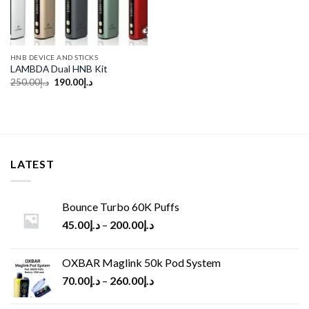
HNB DEVICE AND STICKS
LAMBDA Dual HNB Kit
Original
Current
250.00
د.إ
190.00
د.إ
price
price
was:
is:
د.إ250.00.
د.إ190.00.
LATEST
Bounce Turbo 60K Puffs
45.00
د.إ
–
200.00
د.إ
OXBAR Maglink 50k Pod System
70.00
د.إ
–
260.00
د.إ