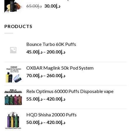
Original
Current
65.00
د.إ
30.00
د.إ
price
price
was:
is:
د.إ65.00.
د.إ30.00.
PRODUCTS
Bounce Turbo 60K Puffs
45.00
د.إ
–
200.00
د.إ
OXBAR Maglink 50k Pod System
70.00
د.إ
–
260.00
د.إ
Relx Optimus 60000 Puffs Disposable vape
55.00
د.إ
–
420.00
د.إ
HQD Shisha 20000 Puffs
50.00
د.إ
–
420.00
د.إ