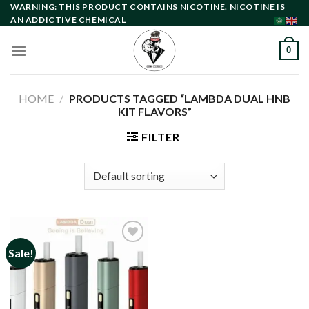
Skip
WARNING: THIS PRODUCT CONTAINS NICOTINE. NICOTINE IS
AN ADDICTIVE CHEMICAL
to
content
0
HOME
/
PRODUCTS TAGGED “LAMBDA DUAL HNB
KIT FLAVORS”
FILTER
Sale!
Add to
wishlist