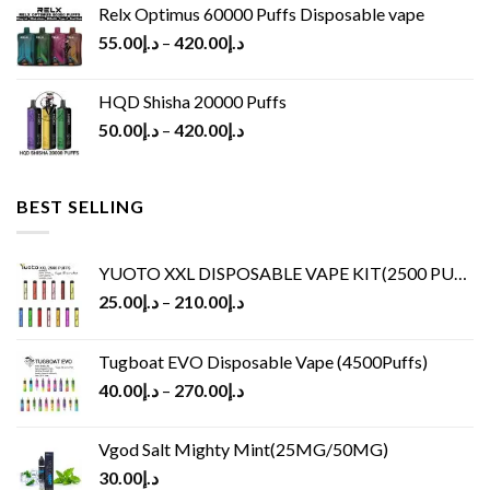
Relx Optimus 60000 Puffs Disposable vape
55.00
د.إ
–
420.00
د.إ
HQD Shisha 20000 Puffs
50.00
د.إ
–
420.00
د.إ
BEST SELLING
YUOTO XXL DISPOSABLE VAPE KIT(2500 PUFFS)
25.00
د.إ
–
210.00
د.إ
Tugboat EVO Disposable Vape (4500Puffs)
40.00
د.إ
–
270.00
د.إ
Vgod Salt Mighty Mint(25MG/50MG)
30.00
د.إ