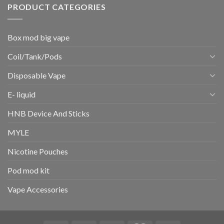
PRODUCT CATEGORIES
Box mod big vape
Coil/Tank/Pods
Disposable Vape
E- liquid
HNB Device And Sticks
MYLE
Nicotine Pouches
Pod mod kit
Vape Accessories