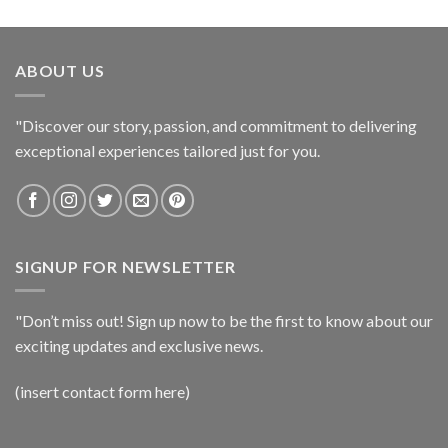
ABOUT US
"Discover our story, passion, and commitment to delivering
exceptional experiences tailored just for you.
SIGNUP FOR NEWSLETTER
"Don’t miss out! Sign up now to be the first to know about our
exciting updates and exclusive news.
(insert contact form here)