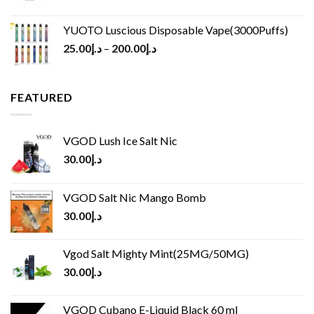
YUOTO Luscious Disposable Vape(3000Puffs)
25.00
د.إ
–
200.00
د.إ
FEATURED
VGOD Lush Ice Salt Nic
30.00
د.إ
VGOD Salt Nic Mango Bomb
30.00
د.إ
Vgod Salt Mighty Mint(25MG/50MG)
30.00
د.إ
VGOD Cubano E-Liquid Black 60 ml