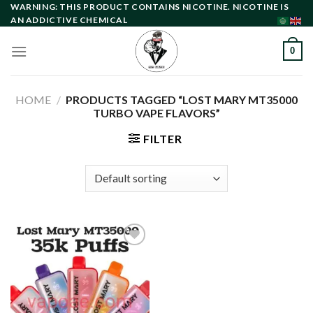
Skip
WARNING: THIS PRODUCT CONTAINS NICOTINE. NICOTINE IS
AN ADDICTIVE CHEMICAL
to
content
0
HOME
/
PRODUCTS TAGGED “LOST MARY MT35000
TURBO VAPE FLAVORS”
FILTER
Add to
wishlist