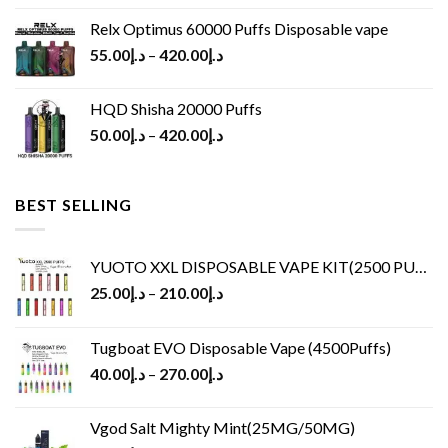
Relx Optimus 60000 Puffs Disposable vape
55.00
د.إ
–
420.00
د.إ
HQD Shisha 20000 Puffs
50.00
د.إ
–
420.00
د.إ
BEST SELLING
YUOTO XXL DISPOSABLE VAPE KIT(2500 PUFFS)
25.00
د.إ
–
210.00
د.إ
Tugboat EVO Disposable Vape (4500Puffs)
40.00
د.إ
–
270.00
د.إ
Vgod Salt Mighty Mint(25MG/50MG)