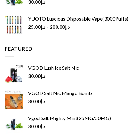
30.00
د.إ
YUOTO Luscious Disposable Vape(3000Puffs)
25.00
د.إ
–
200.00
د.إ
FEATURED
VGOD Lush Ice Salt Nic
30.00
د.إ
VGOD Salt Nic Mango Bomb
30.00
د.إ
Vgod Salt Mighty Mint(25MG/50MG)
30.00
د.إ