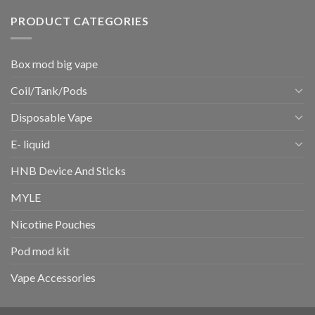
PRODUCT CATEGORIES
Box mod big vape
Coil/Tank/Pods
Disposable Vape
E- liquid
HNB Device And Sticks
MYLE
Nicotine Pouches
Pod mod kit
Vape Accessories