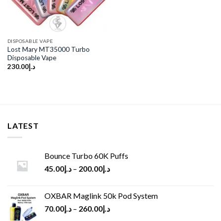
DISPOSABLE VAPE
Lost Mary MT35000 Turbo
Disposable Vape
230.00
د.إ
LATEST
Bounce Turbo 60K Puffs
45.00
د.إ
–
200.00
د.إ
OXBAR Maglink 50k Pod System
70.00
د.إ
–
260.00
د.إ