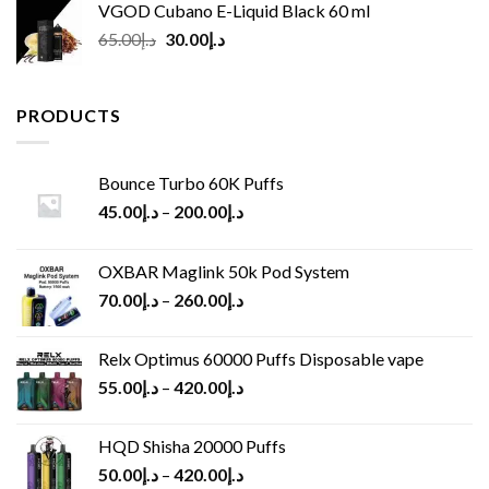
VGOD Cubano E-Liquid Black 60 ml
Original
Current
65.00
د.إ
30.00
د.إ
price
price
was:
is:
د.إ65.00.
د.إ30.00.
PRODUCTS
Bounce Turbo 60K Puffs
45.00
د.إ
–
200.00
د.إ
OXBAR Maglink 50k Pod System
70.00
د.إ
–
260.00
د.إ
Relx Optimus 60000 Puffs Disposable vape
55.00
د.إ
–
420.00
د.إ
HQD Shisha 20000 Puffs
50.00
د.إ
–
420.00
د.إ