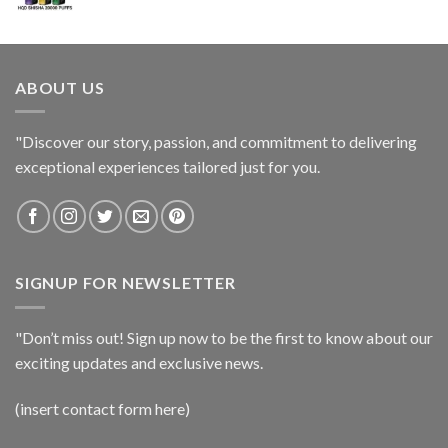
ABOUT US
"Discover our story, passion, and commitment to delivering
exceptional experiences tailored just for you.
SIGNUP FOR NEWSLETTER
"Don’t miss out! Sign up now to be the first to know about our
exciting updates and exclusive news.
(insert contact form here)