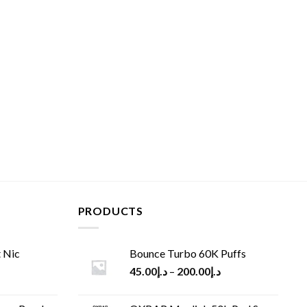
PRODUCTS
 Nic
Bounce Turbo 60K Puffs
45.00
د.إ
–
200.00
د.إ