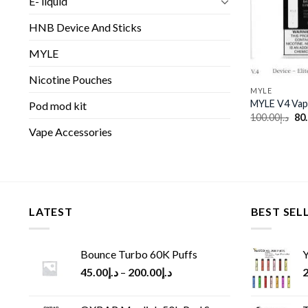
E- liquid
HNB Device And Sticks
MYLE
Nicotine Pouches
MYLE
MYLE V4 Vap
Pod mod kit
Ori
100.00
د.إ
80
pri
Vape Accessories
wa
LATEST
BEST SEL
Bounce Turbo 60K Puffs
Y
45.00
د.إ
–
200.00
د.إ
2