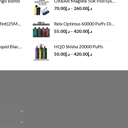
ango Bomb
OXBAR Maglink 50k Pod System
70.00
د.إ
–
260.00
د.إ
(25MG/50MG)
Relx Optimus 60000 Puffs Disposable vape
55.00
د.إ
–
420.00
د.إ
Black 60 ml
HQD Shisha 20000 Puffs
rrent
50.00
د.إ
–
420.00
د.إ
ice
د.إ30.00.