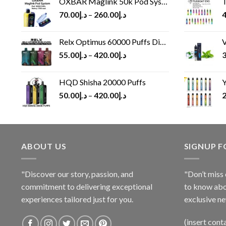
OXBAR Maglink 50k Pod System
T
70.00
د.إ
–
260.00
د.إ
4
Relx Optimus 60000 Puffs Disposable vape
V
55.00
د.إ
–
420.00
د.إ
3
HQD Shisha 20000 Puffs
Y
50.00
د.إ
–
420.00
د.إ
2
ABOUT US
SIGNUP 
"Discover our story, passion, and
"Don’t miss 
commitment to delivering exceptional
to know abo
experiences tailored just for you.
exclusive ne
(insert cont