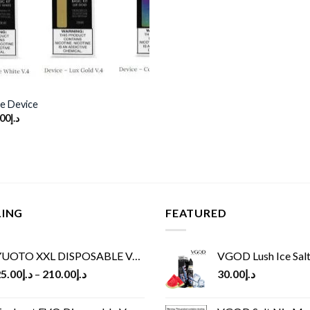
e Device
ginal
Current
.00
د.إ
ce
price
s:
is:
د.إ100.00.
د.إ80.00.
LING
FEATURED
UOTO XXL DISPOSABLE VAPE KIT(2500 PUFFS)
VGOD Lush Ice Salt
5.00
د.إ
–
210.00
د.إ
30.00
د.إ