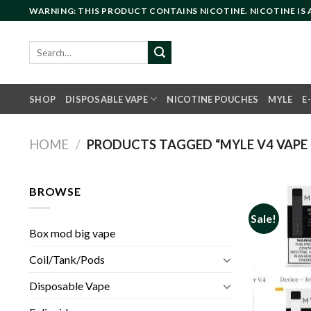
Skip
WARNING: THIS PRODUCT CONTAINS NICOTINE. NICOTINE IS
to
content
Search
for:
SHOP
DISPOSABLE VAPE
NICOTINE POUCHES
MYLE
E
HOME
/
PRODUCTS TAGGED “MYLE V4 VAPE 
BROWSE
Sale!
Box mod big vape
Coil/Tank/Pods
Disposable Vape