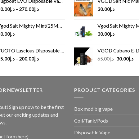
ugboat EVO Disposable Vape (4500Puffs)
VGOD Salt Nic M
0.00
د.إ
–
270.00
د.إ
30.00
د.إ
god Salt Mighty Mint(25MG/50MG)
Vgod Salt Mighty Mint
0.00
د.إ
30.00
د.إ
UOTO Luscious Disposable Vape(3000Puffs)
VGOD Cubano E-Liquid 
Original
Cu
5.00
د.إ
–
200.00
د.إ
65.00
د.إ
30.00
د.إ
price
pr
was:
is:
د.إ65.00.
FOR NEWSLETTER
PRODUCT CATEGORIES
out! Sign up now to be the first
Box mod big vape
ut our exciting updates and
Coil/Tank/Pods
ws.
Disposable Vape
act form here)