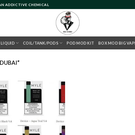
 AN ADDICTIVE CHEMICAL
- LIQUID
COIL/TANK/PODS
POD MOD KIT
BOX MOD BIG VAP
DUBAI”
Add to
wishlist