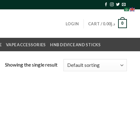
0
LOGIN
CART /
0.00
د.إ
E
VAPE ACCESSORIES
HNB DEVICE AND STICKS
Showing the single result