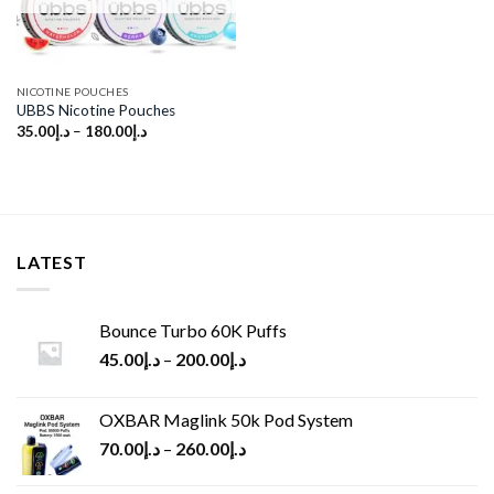
NICOTINE POUCHES
UBBS Nicotine Pouches
35.00
د.إ
–
180.00
د.إ
LATEST
Bounce Turbo 60K Puffs
45.00
د.إ
–
200.00
د.إ
OXBAR Maglink 50k Pod System
70.00
د.إ
–
260.00
د.إ