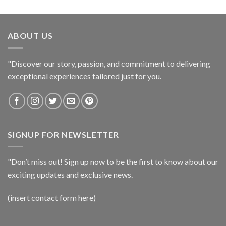
ABOUT US
"Discover our story, passion, and commitment to delivering
exceptional experiences tailored just for you.
SIGNUP FOR NEWSLETTER
"Don’t miss out! Sign up now to be the first to know about our
exciting updates and exclusive news.
(insert contact form here)