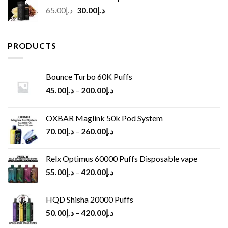
Original
Current
65.00
د.إ
30.00
د.إ
price
price
was:
is:
د.إ65.00.
د.إ30.00.
PRODUCTS
Bounce Turbo 60K Puffs
45.00
د.إ
–
200.00
د.إ
OXBAR Maglink 50k Pod System
70.00
د.إ
–
260.00
د.إ
Relx Optimus 60000 Puffs Disposable vape
55.00
د.إ
–
420.00
د.إ
HQD Shisha 20000 Puffs
50.00
د.إ
–
420.00
د.إ