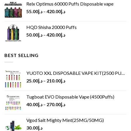
Relx Optimus 60000 Puffs Disposable vape
55.00
د.إ
–
420.00
د.إ
HQD Shisha 20000 Puffs
50.00
د.إ
–
420.00
د.إ
BEST SELLING
YUOTO XXL DISPOSABLE VAPE KIT(2500 PUFFS)
25.00
د.إ
–
210.00
د.إ
Tugboat EVO Disposable Vape (4500Puffs)
40.00
د.إ
–
270.00
د.إ
Vgod Salt Mighty Mint(25MG/50MG)
30.00
د.إ