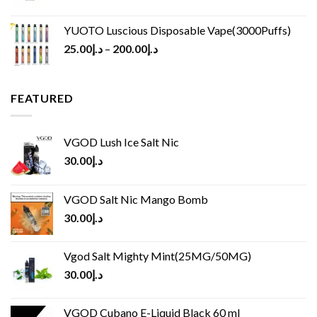
YUOTO Luscious Disposable Vape(3000Puffs)
25.00
د.إ
–
200.00
د.إ
FEATURED
VGOD Lush Ice Salt Nic
30.00
د.إ
VGOD Salt Nic Mango Bomb
30.00
د.إ
Vgod Salt Mighty Mint(25MG/50MG)
30.00
د.إ
VGOD Cubano E-Liquid Black 60 ml