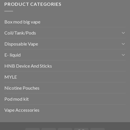
PRODUCT CATEGORIES
Box mod big vape
Coil/Tank/Pods
Disposable Vape
E- liquid
HNB Device And Sticks
MYLE
Nicotine Pouches
Pod mod kit
Vape Accessories