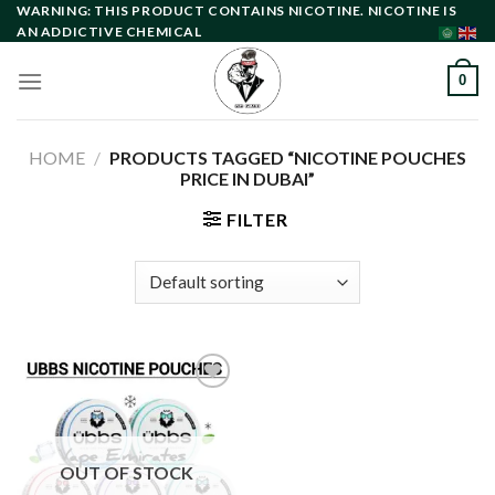
Skip
WARNING: THIS PRODUCT CONTAINS NICOTINE. NICOTINE IS
AN ADDICTIVE CHEMICAL
to
content
0
HOME
/
PRODUCTS TAGGED “NICOTINE POUCHES
PRICE IN DUBAI”
FILTER
Add to
wishlist
OUT OF STOCK