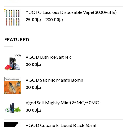
YUOTO Luscious Disposable Vape(3000Puffs)
25.00
د.إ
–
200.00
د.إ
FEATURED
VGOD Lush Ice Salt Nic
30.00
د.إ
VGOD Salt Nic Mango Bomb
30.00
د.إ
Vgod Salt Mighty Mint(25MG/50MG)
30.00
د.إ
VGOD Cubano E-Liquid Black 60 ml