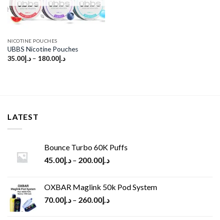
NICOTINE POUCHES
UBBS Nicotine Pouches
35.00
د.إ
–
180.00
د.إ
LATEST
Bounce Turbo 60K Puffs
45.00
د.إ
–
200.00
د.إ
OXBAR Maglink 50k Pod System
70.00
د.إ
–
260.00
د.إ