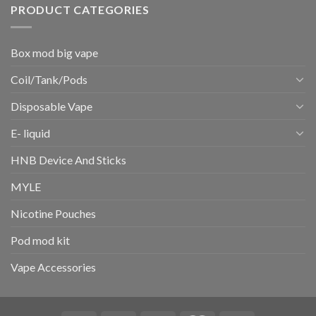
PRODUCT CATEGORIES
Box mod big vape
Coil/Tank/Pods
Disposable Vape
E- liquid
HNB Device And Sticks
MYLE
Nicotine Pouches
Pod mod kit
Vape Accessories