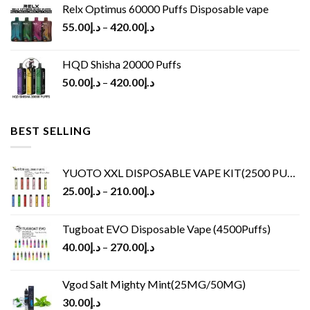
Relx Optimus 60000 Puffs Disposable vape
55.00
د.إ
–
420.00
د.إ
HQD Shisha 20000 Puffs
50.00
د.إ
–
420.00
د.إ
BEST SELLING
YUOTO XXL DISPOSABLE VAPE KIT(2500 PUFFS)
25.00
د.إ
–
210.00
د.إ
Tugboat EVO Disposable Vape (4500Puffs)
40.00
د.إ
–
270.00
د.إ
Vgod Salt Mighty Mint(25MG/50MG)
30.00
د.إ