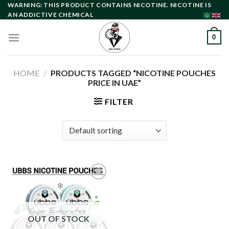
Skip
WARNING: THIS PRODUCT CONTAINS NICOTINE. NICOTINE IS
AN ADDICTIVE CHEMICAL
to
content
0
HOME
/
PRODUCTS TAGGED “NICOTINE POUCHES
PRICE IN UAE”
FILTER
Add to
wishlist
OUT OF STOCK