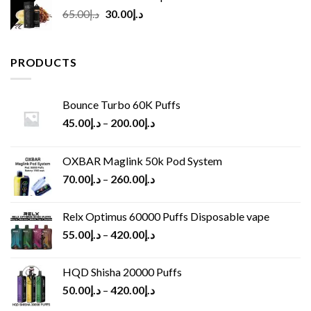
Original
Current
65.00
د.إ
30.00
د.إ
price
price
was:
is:
د.إ65.00.
د.إ30.00.
PRODUCTS
Bounce Turbo 60K Puffs
45.00
د.إ
–
200.00
د.إ
OXBAR Maglink 50k Pod System
70.00
د.إ
–
260.00
د.إ
Relx Optimus 60000 Puffs Disposable vape
55.00
د.إ
–
420.00
د.إ
HQD Shisha 20000 Puffs
50.00
د.إ
–
420.00
د.إ