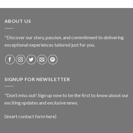
ABOUT US
"Discover our story, passion, and commitment to delivering
exceptional experiences tailored just for you.
SIGNUP FOR NEWSLETTER
"Don’t miss out! Sign up now to be the first to know about our
exciting updates and exclusive news.
(insert contact form here)