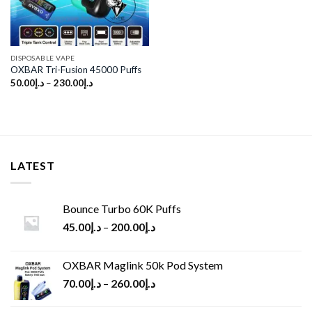
DISPOSABLE VAPE
OXBAR Tri-Fusion 45000 Puffs
50.00
د.إ
–
230.00
د.إ
LATEST
Bounce Turbo 60K Puffs
45.00
د.إ
–
200.00
د.إ
OXBAR Maglink 50k Pod System
70.00
د.إ
–
260.00
د.إ