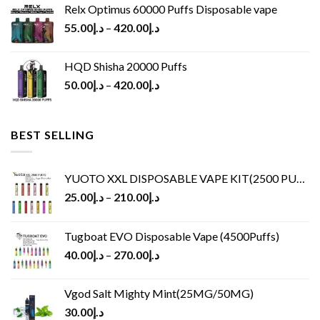
Relx Optimus 60000 Puffs Disposable vape
55.00
د.إ
–
420.00
د.إ
HQD Shisha 20000 Puffs
50.00
د.إ
–
420.00
د.إ
BEST SELLING
YUOTO XXL DISPOSABLE VAPE KIT(2500 PUFFS)
25.00
د.إ
–
210.00
د.إ
Tugboat EVO Disposable Vape (4500Puffs)
40.00
د.إ
–
270.00
د.إ
Vgod Salt Mighty Mint(25MG/50MG)
30.00
د.إ