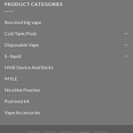
PRODUCT CATEGORIES
Box mod big vape
Coil/Tank/Pods
Disposable Vape
E- liquid
HNB Device And Sticks
MYLE
Nicotine Pouches
Pod mod kit
Vape Accessories