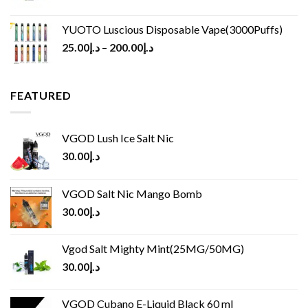
YUOTO Luscious Disposable Vape(3000Puffs)
25.00
د.إ
–
200.00
د.إ
FEATURED
VGOD Lush Ice Salt Nic
30.00
د.إ
VGOD Salt Nic Mango Bomb
30.00
د.إ
Vgod Salt Mighty Mint(25MG/50MG)
30.00
د.إ
VGOD Cubano E-Liquid Black 60 ml