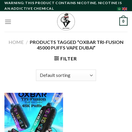
Skip
WARNING: THIS PRODUCT CONTAINS NICOTINE. NICOTINE IS
AN ADDICTIVE CHEMICAL
to
content
0
HOME
/
PRODUCTS TAGGED “OXBAR TRI-FUSION
45000 PUFFS VAPE DUBAI”
FILTER
Add to
wishlist