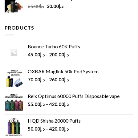
Original
Current
65.00
د.إ
30.00
د.إ
price
price
was:
is:
د.إ65.00.
د.إ30.00.
PRODUCTS
Bounce Turbo 60K Puffs
45.00
د.إ
–
200.00
د.إ
OXBAR Maglink 50k Pod System
70.00
د.إ
–
260.00
د.إ
Relx Optimus 60000 Puffs Disposable vape
55.00
د.إ
–
420.00
د.إ
HQD Shisha 20000 Puffs
50.00
د.إ
–
420.00
د.إ