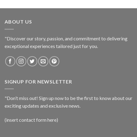
ABOUT US
"Discover our story, passion, and commitment to delivering
exceptional experiences tailored just for you.
SIGNUP FOR NEWSLETTER
"Don’t miss out! Sign up now to be the first to know about our
exciting updates and exclusive news.
(insert contact form here)