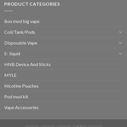
PRODUCT CATEGORIES
Box mod big vape
Coil/Tank/Pods
Disposable Vape
E- liquid
HNB Device And Sticks
MYLE
Nicotine Pouches
Pod mod kit
Vape Accessories