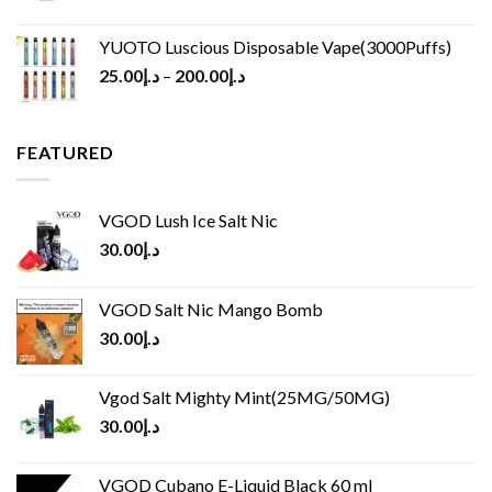
YUOTO Luscious Disposable Vape(3000Puffs)
25.00
د.إ
–
200.00
د.إ
FEATURED
VGOD Lush Ice Salt Nic
30.00
د.إ
VGOD Salt Nic Mango Bomb
30.00
د.إ
Vgod Salt Mighty Mint(25MG/50MG)
30.00
د.إ
VGOD Cubano E-Liquid Black 60 ml