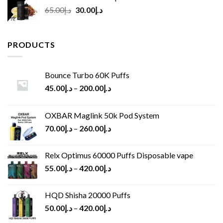
Original
Current
65.00
د.إ
30.00
د.إ
price
price
was:
is:
د.إ65.00.
د.إ30.00.
PRODUCTS
Bounce Turbo 60K Puffs
45.00
د.إ
–
200.00
د.إ
OXBAR Maglink 50k Pod System
70.00
د.إ
–
260.00
د.إ
Relx Optimus 60000 Puffs Disposable vape
55.00
د.إ
–
420.00
د.إ
HQD Shisha 20000 Puffs
50.00
د.إ
–
420.00
د.إ