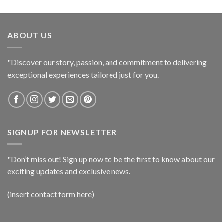
ABOUT US
"Discover our story, passion, and commitment to delivering
exceptional experiences tailored just for you.
SIGNUP FOR NEWSLETTER
"Don’t miss out! Sign up now to be the first to know about our
exciting updates and exclusive news.
(insert contact form here)