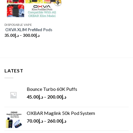
DISPOSABLE VAPE
OXVA XLIM Prefilled Pods
35.00
د.إ
–
300.00
د.إ
LATEST
Bounce Turbo 60K Puffs
45.00
د.إ
–
200.00
د.إ
OXBAR Maglink 50k Pod System
70.00
د.إ
–
260.00
د.إ