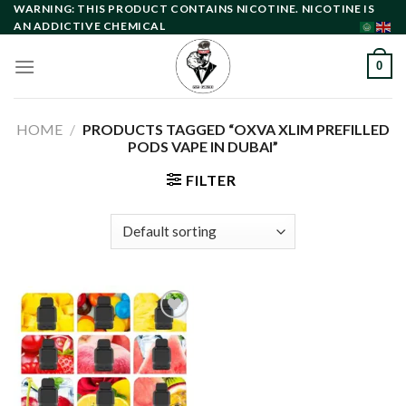
Skip
WARNING: THIS PRODUCT CONTAINS NICOTINE. NICOTINE IS
AN ADDICTIVE CHEMICAL
to
content
0
HOME
/
PRODUCTS TAGGED “OXVA XLIM PREFILLED
PODS VAPE IN DUBAI”
FILTER
Add to
wishlist