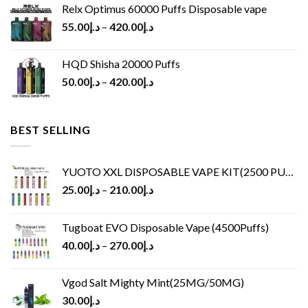
Relx Optimus 60000 Puffs Disposable vape
55.00
د.إ
–
420.00
د.إ
HQD Shisha 20000 Puffs
50.00
د.إ
–
420.00
د.إ
BEST SELLING
YUOTO XXL DISPOSABLE VAPE KIT(2500 PUFFS)
25.00
د.إ
–
210.00
د.إ
Tugboat EVO Disposable Vape (4500Puffs)
40.00
د.إ
–
270.00
د.إ
Vgod Salt Mighty Mint(25MG/50MG)
30.00
د.إ