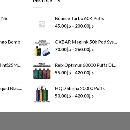
PRODUCTS
 Nic
Bounce Turbo 60K Puffs
45.00
د.إ
–
200.00
د.إ
ango Bomb
OXBAR Maglink 50k Pod System
70.00
د.إ
–
260.00
د.إ
(25MG/50MG)
Relx Optimus 60000 Puffs Disposable vape
55.00
د.إ
–
420.00
د.إ
Black 60 ml
HQD Shisha 20000 Puffs
rrent
50.00
د.إ
–
420.00
د.إ
ice
د.إ30.00.