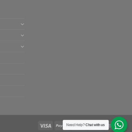
Need Help?
Chat with us