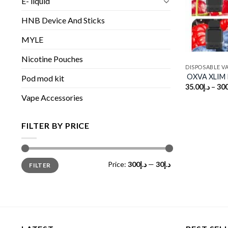
E- liquid
HNB Device And Sticks
MYLE
Nicotine Pouches
DISPOSABLE V
OXVA XLIM P
Pod mod kit
35.00
د.إ
–
300
Vape Accessories
FILTER BY PRICE
Min
Max
Price:
د.إ300
—
د.إ30
FILTER
price
price