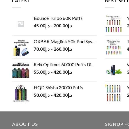
LATEST
BEST SEL
Bounce Turbo 60K Puffs
Y
45.00
د.إ
–
200.00
د.إ
2
OXBAR Maglink 50k Pod System
T
70.00
د.إ
–
260.00
د.إ
4
Relx Optimus 60000 Puffs Disposable vape
V
55.00
د.إ
–
420.00
د.إ
3
HQD Shisha 20000 Puffs
Y
50.00
د.إ
–
420.00
د.إ
2
ABOUT US
SIGNUP 