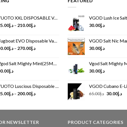
LING
FEATURED
UOTO XXL DISPOSABLE VAPE KIT(2500 PUFFS)
VGOD Lush Ice Salt
5.00
د.إ
–
210.00
د.إ
30.00
د.إ
ugboat EVO Disposable Vape (4500Puffs)
VGOD Salt Nic M
0.00
د.إ
–
270.00
د.إ
30.00
د.إ
god Salt Mighty Mint(25MG/50MG)
Vgod Salt Mighty Mint
0.00
د.إ
30.00
د.إ
UOTO Luscious Disposable Vape(3000Puffs)
VGOD Cubano E-Liquid 
Original
Cu
5.00
د.إ
–
200.00
د.إ
65.00
د.إ
30.00
د.إ
price
pr
was:
is:
د.إ65.00.
FOR NEWSLETTER
PRODUCT CATEGORIES