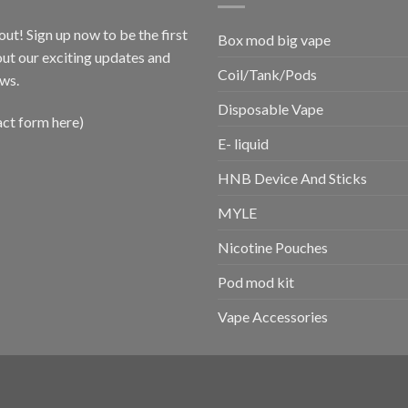
out! Sign up now to be the first
Box mod big vape
ut our exciting updates and
Coil/Tank/Pods
ws.
Disposable Vape
act form here)
E- liquid
HNB Device And Sticks
MYLE
Nicotine Pouches
Pod mod kit
Vape Accessories