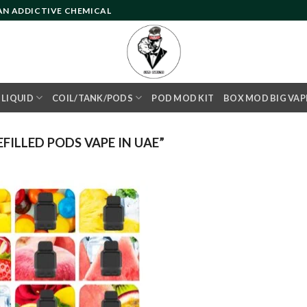
 AN ADDICTIVE CHEMICAL
- LIQUID
COIL/TANK/PODS
POD MOD KIT
BOX MOD BIG VAP
ILLED PODS VAPE IN UAE”
Add to
wishlist