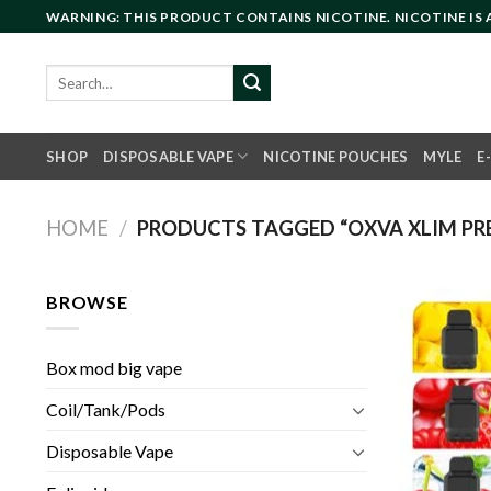
Skip
WARNING: THIS PRODUCT CONTAINS NICOTINE. NICOTINE IS
to
content
Search
for:
SHOP
DISPOSABLE VAPE
NICOTINE POUCHES
MYLE
E
HOME
/
PRODUCTS TAGGED “OXVA XLIM PREF
BROWSE
Box mod big vape
Coil/Tank/Pods
Disposable Vape