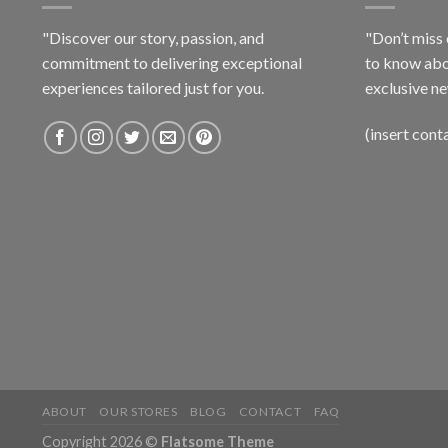
"Discover our story, passion, and
"Don’t miss 
commitment to delivering exceptional
to know abo
experiences tailored just for you.
exclusive ne
(insert cont
ABOUT
OUR STORES
BLOG
CONTACT
FAQ
Copyright 2026 ©
Flatsome Theme