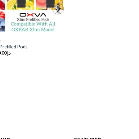
APE
refilled Pods
.00
د.إ