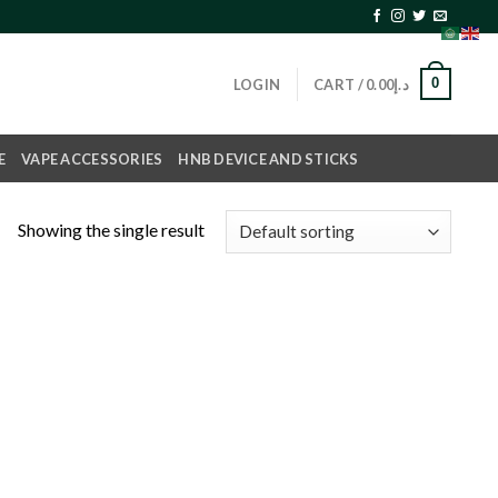
0
LOGIN
CART /
0.00
د.إ
E
VAPE ACCESSORIES
HNB DEVICE AND STICKS
Showing the single result