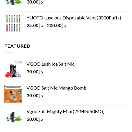
30.00
د.إ
YUOTO Luscious Disposable Vape(3000Puffs)
25.00
د.إ
–
200.00
د.إ
FEATURED
VGOD Lush Ice Salt Nic
30.00
د.إ
VGOD Salt Nic Mango Bomb
30.00
د.إ
Vgod Salt Mighty Mint(25MG/50MG)
30.00
د.إ