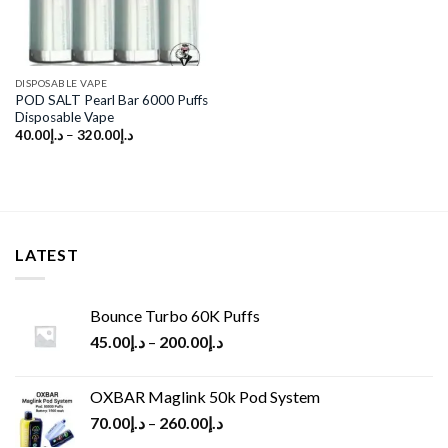
DISPOSABLE VAPE
POD SALT Pearl Bar 6000 Puffs
Disposable Vape
40.00
د.إ
–
320.00
د.إ
LATEST
Bounce Turbo 60K Puffs
45.00
د.إ
–
200.00
د.إ
OXBAR Maglink 50k Pod System
70.00
د.إ
–
260.00
د.إ