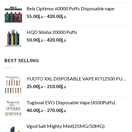
Relx Optimus 60000 Puffs Disposable vape
55.00
د.إ
–
420.00
د.إ
HQD Shisha 20000 Puffs
50.00
د.إ
–
420.00
د.إ
BEST SELLING
YUOTO XXL DISPOSABLE VAPE KIT(2500 PUFFS)
25.00
د.إ
–
210.00
د.إ
Tugboat EVO Disposable Vape (4500Puffs)
40.00
د.إ
–
270.00
د.إ
Vgod Salt Mighty Mint(25MG/50MG)