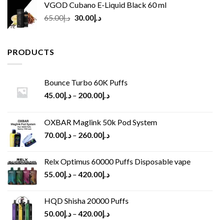
VGOD Cubano E-Liquid Black 60 ml
Original
Current
65.00
د.إ
30.00
د.إ
price
price
was:
is:
د.إ65.00.
د.إ30.00.
PRODUCTS
Bounce Turbo 60K Puffs
45.00
د.إ
–
200.00
د.إ
OXBAR Maglink 50k Pod System
70.00
د.إ
–
260.00
د.إ
Relx Optimus 60000 Puffs Disposable vape
55.00
د.إ
–
420.00
د.إ
HQD Shisha 20000 Puffs
50.00
د.إ
–
420.00
د.إ