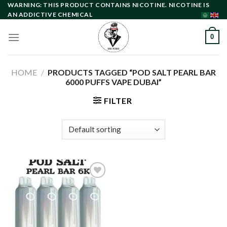
Skip
WARNING: THIS PRODUCT CONTAINS NICOTINE. NICOTINE IS
AN ADDICTIVE CHEMICAL
to
content
0
HOME
/
PRODUCTS TAGGED “POD SALT PEARL BAR
6000 PUFFS VAPE DUBAI”
FILTER
Add to
wishlist