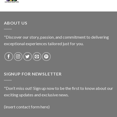
ABOUT US
"Discover our story, passion, and commitment to delivering
exceptional experiences tailored just for you.
SIGNUP FOR NEWSLETTER
"Don’t miss out! Sign up now to be the first to know about our
exciting updates and exclusive news.
(insert contact form here)