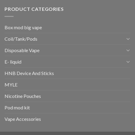
PRODUCT CATEGORIES
Box mod big vape
Coil/Tank/Pods
Disposable Vape
E- liquid
HNB Device And Sticks
MYLE
Nicotine Pouches
Pod mod kit
Vape Accessories