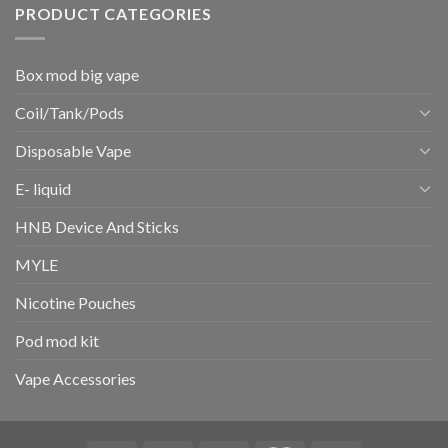
PRODUCT CATEGORIES
Box mod big vape
Coil/Tank/Pods
Disposable Vape
E- liquid
HNB Device And Sticks
MYLE
Nicotine Pouches
Pod mod kit
Vape Accessories