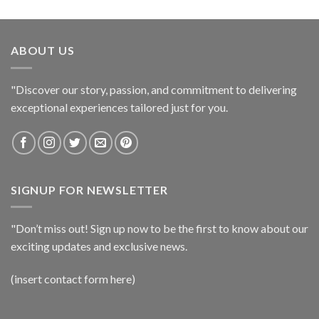
ABOUT US
"Discover our story, passion, and commitment to delivering
exceptional experiences tailored just for you.
SIGNUP FOR NEWSLETTER
"Don’t miss out! Sign up now to be the first to know about our
exciting updates and exclusive news.
(insert contact form here)