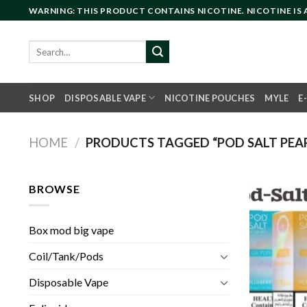
Skip
WARNING: THIS PRODUCT CONTAINS NICOTINE. NICOTINE IS
to
content
Search
for:
SHOP
DISPOSABLE VAPE
NICOTINE POUCHES
MYLE
E
HOME
/
PRODUCTS TAGGED “POD SALT PEAR
BROWSE
Box mod big vape
Coil/Tank/Pods
Disposable Vape