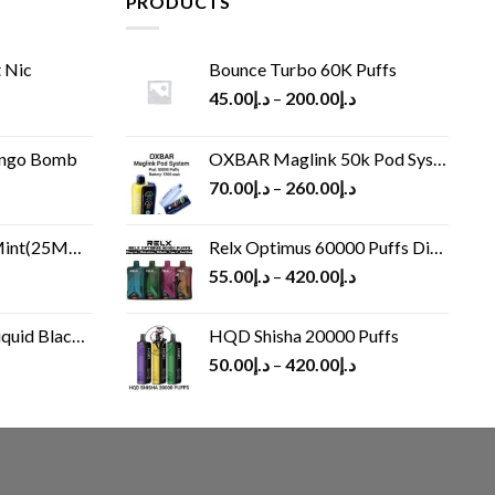
PRODUCTS
 Nic
Bounce Turbo 60K Puffs
45.00
د.إ
–
200.00
د.إ
ango Bomb
OXBAR Maglink 50k Pod System
70.00
د.إ
–
260.00
د.إ
(25MG/50MG)
Relx Optimus 60000 Puffs Disposable vape
55.00
د.إ
–
420.00
د.إ
Black 60 ml
HQD Shisha 20000 Puffs
rrent
50.00
د.إ
–
420.00
د.إ
ice
د.إ30.00.