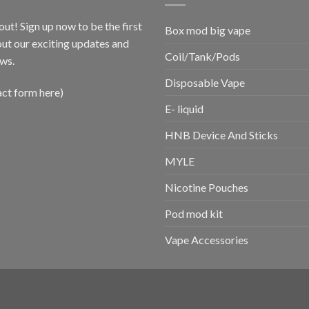
out! Sign up now to be the first
Box mod big vape
ut our exciting updates and
Coil/Tank/Pods
ws.
Disposable Vape
act form here)
E- liquid
HNB Device And Sticks
MYLE
Nicotine Pouches
Pod mod kit
Vape Accessories