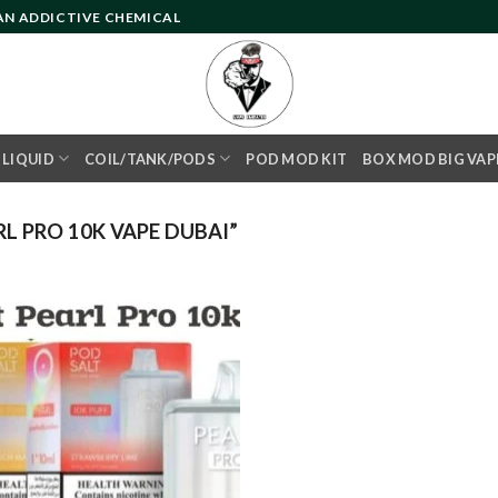
 AN ADDICTIVE CHEMICAL
- LIQUID
COIL/TANK/PODS
POD MOD KIT
BOX MOD BIG VAP
L PRO 10K VAPE DUBAI”
Add to
wishlist