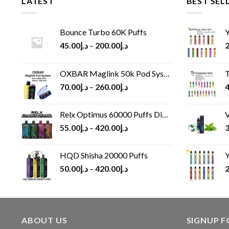
LATEST
BEST SEL
Bounce Turbo 60K Puffs
Y
45.00
د.إ
–
200.00
د.إ
2
OXBAR Maglink 50k Pod System
T
70.00
د.إ
–
260.00
د.إ
4
Relx Optimus 60000 Puffs Disposable vape
V
55.00
د.إ
–
420.00
د.إ
3
HQD Shisha 20000 Puffs
Y
50.00
د.إ
–
420.00
د.إ
2
ABOUT US
SIGNUP 