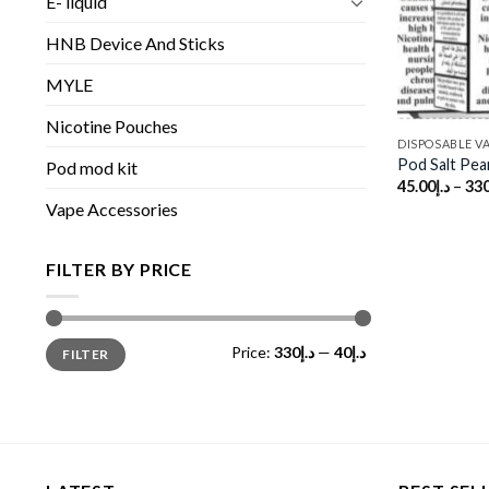
E- liquid
HNB Device And Sticks
MYLE
Nicotine Pouches
DISPOSABLE V
Pod Salt Pea
Pod mod kit
45.00
د.إ
–
330
Vape Accessories
FILTER BY PRICE
Min
Max
Price:
د.إ330
—
د.إ40
FILTER
price
price