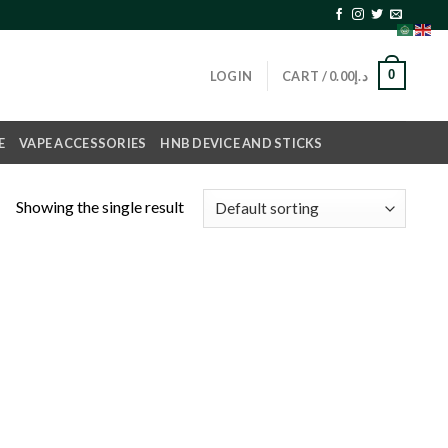
0
LOGIN
CART /
0.00
د.إ
E
VAPE ACCESSORIES
HNB DEVICE AND STICKS
Showing the single result