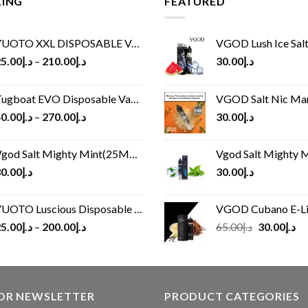
LING
FEATURED
UOTO XXL DISPOSABLE VAPE KIT(2500 PUFFS)
VGOD Lush Ice Salt
5.00
د.إ
–
210.00
د.إ
30.00
د.إ
ugboat EVO Disposable Vape (4500Puffs)
VGOD Salt Nic M
0.00
د.إ
–
270.00
د.إ
30.00
د.إ
god Salt Mighty Mint(25MG/50MG)
Vgod Salt Mighty Mint
0.00
د.إ
30.00
د.إ
UOTO Luscious Disposable Vape(3000Puffs)
VGOD Cubano E-Liquid 
Original
Cu
5.00
د.إ
–
200.00
د.إ
65.00
د.إ
30.00
د.إ
price
pr
was:
is:
د.إ65.00.
FOR NEWSLETTER
PRODUCT CATEGORIES