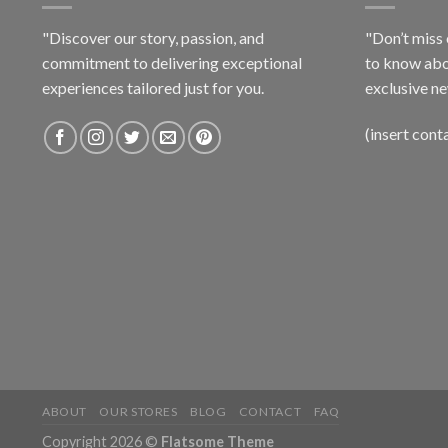
"Discover our story, passion, and
"Don’t miss 
commitment to delivering exceptional
to know abo
experiences tailored just for you.
exclusive ne
(insert cont
ABOUT
OUR STORES
BLOG
CONTACT
FAQ
Copyright 2026 ©
Flatsome Theme