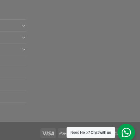
Need Help?
Chat with us