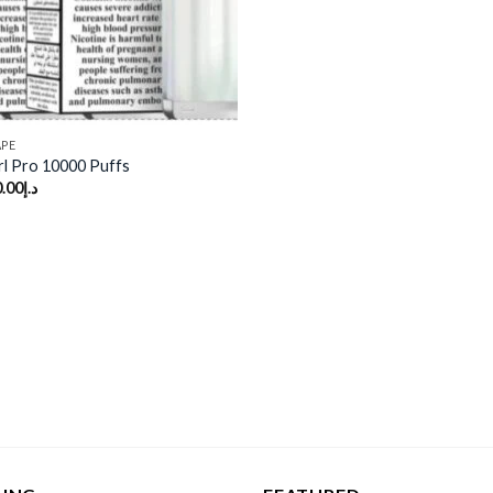
APE
rl Pro 10000 Puffs
.00
د.إ