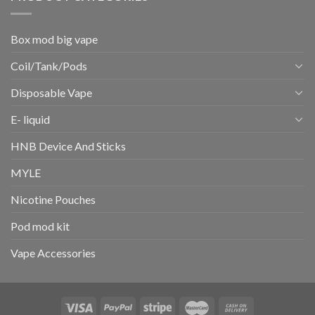
Box mod big vape
Coil/Tank/Pods
Disposable Vape
E- liquid
HNB Device And Sticks
MYLE
Nicotine Pouches
Pod mod kit
Vape Accessories