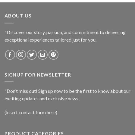
ABOUT US
"Discover our story, passion, and commitment to delivering
exceptional experiences tailored just for you.
SIGNUP FOR NEWSLETTER
"Don’t miss out! Sign up now to be the first to know about our
exciting updates and exclusive news.
(insert contact form here)
PRODUCT CATEGORIES