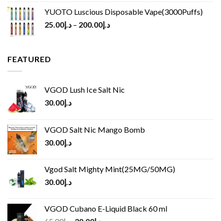
YUOTO Luscious Disposable Vape(3000Puffs)
25.00
د.إ
–
200.00
د.إ
FEATURED
VGOD Lush Ice Salt Nic
30.00
د.إ
VGOD Salt Nic Mango Bomb
30.00
د.إ
Vgod Salt Mighty Mint(25MG/50MG)
30.00
د.إ
VGOD Cubano E-Liquid Black 60 ml
Original
Current