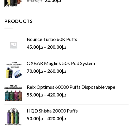
65.00
د.إ
30.00
د.إ
price
price
was:
is:
د.إ65.00.
د.إ30.00.
PRODUCTS
Bounce Turbo 60K Puffs
45.00
د.إ
–
200.00
د.إ
OXBAR Maglink 50k Pod System
70.00
د.إ
–
260.00
د.إ
Relx Optimus 60000 Puffs Disposable vape
55.00
د.إ
–
420.00
د.إ
HQD Shisha 20000 Puffs
50.00
د.إ
–
420.00
د.إ