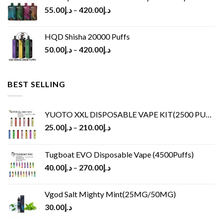
55.00
د.إ
–
420.00
د.إ
HQD Shisha 20000 Puffs
50.00
د.إ
–
420.00
د.إ
BEST SELLING
YUOTO XXL DISPOSABLE VAPE KIT(2500 PUFFS)
25.00
د.إ
–
210.00
د.إ
Tugboat EVO Disposable Vape (4500Puffs)
40.00
د.إ
–
270.00
د.إ
Vgod Salt Mighty Mint(25MG/50MG)
30.00
د.إ