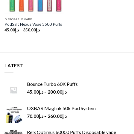
DISPOSABLE VAPE
PodSalt Nexus Vape 3500 Puffs
45.00
د.إ
–
350.00
د.إ
LATEST
Bounce Turbo 60K Puffs
45.00
د.إ
–
200.00
د.إ
OXBAR Maglink 50k Pod System
70.00
د.إ
–
260.00
د.إ
Relx Optimus 60000 Puffs Disposable vape