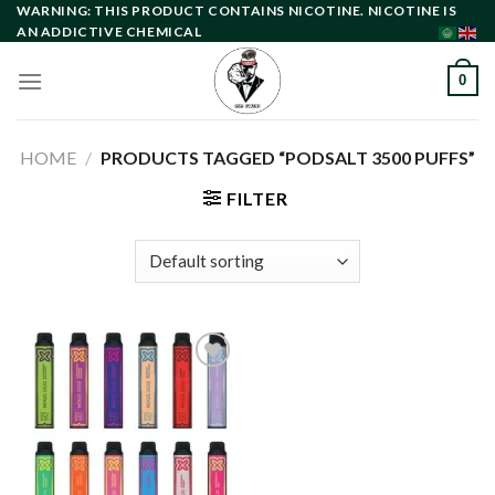
Skip
WARNING: THIS PRODUCT CONTAINS NICOTINE. NICOTINE IS
AN ADDICTIVE CHEMICAL
to
content
0
HOME
/
PRODUCTS TAGGED “PODSALT 3500 PUFFS”
FILTER
Add to
wishlist